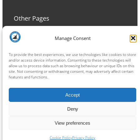
Other Pages
Terms and Conditions
Manage Consent
Privacy Policy
Cookie Policy
To provide the best experiences, we use technologies like cookies to store
and/or access device information. Consenting to these technologies will
allow us to process data such as browsing behaviour or unique IDs on this
site. Not consenting or withdrawing consent, may adversely affect certain
features and functions.
Connect
Accept
Facebook
Instagram
LinkedIn
TikTok
X
YouTube
Deny
View preferences
Copyright ® 2026
powered by
Painting Pixels Ltd
.
Ipswich Witches Speedway
Cookie Policy
Privacy Policy