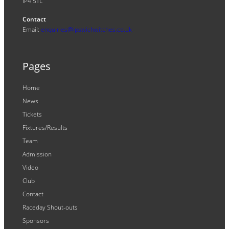
IP4 5TL
Contact
Email:
enquiries@ipswichwitches.co.uk
Pages
Home
News
Tickets
Fixtures/Results
Team
Admission
Video
Club
Contact
Raceday Shout-outs
Sponsors