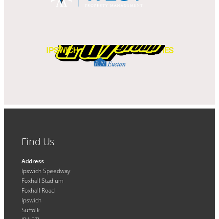
IPSWICH
WITCHES
Find Us
Address
Ipswich Speedway
Foxhall Stadium
Foxhall Road
Ipswich
Suffolk