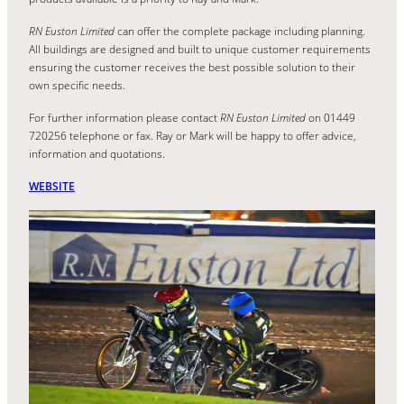
RN Euston Limited
can offer the complete package including planning.
All buildings are designed and built to unique customer requirements
ensuring the customer receives the best possible solution to their
own specific needs.
For further information please contact
RN Euston Limited
on 01449
720256 telephone or fax. Ray or Mark will be happy to offer advice,
information and quotations.
WEBSITE