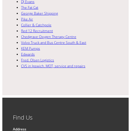
DJ Evans
The Fat Cat
George Baker Shipping
Pike Air
Collier & Catchpole
Red 12 Recruitment
Chedgrave Oxygen Therapy Centre
Volvo Truck and Bus Centre South & East
KEM Pumps
Edwards
Fred. Olsen Logistics
CVS in Ipswich. MOT, service and repairs
Find Us
Address