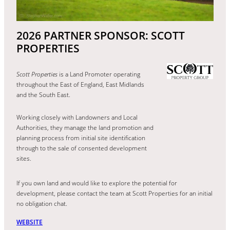
2026 PARTNER SPONSOR: SCOTT
PROPERTIES
Scott Properties
is a Land Promoter operating
throughout the East of England, East Midlands
and the South East.
Working closely with Landowners and Local
Authorities, they manage the land promotion and
planning process from initial site identification
through to the sale of consented development
sites.
If you own land and would like to explore the potential for
development, please contact the team at Scott Properties for an initial
no obligation chat.
WEBSITE