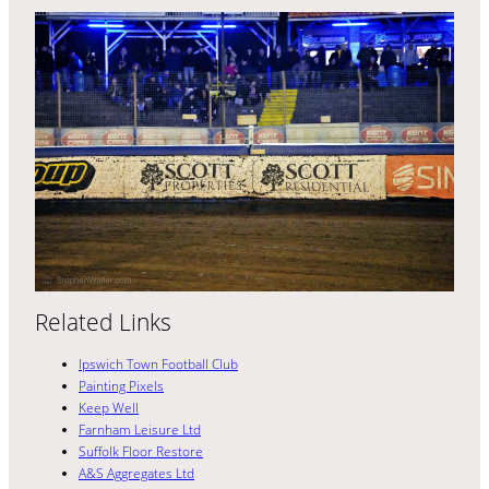
Related Links
Ipswich Town Football Club
Painting Pixels
Keep Well
Farnham Leisure Ltd
Suffolk Floor Restore
A&S Aggregates Ltd