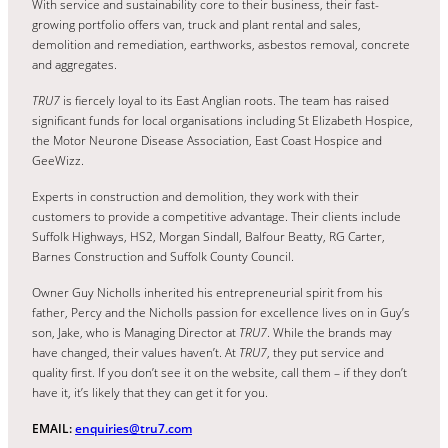
With service and sustainability core to their business, their fast-
growing portfolio offers van, truck and plant rental and sales,
demolition and remediation, earthworks, asbestos removal, concrete
and aggregates.
TRU7
is fiercely loyal to its East Anglian roots. The team has raised
significant funds for local organisations including St Elizabeth Hospice,
the Motor Neurone Disease Association, East Coast Hospice and
GeeWizz.
Experts in construction and demolition, they work with their
customers to provide a competitive advantage. Their clients include
Suffolk Highways, HS2, Morgan Sindall, Balfour Beatty, RG Carter,
Barnes Construction and Suffolk County Council.
Owner Guy Nicholls inherited his entrepreneurial spirit from his
father, Percy and the Nicholls passion for excellence lives on in Guy’s
son, Jake, who is Managing Director at
TRU7
. While the brands may
have changed, their values haven’t. At
TRU7
, they put service and
quality first. If you don’t see it on the website, call them – if they don’t
have it, it’s likely that they can get it for you.
EMAIL:
enquiries@tru7.com