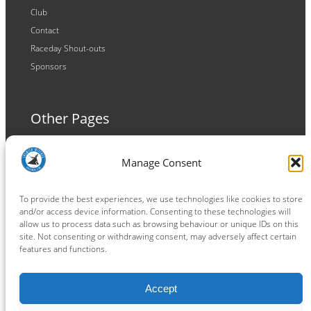
Club
Contact
Raceday Shout-outs
Sponsors
Other Pages
Terms and Conditions
Manage Consent
Privacy Policy
Cookie Policy
To provide the best experiences, we use technologies like cookies to store
and/or access device information. Consenting to these technologies will
allow us to process data such as browsing behaviour or unique IDs on this
site. Not consenting or withdrawing consent, may adversely affect certain
features and functions.
Connect
Accept
Facebook
Instagram
LinkedIn
TikTok
X
YouTube