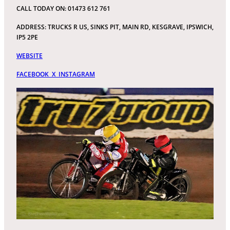
CALL TODAY ON: 01473 612 761
ADDRESS: TRUCKS R US, SINKS PIT, MAIN RD, KESGRAVE, IPSWICH,
IP5 2PE
WEBSITE
FACEBOOK
X
INSTAGRAM