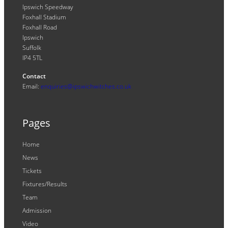
Ipswich Speedway
Foxhall Stadium
Foxhall Road
Ipswich
Suffolk
IP4 5TL
Contact
Email:
enquiries@ipswichwitches.co.uk
Pages
Home
News
Tickets
Fixtures/Results
Team
Admission
Video