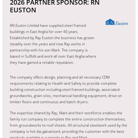
2026 PARTNER SPONSOR: RN
EUSTON
RN Euston Limited
have supplied steel framed
buildings in East Anglia for over 40 years.
Established by Ray Euston the business has grown
steadily over the years and now Ray works in
partnership with his son Mark. The company is
based in Suffolk and work all over East Anglia where
they have gained a reliable reputation.
The company offers design, planning and all necessary CDM
requirements relating to Health and Safety to provide complete
building construction including steel framed buildings, associated
groundworks, grain silos, mechanical handling equipment, drive on
timber floors and continuous and batch dryers.
The expertise shared by Ray, Mark and their workforce enables the
family run company to complete the entire construction themselves,
from groundworks to roof sheets. All structural steelwork used by the
company is hot dip galvanised, providing the customer with the best
products available is a priority to Ray and Mark.