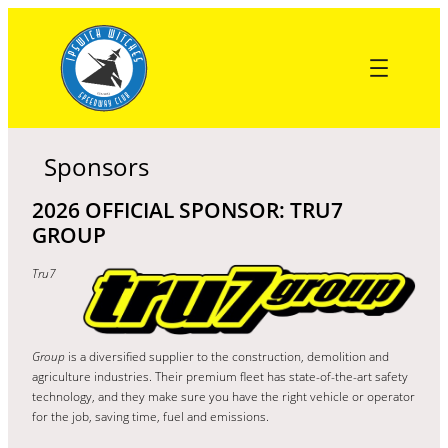
Skip
to
content
Sponsors
2026 OFFICIAL SPONSOR: TRU7
GROUP
Tru7
Group
is a diversified supplier to the construction, demolition and
agriculture industries. Their premium fleet has state-of-the-art safety
technology, and they make sure you have the right vehicle or operator
for the job, saving time, fuel and emissions.