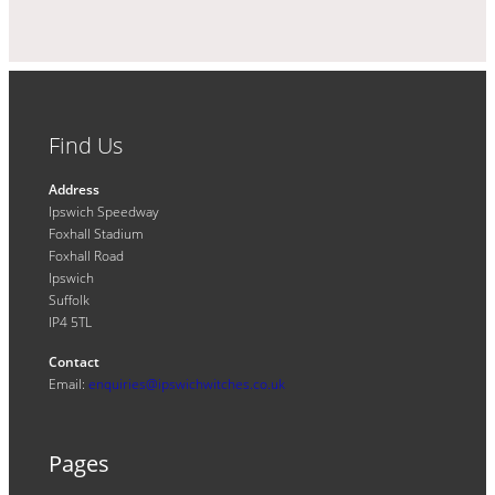
Find Us
Address
Ipswich Speedway
Foxhall Stadium
Foxhall Road
Ipswich
Suffolk
IP4 5TL
Contact
Email:
enquiries@ipswichwitches.co.uk
Pages