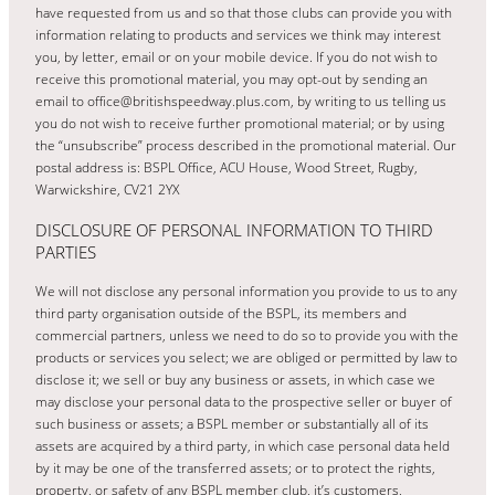
have requested from us and so that those clubs can provide you with
information relating to products and services we think may interest
you, by letter, email or on your mobile device. If you do not wish to
receive this promotional material, you may opt-out by sending an
email to office@britishspeedway.plus.com, by writing to us telling us
you do not wish to receive further promotional material; or by using
the “unsubscribe” process described in the promotional material. Our
postal address is: BSPL Office, ACU House, Wood Street, Rugby,
Warwickshire, CV21 2YX
DISCLOSURE OF PERSONAL INFORMATION TO THIRD
PARTIES
We will not disclose any personal information you provide to us to any
third party organisation outside of the BSPL, its members and
commercial partners, unless we need to do so to provide you with the
products or services you select; we are obliged or permitted by law to
disclose it; we sell or buy any business or assets, in which case we
may disclose your personal data to the prospective seller or buyer of
such business or assets; a BSPL member or substantially all of its
assets are acquired by a third party, in which case personal data held
by it may be one of the transferred assets; or to protect the rights,
property, or safety of any BSPL member club, it’s customers,