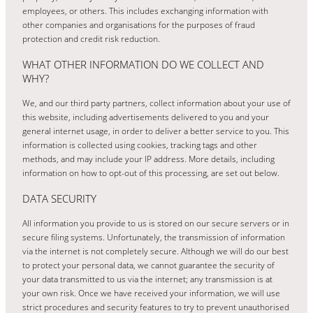
employees, or others. This includes exchanging information with
other companies and organisations for the purposes of fraud
protection and credit risk reduction.
WHAT OTHER INFORMATION DO WE COLLECT AND
WHY?
We, and our third party partners, collect information about your use of
this website, including advertisements delivered to you and your
general internet usage, in order to deliver a better service to you. This
information is collected using cookies, tracking tags and other
methods, and may include your IP address. More details, including
information on how to opt-out of this processing, are set out below.
DATA SECURITY
All information you provide to us is stored on our secure servers or in
secure filing systems. Unfortunately, the transmission of information
via the internet is not completely secure. Although we will do our best
to protect your personal data, we cannot guarantee the security of
your data transmitted to us via the internet; any transmission is at
your own risk. Once we have received your information, we will use
strict procedures and security features to try to prevent unauthorised