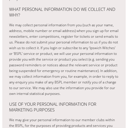
WHAT PERSONAL INFORMATION DO WE COLLECT AND
WHY?
We may collect personal information from you (such as your name,
address, mobile number or email address) when you sign up for email
newsletters, enter competitions, register for tickets or send emails to
us. Please do not submit your personal information to us if you do not
wish us to collect it. If you login or subscribe to any ‘Ipswich Witches’
or ‘BSPL’ service or product, we will use your personal information to
provide you with the service or product you select (e.g. sending you
password reminders or notices about the relevant service or product
being suspended for emergency or routine maintenance). In addition,
we may collect information from you, for example, in order to reply to
any enquiry you make of any BSPL member or notify you of a change
to our service. We may also use the information you provide for our
own internal statistical purposes.
USE OF YOUR PERSONAL INFORMATION FOR
MARKETING PURPOSES
We may give your personal information to our member clubs within
the BSPL, for the purposes of providing products and services you