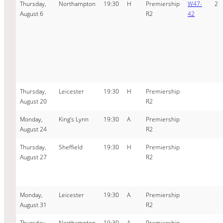
Thursday,
Northampton
19:30
H
Premiership
W47-
2
August 6
R2
42
Thursday,
Leicester
19:30
H
Premiership
August 20
R2
Monday,
King’s Lynn
19:30
A
Premiership
August 24
R2
Thursday,
Sheffield
19:30
H
Premiership
August 27
R2
Monday,
Leicester
19:30
A
Premiership
August 31
R2
Thursday,
Northampton
19:30
A
Premiership