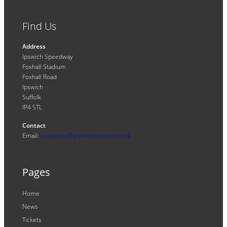
Find Us
Address
Ipswich Speedway
Foxhall Stadium
Foxhall Road
Ipswich
Suffolk
IP4 5TL
Contact
Email:
enquiries@ipswichwitches.co.uk
Pages
Home
News
Tickets