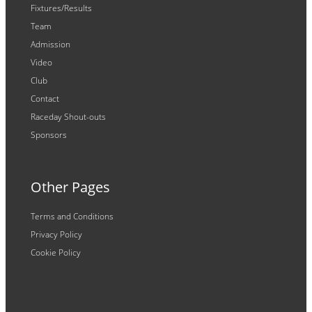
Fixtures/Results
Team
Admission
Video
Club
Contact
Raceday Shout-outs
Sponsors
Other Pages
Terms and Conditions
Privacy Policy
Cookie Policy