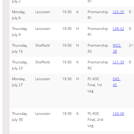
July 2
R1
Monday,
Leicester
19:30
A
Premiership
L55-35
0
July 6
R1
Thursday,
Leicester
19:30
H
Premiership
L48-42
0
July 9
R1
Thursday,
Sheffield
19:30
H
Premiership
W52-
2+
July 16
R2
38
Thursday,
Sheffield
19:30
A
Premiership
L51-39
0
July 23
R2
Monday,
Leicester
19:30
H
PL KOC
D45-
July 27
Final, 1st
45
Leg
Thursday,
Leicester
19:30
A
PL KOC
L50-40
July 30
Final, 2nd
Leg