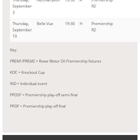
September
R2
3
Thursday,
Belle Vue
19:30
H
Premiership
September
R2
10
Key:
PREM1/PREM2 = Rowe Motor Oil Premiership fixtures
KOC = Knockout Cup
IND = Individual event
PPOSF = Premiership play-off semi-final
PPOF = Premiership play-off final