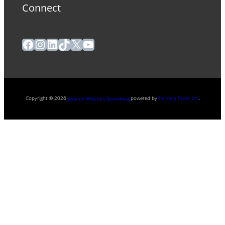
Connect
Facebook
Instagram
LinkedIn
TikTok
X
YouTube
Copyright ® 2026
powered by
Painting Pixels Ltd
.
Ipswich Witches Speedway