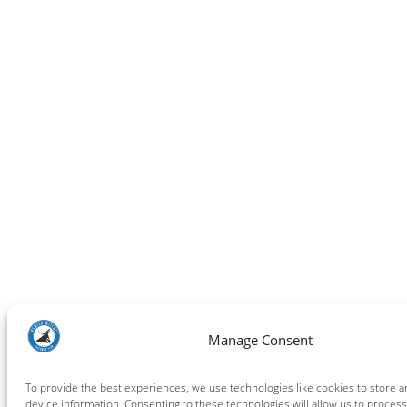
Manage Consent
To provide the best experiences, we use technologies like cookies to store 
device information. Consenting to these technologies will allow us to process