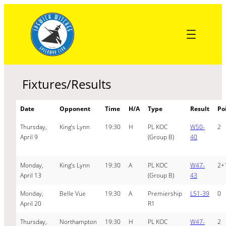
Skip
to
content
Fixtures/Results
Date
Opponent
Time
H/A
Type
Result
Po
Thursday,
King’s Lynn
19:30
H
PL KOC
W50-
2
April 9
(Group B)
40
Monday,
King’s Lynn
19:30
A
PL KOC
W47-
2+
April 13
(Group B)
43
Monday,
Belle Vue
19:30
A
Premiership
L51-39
0
April 20
R1
Thursday,
Northampton
19:30
H
PL KOC
W47-
2