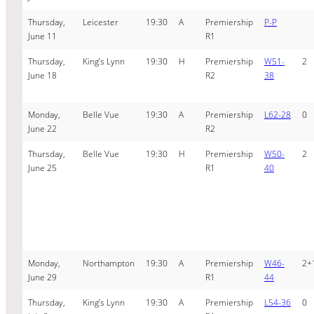
Thursday,
Leicester
19:30
A
Premiership
P-P
June 11
R1
Thursday,
King’s Lynn
19:30
H
Premiership
W51-
2
June 18
R2
38
Monday,
Belle Vue
19:30
A
Premiership
L62-28
0
June 22
R2
Thursday,
Belle Vue
19:30
H
Premiership
W50-
2
June 25
R1
40
Monday,
Northampton
19:30
A
Premiership
W46-
2+
June 29
R1
44
Thursday,
King’s Lynn
19:30
A
Premiership
L54-36
0