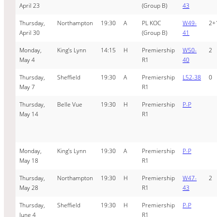
April 23
(Group B)
43
Thursday,
Northampton
19:30
A
PL KOC
W49-
2+
April 30
(Group B)
41
Monday,
King’s Lynn
14:15
H
Premiership
W50-
2
May 4
R1
40
Thursday,
Sheffield
19:30
A
Premiership
L52-38
0
May 7
R1
Thursday,
Belle Vue
19:30
H
Premiership
P-P
May 14
R1
Monday,
King’s Lynn
19:30
A
Premiership
P-P
May 18
R1
Thursday,
Northampton
19:30
H
Premiership
W47-
2
May 28
R1
43
Thursday,
Sheffield
19:30
H
Premiership
P-P
June 4
R1