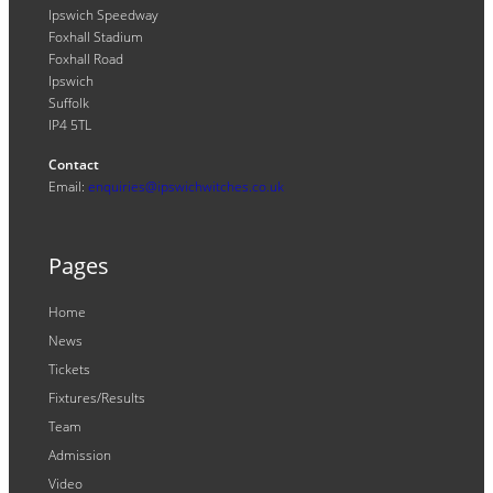
Ipswich Speedway
Foxhall Stadium
Foxhall Road
Ipswich
Suffolk
IP4 5TL
Contact
Email:
enquiries@ipswichwitches.co.uk
Pages
Home
News
Tickets
Fixtures/Results
Team
Admission
Video