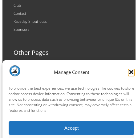
Club
Contact
Raceday Shout-outs
Sponsors
Other Pages
Terms and Conditions
Manage Consent
Privacy Policy
Cookie Policy
To provide the best experiences, we use technologies like cookies to store
and/or access device information. Consenting to these technologies will
allow us to process data such as browsing behaviour or unique IDs on this
site. Not consenting or withdrawing consent, may adversely affect certain
features and functions.
Connect
Accept
Facebook
Instagram
LinkedIn
TikTok
X
YouTube