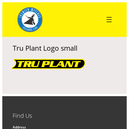
Skip
to
content
Tru Plant Logo small
Find Us
Address