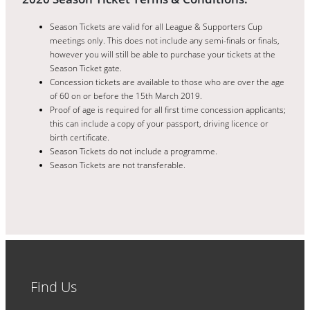
Season Tickets are valid for all League & Supporters Cup
meetings only. This does not include any semi-finals or finals,
however you will still be able to purchase your tickets at the
Season Ticket gate.
Concession tickets are available to those who are over the age
of 60 on or before the 15th March 2019.
Proof of age is required for all first time concession applicants;
this can include a copy of your passport, driving licence or
birth certificate.
Season Tickets do not include a programme.
Season Tickets are not transferable.
Find Us