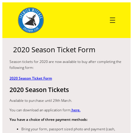
Skip
to
content
2020 Season Ticket Form
Season tickets for 2020 are now available to buy after completing the
following form:
2020 Season Ticket Form
2020 Season Tickets
Available to purchase until 29th March.
You can download an application form
here.
You have a choice of three payment methods:
Bring your form, passport sized photo and payment (cash,