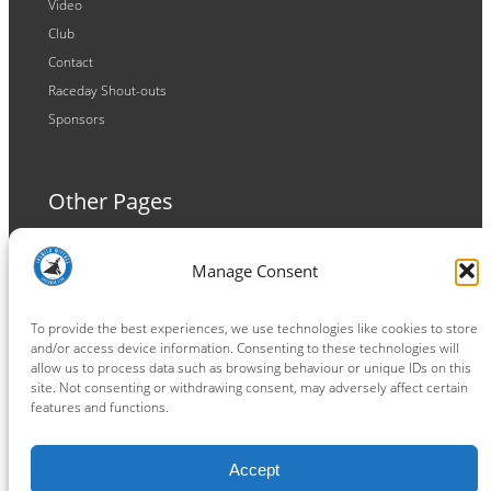
Video
Club
Contact
Raceday Shout-outs
Sponsors
Other Pages
Terms and Conditions
Manage Consent
Privacy Policy
Cookie Policy
To provide the best experiences, we use technologies like cookies to store
and/or access device information. Consenting to these technologies will
allow us to process data such as browsing behaviour or unique IDs on this
site. Not consenting or withdrawing consent, may adversely affect certain
features and functions.
Connect
Accept