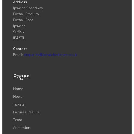
Address
Ipswich Speedway
Foxhall Stadium
Foxhall Road
Ipswich
Suffolk
IP4 5TL
Contact
Email:
enquiries@ipswichwitches.co.uk
Pages
Home
News
Tickets
Fixtures/Results
Team
Admission