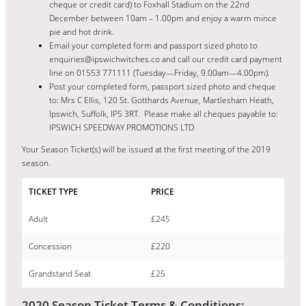
cheque or credit card) to Foxhall Stadium on the 22nd
December between 10am – 1.00pm and enjoy a warm mince
pie and hot drink.
Email your completed form and passport sized photo to
enquiries@ipswichwitches.co and call our credit card payment
line on 01553 771111 (Tuesday—Friday, 9.00am—4.00pm).
Post your completed form, passport sized photo and cheque
to: Mrs C Ellis, 120 St. Gotthards Avenue, Martlesham Heath,
Ipswich, Suffolk, IP5 3RT. Please make all cheques payable to:
IPSWICH SPEEDWAY PROMOTIONS LTD
Your Season Ticket(s) will be issued at the first meeting of the 2019
season.
TICKET TYPE
PRICE
Adult
£245
Concession
£220
Grandstand Seat
£25
2020 Season Ticket Terms & Conditions: