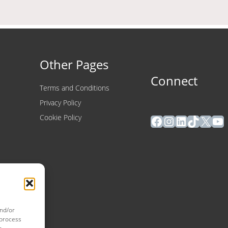
Other Pages
Connect
Terms and Conditions
Privacy Policy
Facebook
Instagram
LinkedIn
TikTok
X
Yo
Cookie Policy
and/or
 process