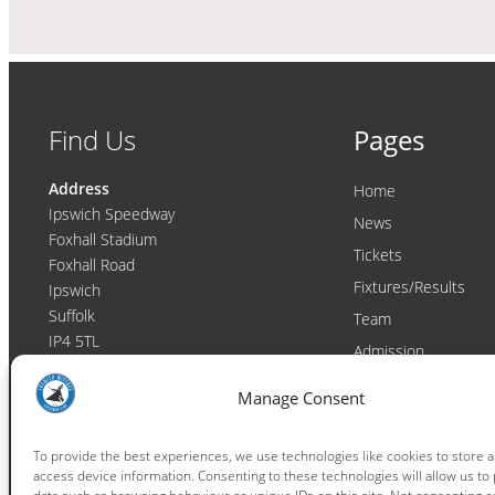
Find Us
Pages
Address
Home
Ipswich Speedway
News
Foxhall Stadium
Tickets
Foxhall Road
Fixtures/Results
Ipswich
Suffolk
Team
IP4 5TL
Admission
Video
Contact
Manage Consent
Email:
enquiries@ipswichwitches.co.uk
Club
Contact
To provide the best experiences, we use technologies like cookies to store 
access device information. Consenting to these technologies will allow us to
Raceday Shout-outs