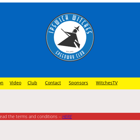
on
Video
Club
Contact
Sponsors
WitchesTV
read the terms and conditions –
HE
RE