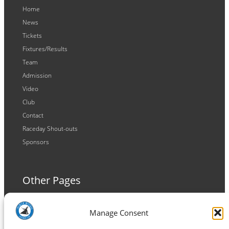
Home
News
Tickets
Fixtures/Results
Team
Admission
Video
Club
Contact
Raceday Shout-outs
Sponsors
Other Pages
Terms and Conditions
Manage Consent
Privacy Policy
Cookie Policy