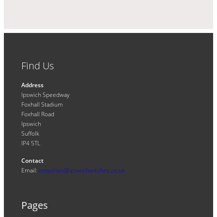
Find Us
Address
Ipswich Speedway
Foxhall Stadium
Foxhall Road
Ipswich
Suffolk
IP4 5TL
Contact
Email:
enquiries@ipswichwitches.co.uk
Pages