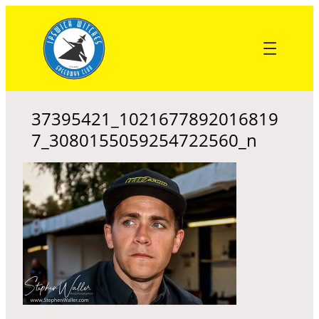
Skip
to
content
37395421_1021677892016819
7_3080155059254722560_n