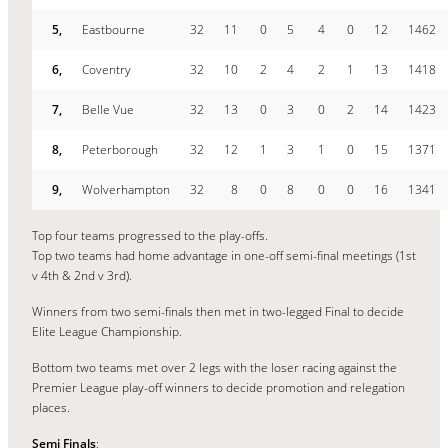
5,
Eastbourne
32
11
0
5
4
0
12
1462
6,
Coventry
32
10
2
4
2
1
13
1418
7,
Belle Vue
32
13
0
3
0
2
14
1423
8,
Peterborough
32
12
1
3
1
0
15
1371
9,
Wolverhampton
32
8
0
8
0
0
16
1341
Top four teams progressed to the play-offs.
Top two teams had home advantage in one-off semi-final meetings (1st
v 4th & 2nd v 3rd).
Winners from two semi-finals then met in two-legged Final to decide
Elite League Championship.
Bottom two teams met over 2 legs with the loser racing against the
Premier League play-off winners to decide promotion and relegation
places.
Semi Finals
: