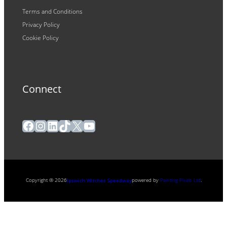
Terms and Conditions
Privacy Policy
Cookie Policy
Connect
Facebook
Instagram
LinkedIn
TikTok
X
YouTube
Copyright ® 2026
powered by
Painting Pixels Ltd
.
Ipswich Witches Speedway