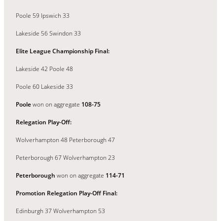
Poole 59 Ipswich 33
Lakeside 56 Swindon 33
Elite League Championship Final:
Lakeside 42 Poole 48
Poole 60 Lakeside 33
Poole
won on aggregate
108-75
Relegation Play-Off:
Wolverhampton 48 Peterborough 47
Peterborough 67 Wolverhampton 23
Peterborough
won on aggregate
114-71
Promotion Relegation Play-Off Final:
Edinburgh 37 Wolverhampton 53