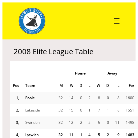
Skip
to
content
2008 Elite League Table
Home
Away
Pos
Team
M
W
D
L
W
D
L
For
1,
Poole
32
14
0
2
8
0
8
1600
2,
Lakeside
32
15
0
1
7
1
8
1551
3,
Swindon
32
12
2
2
5
0
11
1498
4,
Ipswich
32
11
1
4
5
2
9
1483