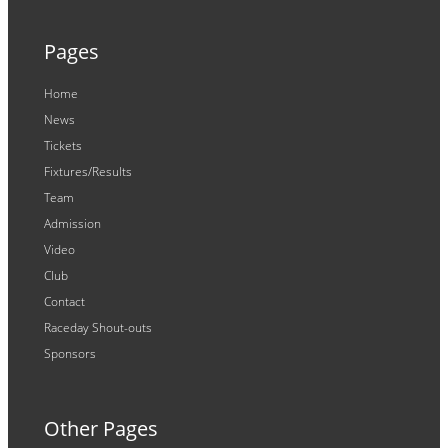
Pages
Home
News
Tickets
Fixtures/Results
Team
Admission
Video
Club
Contact
Raceday Shout-outs
Sponsors
Other Pages