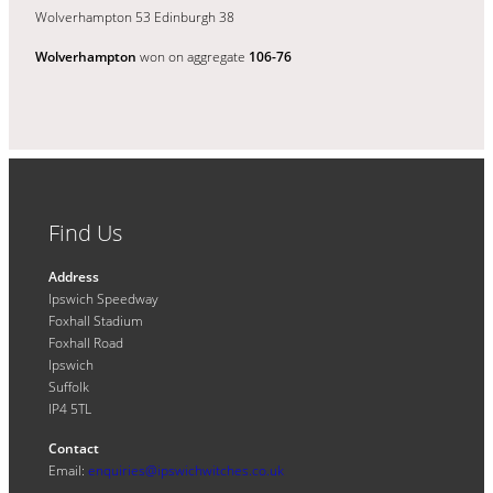
Wolverhampton 53 Edinburgh 38
Wolverhampton
won on aggregate
106-76
Find Us
Address
Ipswich Speedway
Foxhall Stadium
Foxhall Road
Ipswich
Suffolk
IP4 5TL
Contact
Email:
enquiries@ipswichwitches.co.uk