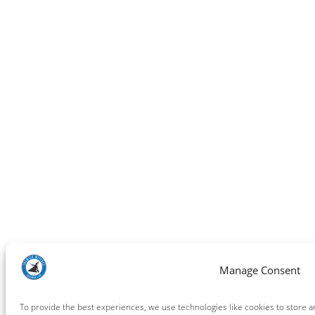
Manage Consent
To provide the best experiences, we use technologies like cookies to store a