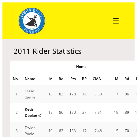
Skip
to
content
2011 Rider Statistics
Home
No.
Name
M
Rd
Pts
BP
CMA
M
Rd
Lasse
1.
18
83
178
16
8.58
17
86
Bjerre
Kevin
2.
19
86
170
27
7.91
19
89
Doolan ©
Taylor
3.
19
82
153
17
7.46
15
70
Poole