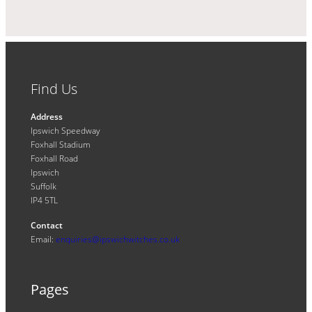
Find Us
Address
Ipswich Speedway
Foxhall Stadium
Foxhall Road
Ipswich
Suffolk
IP4 5TL
Contact
Email:
enquiries@ipswichwitches.co.uk
Pages