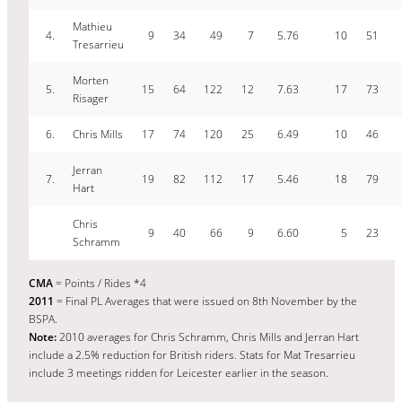
Mathieu
4.
9
34
49
7
5.76
10
51
Tresarrieu
Morten
5.
15
64
122
12
7.63
17
73
Risager
6.
Chris Mills
17
74
120
25
6.49
10
46
Jerran
7.
19
82
112
17
5.46
18
79
Hart
Chris
9
40
66
9
6.60
5
23
Schramm
CMA
= Points / Rides *4
2011
= Final PL Averages that were issued on 8th November by the
BSPA.
Note:
2010 averages for Chris Schramm, Chris Mills and Jerran Hart
include a 2.5% reduction for British riders. Stats for Mat Tresarrieu
include 3 meetings ridden for Leicester earlier in the season.