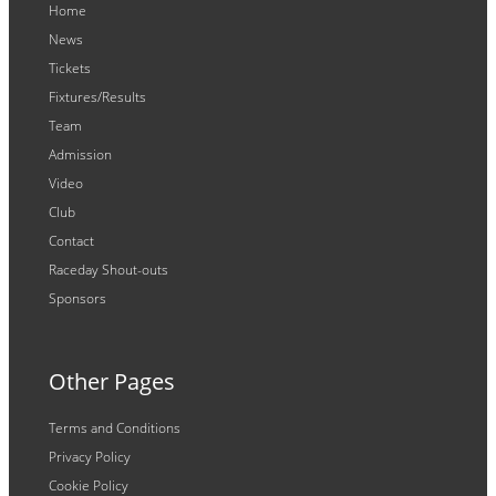
Home
News
Tickets
Fixtures/Results
Team
Admission
Video
Club
Contact
Raceday Shout-outs
Sponsors
Other Pages
Terms and Conditions
Privacy Policy
Cookie Policy