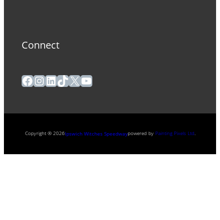
Connect
Facebook
Instagram
LinkedIn
TikTok
X
YouTube
Copyright ® 2026
powered by
Painting Pixels Ltd
.
Ipswich Witches Speedway