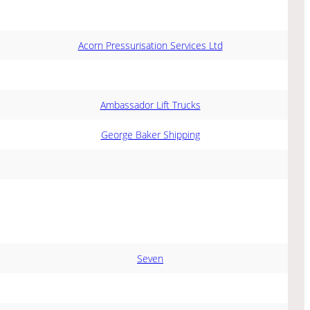
Acorn Pressurisation Services Ltd
Ambassador Lift Trucks
George Baker Shipping
Seven