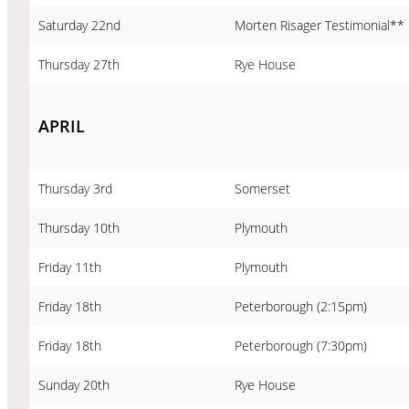
Saturday 22nd
Morten Risager Testimonial**
Thursday 27th
Rye House
APRIL
Thursday 3rd
Somerset
Thursday 10th
Plymouth
Friday 11th
Plymouth
Friday 18th
Peterborough (2:15pm)
Friday 18th
Peterborough (7:30pm)
Sunday 20th
Rye House