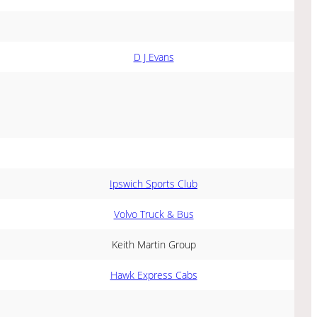
D J Evans
Ipswich Sports Club
Volvo Truck & Bus
Keith Martin Group
Hawk Express Cabs