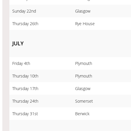
Sunday 22nd
Glasgow
Thursday 26th
Rye House
JULY
Friday 4th
Plymouth
Thursday 10th
Plymouth
Thursday 17th
Glasgow
Thursday 24th
Somerset
Thursday 31st
Berwick