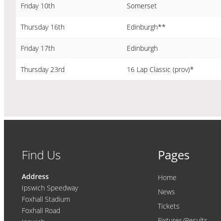
Friday 10th
Somerset
Thursday 16th
Edinburgh**
Friday 17th
Edinburgh
Thursday 23rd
16 Lap Classic (prov)*
Find Us
Pages
Address
Home
Ipswich Speedway
News
Foxhall Stadium
Tickets
Foxhall Road
Fixtures/Results