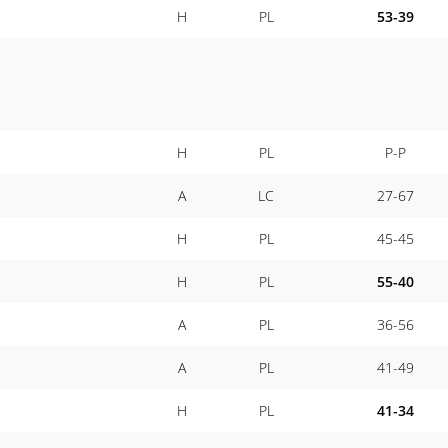
H
PL
53-39
H
PL
P-P
A
LC
27-67
H
PL
45-45
H
PL
55-40
A
PL
36-56
A
PL
41-49
H
PL
41-34