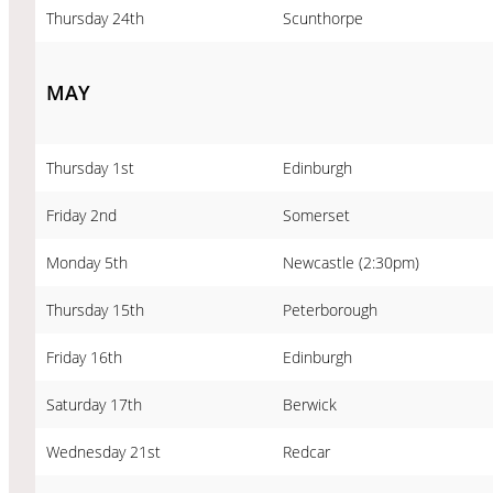
Thursday 24th
Scunthorpe
MAY
Thursday 1st
Edinburgh
Friday 2nd
Somerset
Monday 5th
Newcastle (2:30pm)
Thursday 15th
Peterborough
Friday 16th
Edinburgh
Saturday 17th
Berwick
Wednesday 21st
Redcar