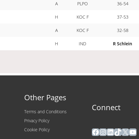
A
PLPO
36-54
H
KOC F
37-53
A
KOC F
32-58
H
IND
R Schlein
Other Pages
Connect
Terms and Conditions
Privacy Policy
Facebook
Instagram
LinkedIn
TikTok
X
Yo
Cookie Policy