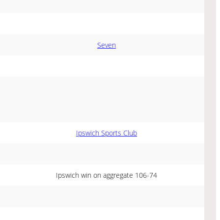
Seven
Ipswich Sports Club
Ipswich win on aggregate 106-74