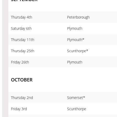
Thursday 4th
Peterborough
Saturday 6th
Plymouth
Thursday 11th
Plymouth*
Thursday 25th
Scunthorpe*
Friday 26th
Plymouth
OCTOBER
Thursday 2nd
Somerset*
Friday 3rd
Scunthorpe