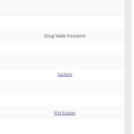
Doug Wade Insurance
Sackers
R N Euston