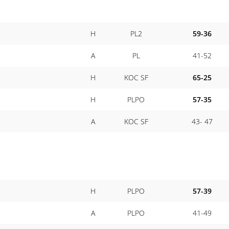
H
PL2
59-36
A
PL
41-52
H
KOC SF
65-25
H
PLPO
57-35
A
KOC SF
43- 47
H
PLPO
57-39
A
PLPO
41-49