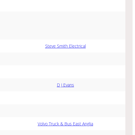
Steve Smith Electrical
D J Evans
Volvo Truck & Bus East Anglia