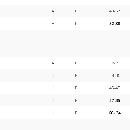
A
PL
40-53
H
PL
52-38
A
PL
P-P
H
PL
58-36
H
PL
45-45
H
PL
57-35
H
PL
60- 34