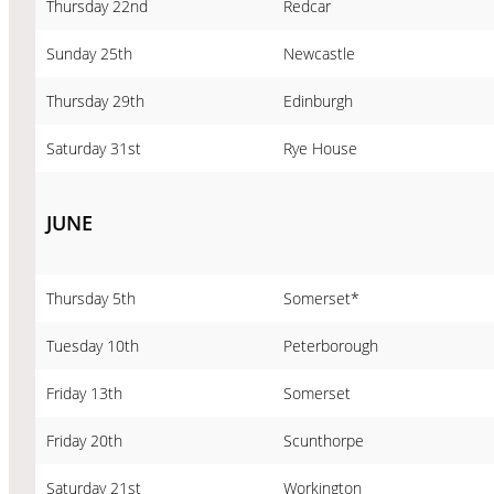
Thursday 22nd
Redcar
Sunday 25th
Newcastle
Thursday 29th
Edinburgh
Saturday 31st
Rye House
JUNE
Thursday 5th
Somerset*
Tuesday 10th
Peterborough
Friday 13th
Somerset
Friday 20th
Scunthorpe
Saturday 21st
Workington