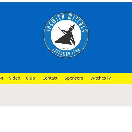
on
Video
Club
Contact
Sponsors
WitchesTV