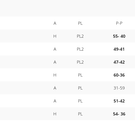
A
PL
P-P
H
PL2
55- 40
A
PL2
49-41
A
PL2
47-42
H
PL
60-36
A
PL
31-59
A
PL
51-42
H
PL
54- 36