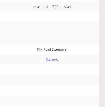
please note: 7:00pm start
KJM Road Sweepers
Sackers