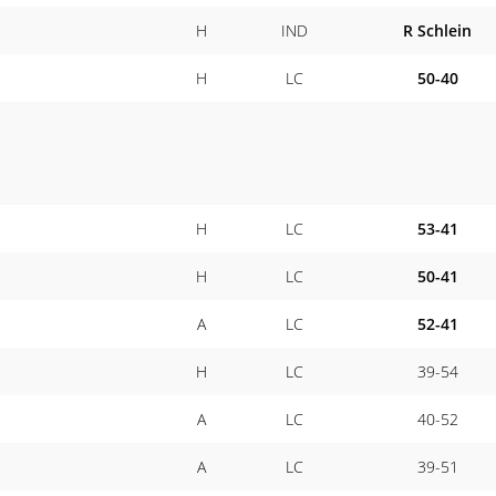
H
IND
R Schlein
H
LC
50-40
H
LC
53-41
H
LC
50-41
A
LC
52-41
H
LC
39-54
A
LC
40-52
A
LC
39-51