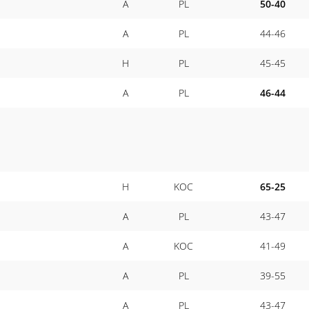
A
PL
50-40
A
PL
44-46
H
PL
45-45
A
PL
46-44
H
KOC
65-25
A
PL
43-47
A
KOC
41-49
A
PL
39-55
A
PL
43-47