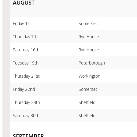
AUGUST
Friday 1st
Somerset
Thursday 7th
Rye House
Saturday 16th
Rye House
Tuesday 19th
Peterborough
Thursday 21st
Workington
Friday 22nd
Somerset
Thursday 28th
Sheffield
Saturday 30th
Sheffield
SEPTEMBER