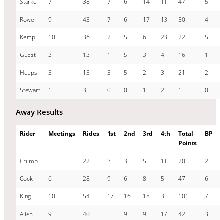
Starke
7
38
7
6
14
11
47
5
Rowe
9
43
7
6
17
13
50
4
Kemp
10
36
2
5
6
23
22
5
Guest
3
13
1
5
3
4
16
1
Heeps
3
13
3
5
2
3
21
2
Stewart
1
3
0
0
1
2
1
0
Away Results
Rider
Meetings
Rides
1st
2nd
3rd
4th
Total
BP
Points
Crump
5
22
3
3
5
11
20
2
Cook
6
28
9
6
8
5
47
6
King
10
54
17
16
18
3
101
7
Allen
9
40
5
9
9
17
42
3