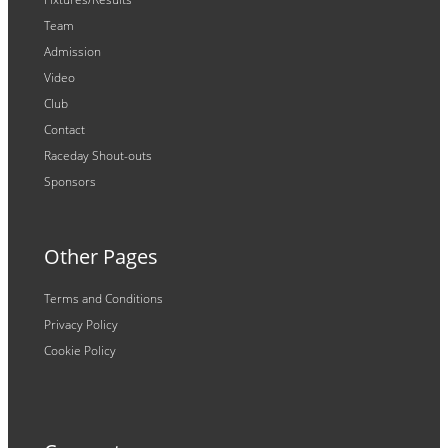
Team
Admission
Video
Club
Contact
Raceday Shout-outs
Sponsors
Other Pages
Terms and Conditions
Privacy Policy
Cookie Policy