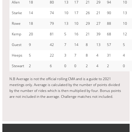
Allen
18
80
13
17
21
29
94
10
Starke
14
74
10
17
26
21
90
13
Rowe
18
79
13
10
29
27
88
10
Kemp
20
81
5
16
21
39
68
12
Guest
9
42
7
14
8
13
57
5
Heeps
5
22
3
7
8
4
31
4
Stewart
2
6
0
0
2
4
2
0
N.B Average is not the official rolling CMA and is a guide to 2021
meetings only. Average is calculated by the number of points divided
by the number of rides which is then multiplied by four. Bonus points
are not included in the average. Challenge matches not included.