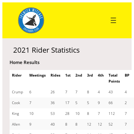
Skip
to
content
2021 Rider Statistics
Home Results
Rider
Meetings
Rides
1st
2nd
3rd
4th
Total
BP
Points
Crump
6
26
7
7
8
4
43
4
Cook
7
36
17
5
5
9
66
2
King
10
53
28
10
8
7
112
7
Allen
9
40
8
8
12
12
52
7