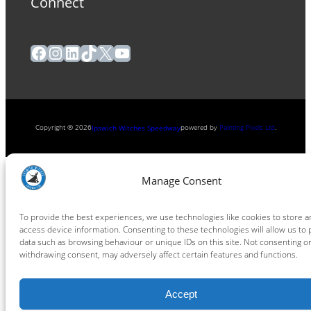
Connect
Facebook
Instagram
LinkedIn
TikTok
X
YouTube
Copyright ® 2026
powered by
Painting Pixels Ltd
.
Ipswich Witches Speedway
Manage Consent
To provide the best experiences, we use technologies like cookies to store a
access device information. Consenting to these technologies will allow us to
data such as browsing behaviour or unique IDs on this site. Not consenting o
withdrawing consent, may adversely affect certain features and functions.
Accept