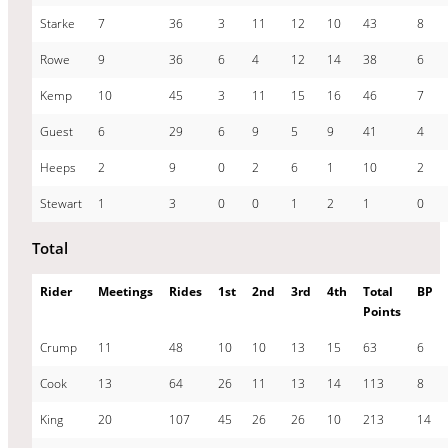
Starke
7
36
3
11
12
10
43
8
Rowe
9
36
6
4
12
14
38
6
Kemp
10
45
3
11
15
16
46
7
Guest
6
29
6
9
5
9
41
4
Heeps
2
9
0
2
6
1
10
2
Stewart
1
3
0
0
1
2
1
0
Total
Rider
Meetings
Rides
1st
2nd
3rd
4th
Total
BP
Points
Crump
11
48
10
10
13
15
63
6
Cook
13
64
26
11
13
14
113
8
King
20
107
45
26
26
10
213
14