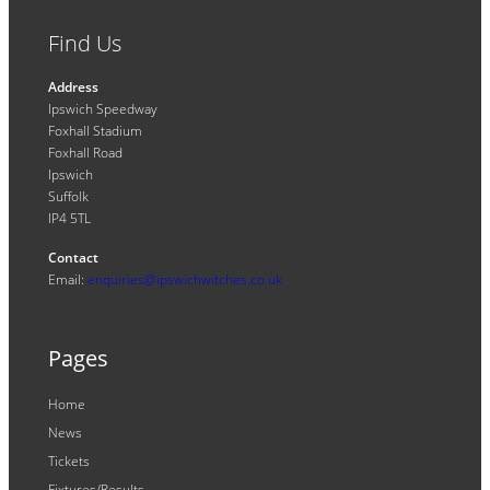
Find Us
Address
Ipswich Speedway
Foxhall Stadium
Foxhall Road
Ipswich
Suffolk
IP4 5TL
Contact
Email:
enquiries@ipswichwitches.co.uk
Pages
Home
News
Tickets
Fixtures/Results