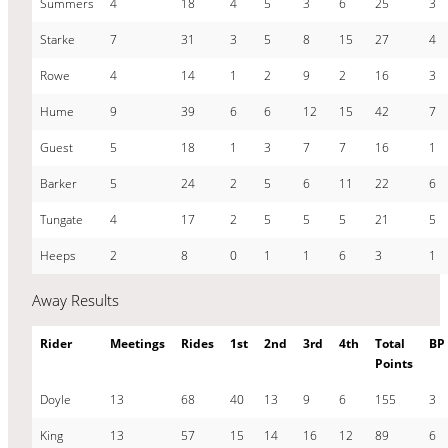
Summers
4
18
4
5
3
6
25
3
Starke
7
31
3
5
8
15
27
4
Rowe
4
14
1
2
9
2
16
3
Hume
9
39
6
6
12
15
42
7
Guest
5
18
1
3
7
7
16
1
Barker
5
24
2
5
6
11
22
6
Tungate
4
17
2
5
5
5
21
5
Heeps
2
8
0
1
1
6
3
1
Away Results
Rider
Meetings
Rides
1st
2nd
3rd
4th
Total
BP
Points
Doyle
13
68
40
13
9
6
155
3
King
13
57
15
14
16
12
89
6