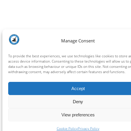
Manage Consent
To provide the best experiences, we use technologies like cookies to store a
access device information. Consenting to these technologies will allow us to
data such as browsing behaviour or unique IDs on this site. Not consenting o
withdrawing consent, may adversely affect certain features and functions.
Accept
Deny
View preferences
Cookie Policy
Privacy Policy