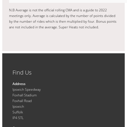
N.B Average is not the official rolling CMA and is a guide to 2022
meetings only. Average is calculated by the number of points divided
by the number of rides which is then multiplied by four. Bonus points
are not included in the average. Super Heats not included.
Find Us
Address
Ipswich Speedway
Foxhall Stadium
Foxhall Road
Ipswich
Suffolk
IP4 5TL