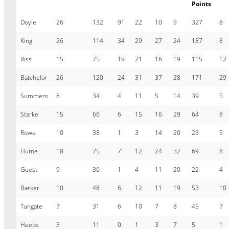
Points
Doyle
26
132
91
22
10
9
327
8
King
26
114
34
29
27
24
187
8
Riss
15
75
19
21
16
19
115
12
Batchelor
26
120
24
31
37
28
171
29
Summers
8
34
4
11
5
14
39
5
Starke
15
66
6
15
16
29
64
8
Rowe
10
38
1
3
14
20
23
5
Hume
18
75
7
12
24
32
69
8
Guest
9
36
1
4
11
20
22
4
Barker
10
48
6
12
11
19
53
10
Tungate
7
31
6
10
7
8
45
7
Heeps
3
11
0
1
3
7
5
1