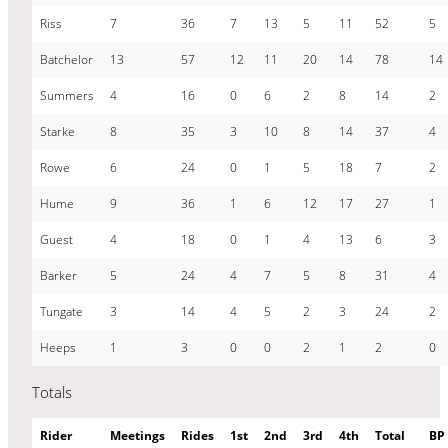
Riss
7
36
7
13
5
11
52
5
Batchelor
13
57
12
11
20
14
78
14
Summers
4
16
0
6
2
8
14
2
Starke
8
35
3
10
8
14
37
4
Rowe
6
24
0
1
5
18
7
2
Hume
9
36
1
6
12
17
27
1
Guest
4
18
0
1
4
13
6
3
Barker
5
24
4
7
5
8
31
4
Tungate
3
14
4
5
2
3
24
2
Heeps
1
3
0
0
2
1
2
0
Totals
Rider
Meetings
Rides
1st
2nd
3rd
4th
Total
BP