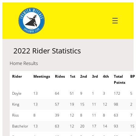
Skip
to
content
2022 Rider Statistics
Home Results
Rider
Meetings
Rides
1st
2nd
3rd
4th
Total
BP
Points
Doyle
13
64
51
9
1
3
172
5
King
13
57
19
15
11
12
98
2
Riss
8
39
12
8
11
8
63
7
Batchelor
13
63
12
20
17
14
93
15