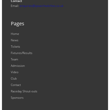
Contact
Email:
enquiries@ipswichwitches.co.uk
Pages
Home
News
Tickets
Fixtures/Results
Team
Admission
Video
Club
Contact
Raceday Shout-outs
Sponsors