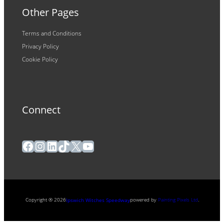
Other Pages
Terms and Conditions
Privacy Policy
Cookie Policy
Connect
Facebook
Instagram
LinkedIn
TikTok
X
YouTube
Copyright ® 2026
powered by
Painting Pixels Ltd
.
Ipswich Witches Speedway