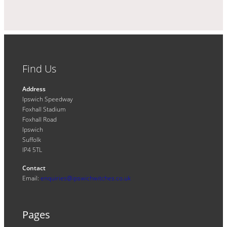
Find Us
Address
Ipswich Speedway
Foxhall Stadium
Foxhall Road
Ipswich
Suffolk
IP4 5TL
Contact
Email:
enquiries@ipswichwitches.co.uk
Pages