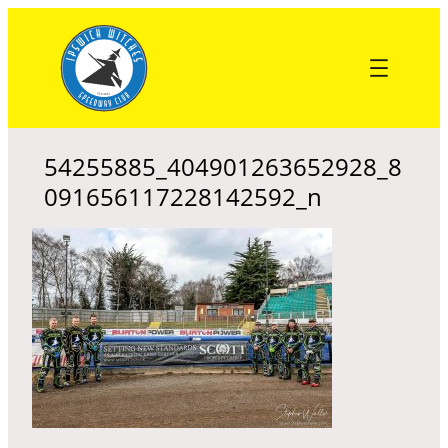
Skip
to
content
54255885_404901263652928_8
091656117228142592_n