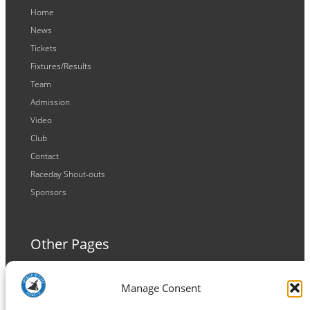
Home
News
Tickets
Fixtures/Results
Team
Admission
Video
Club
Contact
Raceday Shout-outs
Sponsors
Other Pages
Terms and Conditions
Manage Consent
Privacy Policy
Cookie Policy