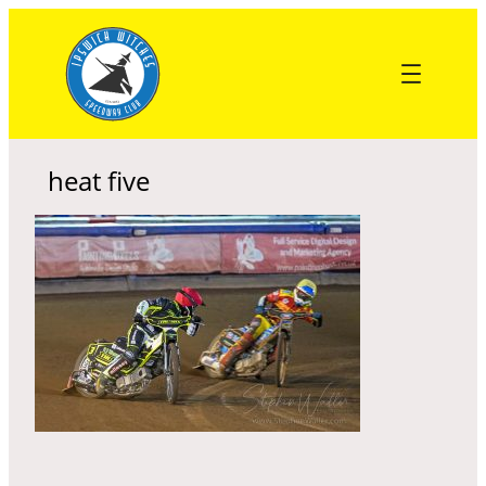
Skip
to
content
heat five