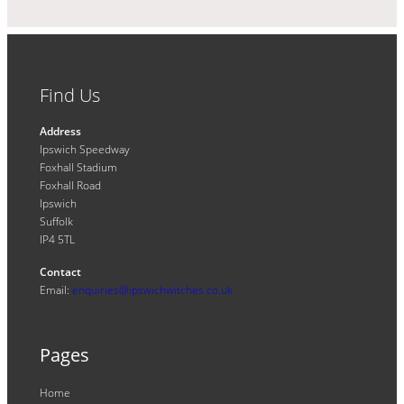
Find Us
Address
Ipswich Speedway
Foxhall Stadium
Foxhall Road
Ipswich
Suffolk
IP4 5TL
Contact
Email:
enquiries@ipswichwitches.co.uk
Pages
Home