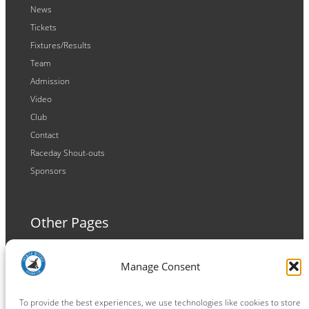
News
Tickets
Fixtures/Results
Team
Admission
Video
Club
Contact
Raceday Shout-outs
Sponsors
Other Pages
Terms and Conditions
Manage Consent
Privacy Policy
Cookie Policy
To provide the best experiences, we use technologies like cookies to store