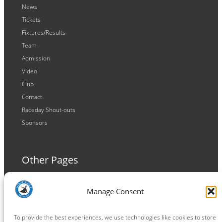
News
Tickets
Fixtures/Results
Team
Admission
Video
Club
Contact
Raceday Shout-outs
Sponsors
Other Pages
Terms and Conditions
Manage Consent
Privacy Policy
Cookie Policy
To provide the best experiences, we use technologies like cookies to store