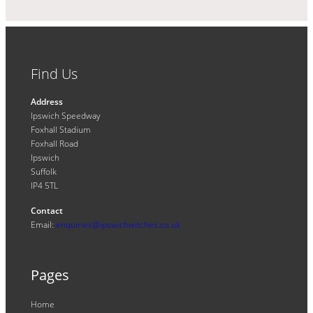
Find Us
Address
Ipswich Speedway
Foxhall Stadium
Foxhall Road
Ipswich
Suffolk
IP4 5TL
Contact
Email:
enquiries@ipswichwitches.co.uk
Pages
Home