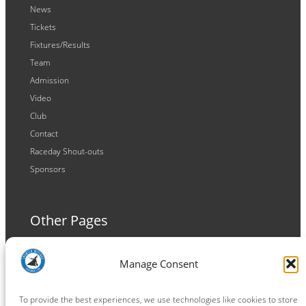
News
Tickets
Fixtures/Results
Team
Admission
Video
Club
Contact
Raceday Shout-outs
Sponsors
Other Pages
Terms and Conditions
Manage Consent
Privacy Policy
Cookie Policy
To provide the best experiences, we use technologies like cookies to store