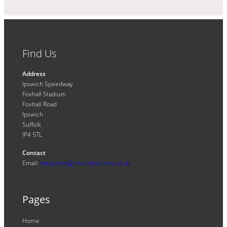
Find Us
Address
Ipswich Speedway
Foxhall Stadium
Foxhall Road
Ipswich
Suffolk
IP4 5TL
Contact
Email:
enquiries@ipswichwitches.co.uk
Pages
Home