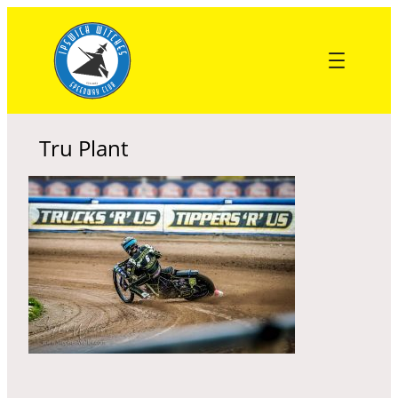
Skip
to
content
Tru Plant