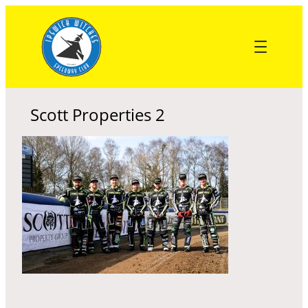
Skip
to
content
Scott Properties 2