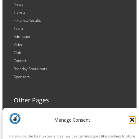
News
Tickets
Fixtures/Results
Team
Admission
Video
Club
Contact
Raceday Shout-outs
Sponsors
Other Pages
Terms and Conditions
Manage Consent
Privacy Policy
Cookie Policy
To provide the best experiences, we use technologies like cookies to store