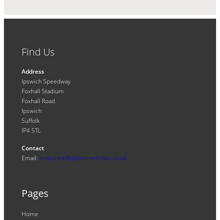
Find Us
Address
Ipswich Speedway
Foxhall Stadium
Foxhall Road
Ipswich
Suffolk
IP4 5TL
Contact
Email:
enquiries@ipswichwitches.co.uk
Pages
Home