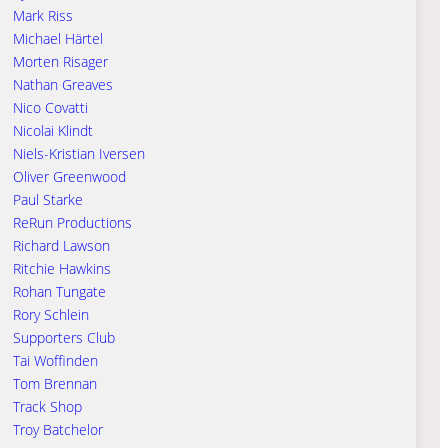
Mark Riss
Michael Härtel
Morten Risager
Nathan Greaves
Nico Covatti
Nicolai Klindt
Niels-Kristian Iversen
Oliver Greenwood
Paul Starke
ReRun Productions
Richard Lawson
Ritchie Hawkins
Rohan Tungate
Rory Schlein
Supporters Club
Tai Woffinden
Tom Brennan
Track Shop
Troy Batchelor