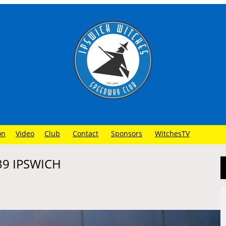
on
Video
Club
Contact
Sponsors
WitchesTV
39 IPSWICH