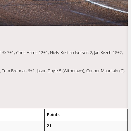
 © 7+1, Chris Harris 12+1, Niels-Kristian Iversen 2, Jan Kvěch 18+2,
 4, Tom Brennan 6+1, Jason Doyle 5 (Withdrawn), Connor Mountain (G)
Points
21