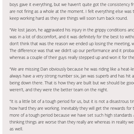
boys gave it everything, but we haven’t quite got the consistency
are not firing as a whole at the moment. I felt everything else was 
keep working hard as they are things will soon turn back round.
“We lost Jason, he aggravated his injury in the grippy conditions an
was in a lot of discomfort, and it was definitely for the best to wit
don’t think that was the reason we ended up losing the meeting, we 
The difference was that we didn’t up our performance and it proba
whereas a couple of their guys really stepped up and won it for th
“We are missing Dan obviously because he was riding like a heat-lead
always have a very strong number six, Jan was superb and has hit a
being down there. That is how they are built but we should be goo
weren’t, and they were the better team on the night.
“It is a little bit of a tough period for us, but it is not a disastro
how hard they are working. Inevitably they will get the rewards for
more of a tough period because we have set such high standards a
thinking things are worse than they really are whereas in reality we 
as well.