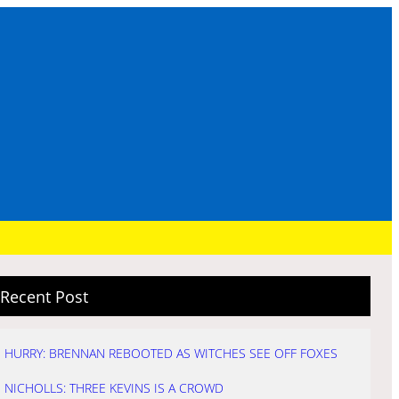
Recent Post
HURRY: BRENNAN REBOOTED AS WITCHES SEE OFF FOXES
NICHOLLS: THREE KEVINS IS A CROWD