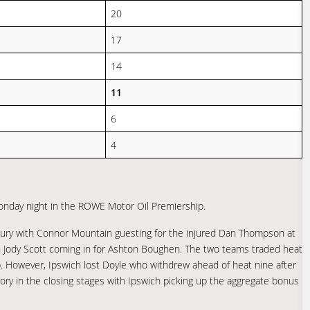
20
17
14
11
6
4
onday night in the ROWE Motor Oil Premiership.
injury with Connor Mountain guesting for the injured Dan Thompson at
h Jody Scott coming in for Ashton Boughen. The two teams traded heat
p. However, Ipswich lost Doyle who withdrew ahead of heat nine after
ctory in the closing stages with Ipswich picking up the aggregate bonus