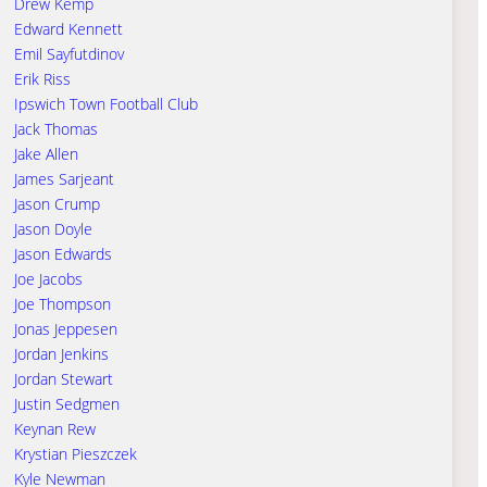
Drew Kemp
Edward Kennett
Emil Sayfutdinov
Erik Riss
Ipswich Town Football Club
Jack Thomas
Jake Allen
James Sarjeant
Jason Crump
Jason Doyle
Jason Edwards
Joe Jacobs
Joe Thompson
Jonas Jeppesen
Jordan Jenkins
Jordan Stewart
Justin Sedgmen
Keynan Rew
Krystian Pieszczek
Kyle Newman