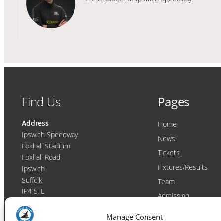
Find Us
Pages
Address
Home
Ipswich Speedway
News
Foxhall Stadium
Tickets
Foxhall Road
Fixtures/Results
Ipswich
Suffolk
Team
IP4 5TL
Admission
Video
Contact
Manage Consent