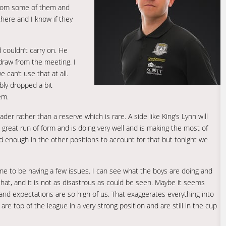
 from some of them and
there and I know if they
d couldn’t carry on. He
hdraw from the meeting. I
can’t use that at all.
bly dropped a bit
em.
er rather than a reserve which is rare. A side like King’s Lynn will
 great run of form and is doing very well and is making the most of
d enough in the other positions to account for that but tonight we
us time to be having a few issues. I can see what the boys are doing and
 that, and it is not as disastrous as could be seen. Maybe it seems
nd expectations are so high of us. That exaggerates everything into
are top of the league in a very strong position and are still in the cup