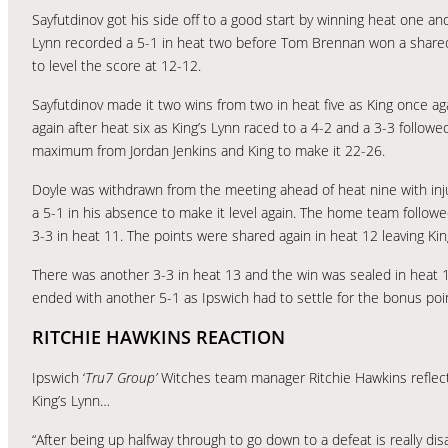
Sayfutdinov got his side off to a good start by winning heat one an
Lynn recorded a 5-1 in heat two before Tom Brennan won a shared h
to level the score at 12-12.
Sayfutdinov made it two wins from two in heat five as King once aga
again after heat six as King’s Lynn raced to a 4-2 and a 3-3 follow
maximum from Jordan Jenkins and King to make it 22-26.
Doyle was withdrawn from the meeting ahead of heat nine with injur
a 5-1 in his absence to make it level again. The home team followe
3-3 in heat 11. The points were shared again in heat 12 leaving Ki
There was another 3-3 in heat 13 and the win was sealed in heat 
ended with another 5-1 as Ipswich had to settle for the bonus poi
RITCHIE HAWKINS REACTION
Ipswich ‘
Tru7 Group’
Witches team manager Ritchie Hawkins reflect
King’s Lynn…
“After being up halfway through to go down to a defeat is really dis