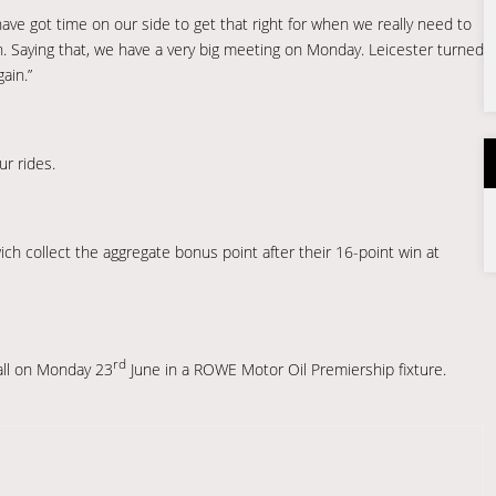
ave got time on our side to get that right for when we really need to
on. Saying that, we have a very big meeting on Monday. Leicester turned
ain.”
r rides.
swich collect the aggregate bonus point after their 16-point win at
rd
all on Monday 23
June in a ROWE Motor Oil Premiership fixture.