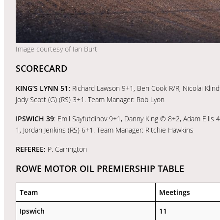
Image courtesy of Ian Burt
SCORECARD
KING’S LYNN 51:
Richard Lawson 9+1, Ben Cook R/R, Nicolai Klindt
Jody Scott (G) (RS) 3+1. Team Manager: Rob Lyon
IPSWICH 39
: Emil Sayfutdinov 9+1, Danny King © 8+2, Adam Ellis
1, Jordan Jenkins (RS) 6+1. Team Manager: Ritchie Hawkins
REFEREE:
P. Carrington
ROWE MOTOR OIL PREMIERSHIP TABLE
Team
Meetings
Ipswich
11