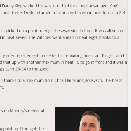
d Danny King worked his way into third for a heat advantage. King’s
eat three. Doyle returned to action with a win in heat four in a 2-4
in picked up a point to edge the away side in front. It was all square
ed in heat seven. The Witches went ahead in heat eight thanks to a
y rider replacement in use for his remaining rides, but King’s Lynn hit
d that up with another maximum in heat 10 to go in front and it was a
ng’s Lynn 38-34 to the good.
14 thanks to a maximum from Chris Harris and Jan Kvěch. The hosts
nt.
s on Monday’s defeat at
appointing. I thought the