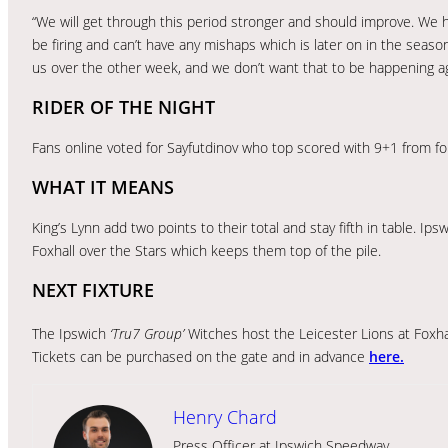
“We will get through this period stronger and should improve. We h
be firing and can’t have any mishaps which is later on in the seas
us over the other week, and we don’t want that to be happening ag
RIDER OF THE NIGHT
Fans online voted for Sayfutdinov who top scored with 9+1 from fou
WHAT IT MEANS
King’s Lynn add two points to their total and stay fifth in table. Ip
Foxhall over the Stars which keeps them top of the pile.
NEXT FIXTURE
The Ipswich
‘Tru7 Group’
Witches host the Leicester Lions at Foxh
Tickets can be purchased on the gate and in advance
here.
Henry Chard
Press Officer at Ipswich Speedway