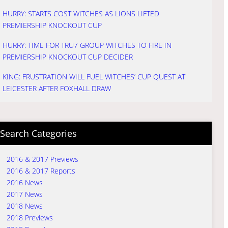
HURRY: STARTS COST WITCHES AS LIONS LIFTED
PREMIERSHIP KNOCKOUT CUP
HURRY: TIME FOR TRU7 GROUP WITCHES TO FIRE IN
PREMIERSHIP KNOCKOUT CUP DECIDER
KING: FRUSTRATION WILL FUEL WITCHES’ CUP QUEST AT
LEICESTER AFTER FOXHALL DRAW
Search Categories
2016 & 2017 Previews
2016 & 2017 Reports
2016 News
2017 News
2018 News
2018 Previews