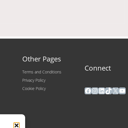
Other Pages
Connect
Terms and Conditions
Privacy Policy
Facebook
Instagram
LinkedIn
TikTok
X
Yo
Cookie Policy