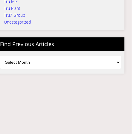
Tru Mix
Tru Plant
Tru7 Group
Uncategorized
Find Previous Articles
Archives