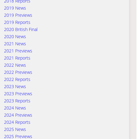
2018 Reports
2019 News
2019 Previews
2019 Reports
2020 British Final
2020 News
2021 News
2021 Previews
2021 Reports
2022 News
2022 Previews
2022 Reports
2023 News
2023 Previews
2023 Reports
2024 News
2024 Previews
2024 Reports
2025 News
2025 Previews