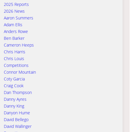
2025 Reports
2026 News
Aaron Summers
Adam Ellis
Anders Rowe
Ben Barker
Cameron Heeps
Chris Harris
Chris Louis
Competitions
Connor Mountain
Coty Garcia
Craig Cook
Dan Thompson
Danny Ayres
Danny King
Danyon Hume
David Bellego
David Wallinger