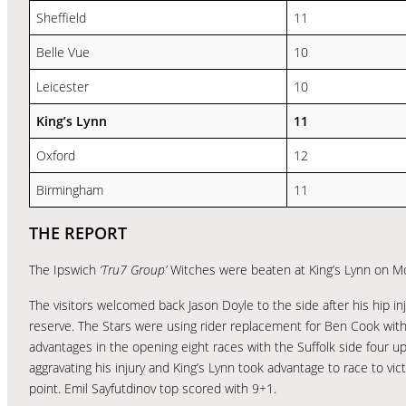
Sheffield
11
Belle Vue
10
Leicester
10
King’s Lynn
11
Oxford
12
Birmingham
11
THE REPORT
The Ipswich
‘Tru7 Group’
Witches were beaten at King’s Lynn on M
The visitors welcomed back Jason Doyle to the side after his hip 
reserve. The Stars were using rider replacement for Ben Cook wit
advantages in the opening eight races with the Suffolk side four u
aggravating his injury and King’s Lynn took advantage to race to vi
point. Emil Sayfutdinov top scored with 9+1.