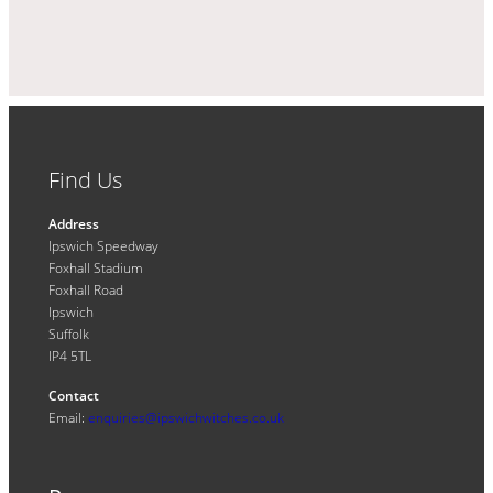
Find Us
Address
Ipswich Speedway
Foxhall Stadium
Foxhall Road
Ipswich
Suffolk
IP4 5TL
Contact
Email:
enquiries@ipswichwitches.co.uk