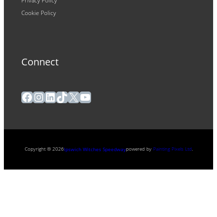
Privacy Policy
Cookie Policy
Connect
Facebook
Instagram
LinkedIn
TikTok
X
YouTube
Copyright ® 2026
powered by
Painting Pixels Ltd
.
Ipswich Witches Speedway