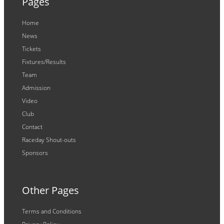
Pages
Home
News
Tickets
Fixtures/Results
Team
Admission
Video
Club
Contact
Raceday Shout-outs
Sponsors
Other Pages
Terms and Conditions