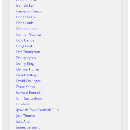
Ben Barker
Cameron Heeps
Chris Harris
Chris Louis
Competitions
Connor Mountain
Coty Garcia
Craig Cook
Dan Thompson
Danny Ayres
Danny King
Danyon Hume
David Bellego
David Wallinger
Drew Kemp
Edward Kennett
Emil Sayfutdinov
Erik Riss
Ipswich Town Football Club
Jack Thomas
Jake Allen
James Sarjeant