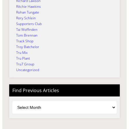
Richard Lawson
Ritchie Hawkins
Rohan Tungate
Rory Schlein
Supporters Club
Tai Woffinden
Tom Brennan
Track Shop
Troy Batchelor
Tru Mix
Tru Plant
Tru7 Group
Uncategorized
Find Previous Articles
Archives