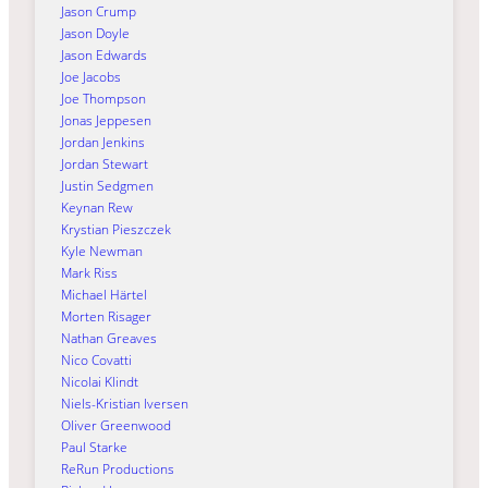
Jason Crump
Jason Doyle
Jason Edwards
Joe Jacobs
Joe Thompson
Jonas Jeppesen
Jordan Jenkins
Jordan Stewart
Justin Sedgmen
Keynan Rew
Krystian Pieszczek
Kyle Newman
Mark Riss
Michael Härtel
Morten Risager
Nathan Greaves
Nico Covatti
Nicolai Klindt
Niels-Kristian Iversen
Oliver Greenwood
Paul Starke
ReRun Productions