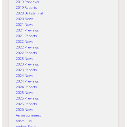
2019 Previews
2019 Reports
2020 British Final
2020 News
2021 News
2021 Previews
2021 Reports
2022 News
2022 Previews
2022 Reports
2023 News
2023 Previews
2023 Reports
2024 News
2024 Previews
2024 Reports
2025 News
2025 Previews
2025 Reports
2026 News
Aaron Summers
Adam Ellis
Anders Rowe