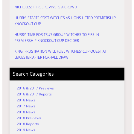
NICHOLLS: THREE KEVINS IS A CROWD
HURRY: STARTS COST WITCHES AS LIONS LIFTED PREMIERSHIP
KNOCKOUT CUP
HURRY: TIME FOR TRU7 GROUP WITCHES TO FIRE IN
PREMIERSHIP KNOCKOUT CUP DECIDER
KING: FRUSTRATION WILL FUEL WITCHES’ CUP QUEST AT
LEICESTER AFTER FOXHALL DRAW
Search Categories
2016 & 2017 Previews
2016 & 2017 Reports
2016 News
2017 News
2018 News
2018 Previews
2018 Reports
2019 News