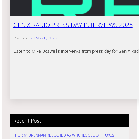
GEN X RADIO PRESS DAY INTERVIEWS 2025
Posted on
20 March, 2025
Listen to Mike Boswell’s interviews from press day for Gen X Rad
Recent Post
HURRY: BRENNAN REBOOTED AS WITCHES SEE OFF FOXES