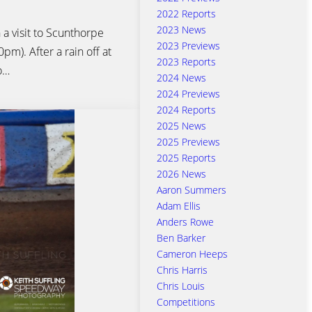
2022 Reports
2023 News
 a visit to Scunthorpe
2023 Previews
m). After a rain off at
2023 Reports
o…
2024 News
2024 Previews
2024 Reports
2025 News
2025 Previews
2025 Reports
2026 News
Aaron Summers
Adam Ellis
Anders Rowe
Ben Barker
Cameron Heeps
Chris Harris
Chris Louis
Competitions