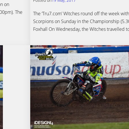
Posted on
19 May, 2017
on on
.00pm). The
The ‘Tru7.com’ Witches round off the week with
Scorpions on Sunday in the Championship (5.30p
Foxhall On Wednesday, the Witches travelled t