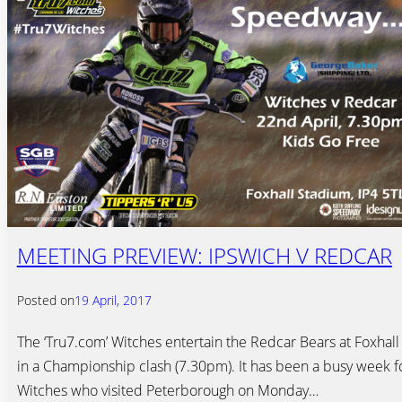
MEETING PREVIEW: IPSWICH V REDCAR
Posted on
19 April, 2017
The ‘Tru7.com’ Witches entertain the Redcar Bears at Foxhall
in a Championship clash (7.30pm). It has been a busy week f
Witches who visited Peterborough on Monday…