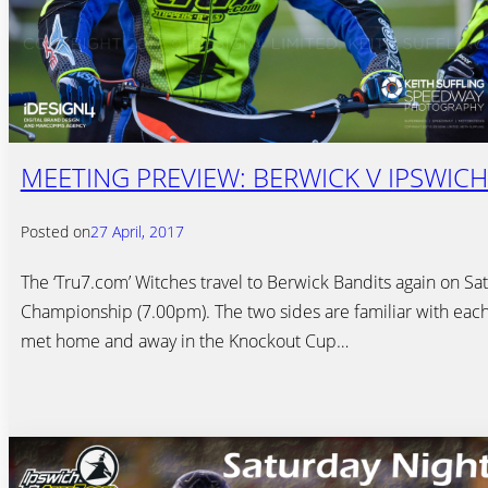
MEETING PREVIEW: BERWICK V IPSWICH 
Posted on
27 April, 2017
The ‘Tru7.com’ Witches travel to Berwick Bandits again on Sat
Championship (7.00pm). The two sides are familiar with each
met home and away in the Knockout Cup…