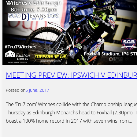
MEETING PREVIEW: IPSWICH V EDINBUR
Posted on
5 June, 2017
The ‘Tru7.com’ Witches collide with the Championship leagu
Thursday as Edinburgh Monarchs head to Foxhall (7.30pm). 
boast a 100% home record in 2017 with seven wins from…