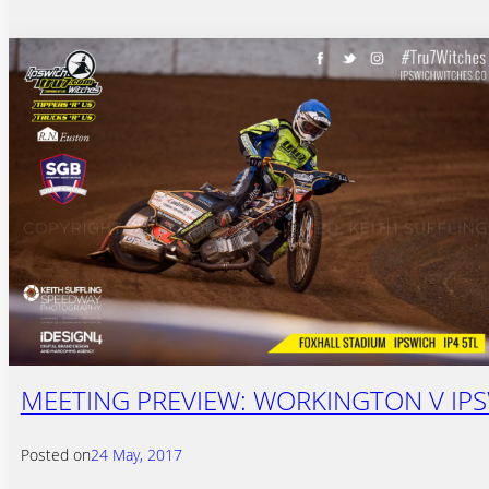
MEETING PREVIEW: WORKINGTON V IP
Posted on
24 May, 2017