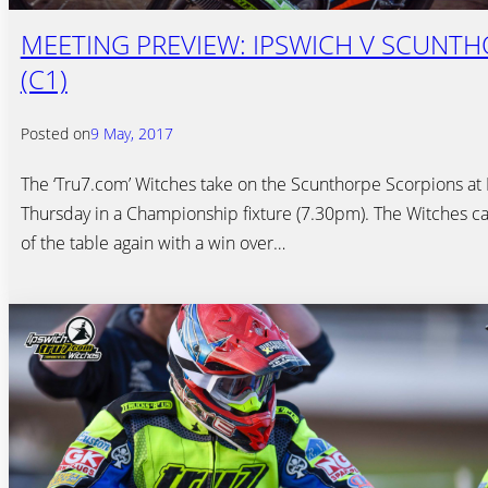
MEETING PREVIEW: IPSWICH V SCUNT
(C1)
Posted on
9 May, 2017
The ‘Tru7.com’ Witches take on the Scunthorpe Scorpions at F
Thursday in a Championship fixture (7.30pm). The Witches ca
of the table again with a win over…