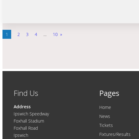
1
2
3
4
…
10
»
Find Us
Pages
Address
Home
Ipswich Speedway
News
Foxhall Stadium
Tickets
Foxhall Road
Fixtures/Results
Ipswich