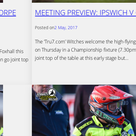
HORPE
MEETING PREVIEW: IPSWICH V
Posted on
2 May, 2017
The ‘Tru7.com’ Witches welcome the high-flying
on Thursday in a Championship fixture (7.30pm).
oxhall this
joint top of the table at this early stage but…
n go joint top