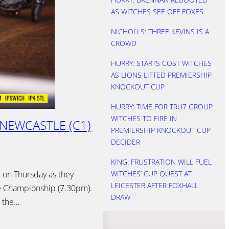
AS WITCHES SEE OFF FOXES
NICHOLLS: THREE KEVINS IS A
CROWD
HURRY: STARTS COST WITCHES
AS LIONS LIFTED PREMIERSHIP
KNOCKOUT CUP
HURRY: TIME FOR TRU7 GROUP
WITCHES TO FIRE IN
 NEWCASTLE (C1)
PREMIERSHIP KNOCKOUT CUP
DECIDER
KING: FRUSTRATION WILL FUEL
 on Thursday as they
WITCHES’ CUP QUEST AT
LEICESTER AFTER FOXHALL
e Championship (7.30pm).
DRAW
e the…