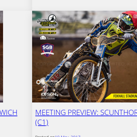
SWICH
MEETING PREVIEW: SCUNTHOR
(C1)