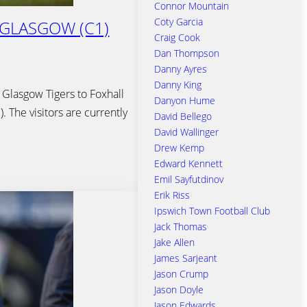
Connor Mountain
Coty Garcia
 GLASGOW (C1)
Craig Cook
Dan Thompson
Danny Ayres
Danny King
 Glasgow Tigers to Foxhall
Danyon Hume
 The visitors are currently
David Bellego
David Wallinger
Drew Kemp
Edward Kennett
Emil Sayfutdinov
Erik Riss
Ipswich Town Football Club
Jack Thomas
Jake Allen
James Sarjeant
Jason Crump
Jason Doyle
Jason Edwards