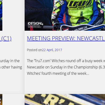
(C1)
MEETING PREVIEW: NEWCASTL
Posted on
22 April, 2017
urday in the
The ‘Tru7.com’ Witches round off a busy week wi
 other having
Newcastle on Sunday in the Championship (6.30
Witches’ fourth meeting of the week…