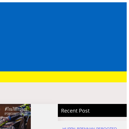
Recent Post
HURRY: BRENNAN REBOOTED