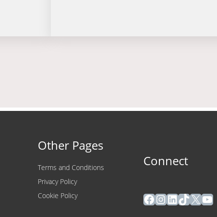
Other Pages
Connect
Terms and Conditions
Privacy Policy
Facebook
Instagram
LinkedIn
TikTok
X
Yo
Cookie Policy