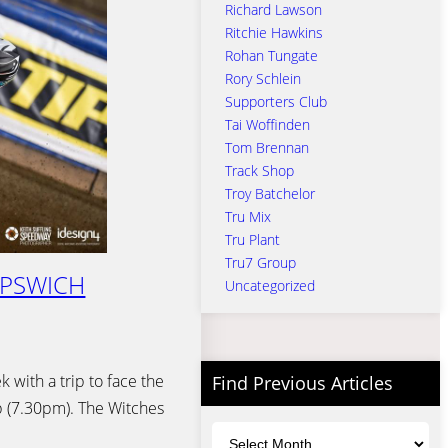
Richard Lawson
Ritchie Hawkins
Rohan Tungate
Rory Schlein
Supporters Club
Tai Woffinden
Tom Brennan
Track Shop
Troy Batchelor
Tru Mix
Tru Plant
Tru7 Group
IPSWICH
Uncategorized
 with a trip to face the
Find Previous Articles
 (7.30pm). The Witches
Archives
…