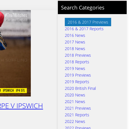
Search Categories
2016 & 2017 Previews
2016 & 2017 Reports
2016 News
2017 News
2018 News
2018 Previews
2018 Reports
2019 News
2019 Previews
2019 Reports
2020 British Final
2020 News
2021 News
PE V IPSWICH
2021 Previews
2021 Reports
2022 News
2022 Previews