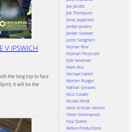
Joe Jacobs
Joe Thompson
Jonas Jeppesen
Jordan Jenkins
Jordan Stewart
Justin Sedgmen
E V IPSWICH
Keynan Rew
Krystian Pieszczek
Kyle Newman
Mark Riss
Michael Härtel
th the long trip to face
Morten Risager
pm). It will be the
Nathan Greaves
Nico Covatti
Nicolai Klindt
Niels-Kristian Iversen
Oliver Greenwood
Paul Starke
ReRun Productions