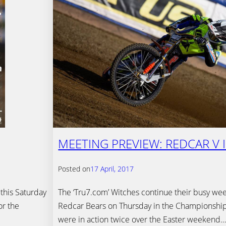
MEETING PREVIEW: REDCAR V 
Posted on
17 April, 2017
 this Saturday
The ‘Tru7.com’ Witches continue their busy week
or the
Redcar Bears on Thursday in the Championship
were in action twice over the Easter weekend