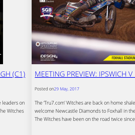
GH (C1)
MEETING PREVIEW: IPSWICH V
Posted on
29 May, 2017
e leaders on
The ‘Tru7.com’ Witches are back on home shale
The Witches
welcome Newcastle Diamonds to Foxhall in th
The Witches have been on the road twice sinc