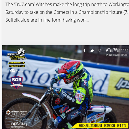
The ‘Tru7.com’ Witches make the long trip north to Workingt
Saturday to take on the Comets in a Championship fixture (7
Suffolk side are in fine form having won…