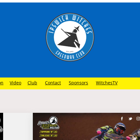
on
Video
Club
Contact
Sponsors
WitchesTV