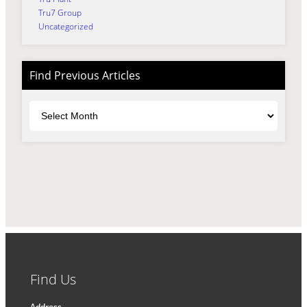
Tru7 Group
Uncategorized
Find Previous Articles
Archives
Find Us
Address