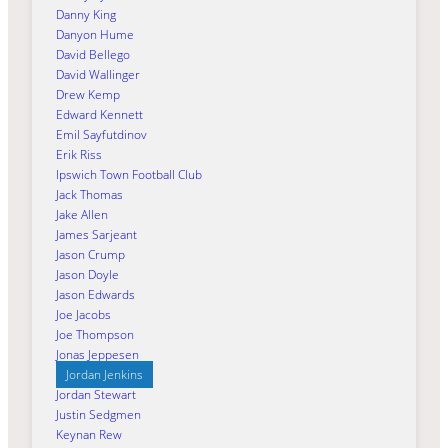
Danny King
Danyon Hume
David Bellego
David Wallinger
Drew Kemp
Edward Kennett
Emil Sayfutdinov
Erik Riss
Ipswich Town Football Club
Jack Thomas
Jake Allen
James Sarjeant
Jason Crump
Jason Doyle
Jason Edwards
Joe Jacobs
Joe Thompson
Jonas Jeppesen
Jordan Jenkins
Jordan Stewart
Justin Sedgmen
Keynan Rew