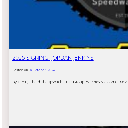
2025 SIGNING: JORDAN JENKINS
Posted on
18 October, 2024
By Henry Chard The Ipswich ‘Tru7 Group’ Witches welcome back Jor