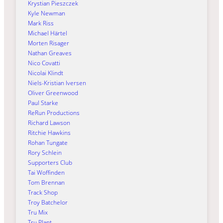
Krystian Pieszczek
Kyle Newman
Mark Riss
Michael Härtel
Morten Risager
Nathan Greaves
Nico Covatti
Nicolai Klindt
Niels-Kristian Iversen
Oliver Greenwood
Paul Starke
ReRun Productions
Richard Lawson
Ritchie Hawkins
Rohan Tungate
Rory Schlein
Supporters Club
Tai Woffinden
Tom Brennan
Track Shop
Troy Batchelor
Tru Mix
Tru Plant