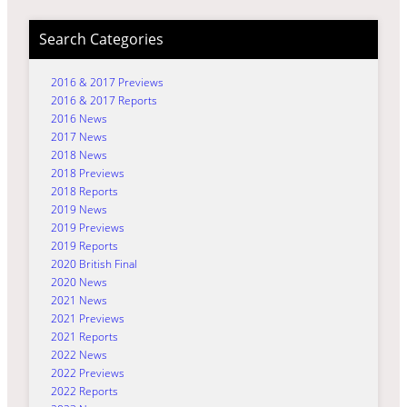
Search Categories
2016 & 2017 Previews
2016 & 2017 Reports
2016 News
2017 News
2018 News
2018 Previews
2018 Reports
2019 News
2019 Previews
2019 Reports
2020 British Final
2020 News
2021 News
2021 Previews
2021 Reports
2022 News
2022 Previews
2022 Reports