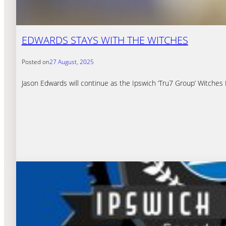
EDWARDS STAYS WITH THE WITCHES
Posted on
27 August, 2025
Jason Edwards will continue as the Ipswich ‘Tru7 Group’ Witches 