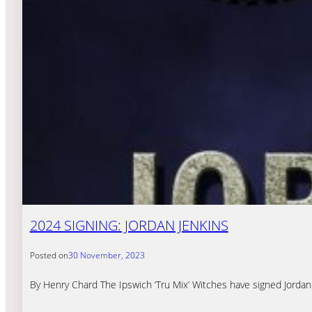
2024 SIGNING: JORDAN JENKINS
Posted on
30 November, 2023
By Henry Chard The Ipswich ‘Tru Mix’ Witches have signed Jordan 