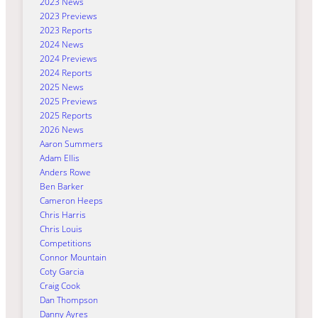
2023 News
2023 Previews
2023 Reports
2024 News
2024 Previews
2024 Reports
2025 News
2025 Previews
2025 Reports
2026 News
Aaron Summers
Adam Ellis
Anders Rowe
Ben Barker
Cameron Heeps
Chris Harris
Chris Louis
Competitions
Connor Mountain
Coty Garcia
Craig Cook
Dan Thompson
Danny Ayres