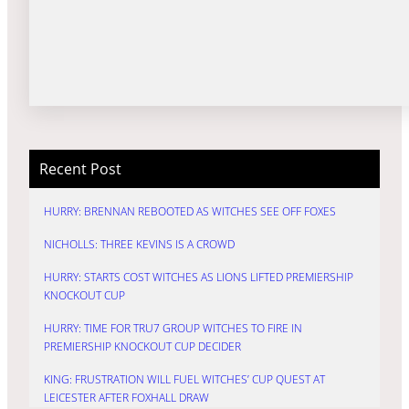
Recent Post
HURRY: BRENNAN REBOOTED AS WITCHES SEE OFF FOXES
NICHOLLS: THREE KEVINS IS A CROWD
HURRY: STARTS COST WITCHES AS LIONS LIFTED PREMIERSHIP
KNOCKOUT CUP
HURRY: TIME FOR TRU7 GROUP WITCHES TO FIRE IN
PREMIERSHIP KNOCKOUT CUP DECIDER
KING: FRUSTRATION WILL FUEL WITCHES’ CUP QUEST AT
LEICESTER AFTER FOXHALL DRAW