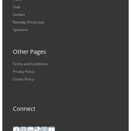
Club
Contact
Raceday Shout-outs
Sponsors
Other Pages
Terms and Conditions
Privacy Policy
Cookie Policy
Connect
Facebook
Instagram
LinkedIn
TikTok
X
YouTube