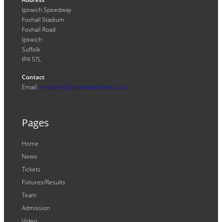
Ipswich Speedway
Foxhall Stadium
Foxhall Road
Ipswich
Suffolk
IP4 5TL
Contact
Email:
enquiries@ipswichwitches.co.uk
Pages
Home
News
Tickets
Fixtures/Results
Team
Admission
Video