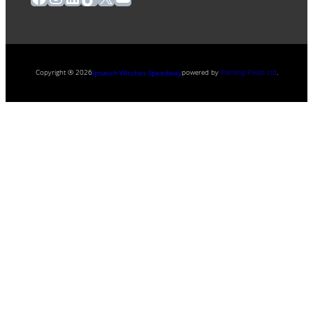
Copyright ® 2026
powered by
Painting Pixels Ltd
.
Ipswich Witches Speedway