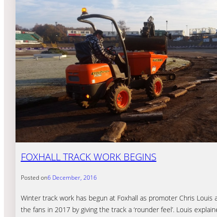
FOXHALL TRACK WORK BEGINS
Posted on
6 December, 2016
Winter track work has begun at Foxhall as promoter Chris Louis 
the fans in 2017 by giving the track a ‘rounder feel’. Louis explai