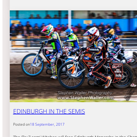
EDINBURGH IN THE SEMIS
Posted on
18 September, 2017