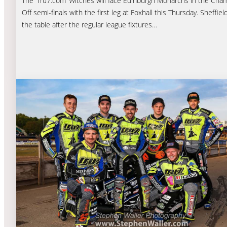
The ‘Tru7.com’ Witches will face Edinburgh Monarchs in the Cham
Off semi-finals with the first leg at Foxhall this Thursday. Sheffiel
the table after the regular league fixtures…