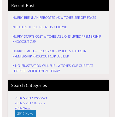
Recent Post
HURRY: BRENNAN REBOOTED AS WITCHES SEE OFF FOXES
NICHOLLS: THREE KEVINS IS A CROWD
HURRY: STARTS COST WITCHES AS LIONS LIFTED PREMIERSHIP
KNOCKOUT CUP
HURRY: TIME FOR TRU7 GROUP WITCHES TO FIRE IN
PREMIERSHIP KNOCKOUT CUP DECIDER
KING: FRUSTRATION WILL FUEL WITCHES’ CUP QUEST AT
LEICESTER AFTER FOXHALL DRAW
Search Categories
2016 & 2017 Previews
2016 & 2017 Reports
2016 News
2017 News