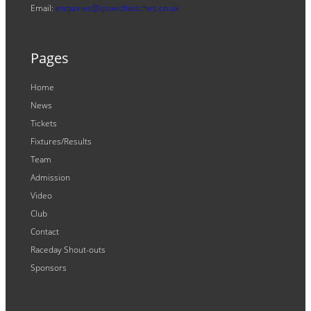
Email:
enquiries@ipswichwitches.co.uk
Pages
Home
News
Tickets
Fixtures/Results
Team
Admission
Video
Club
Contact
Raceday Shout-outs
Sponsors