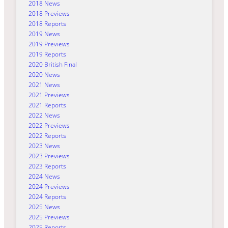
2018 News
2018 Previews
2018 Reports
2019 News
2019 Previews
2019 Reports
2020 British Final
2020 News
2021 News
2021 Previews
2021 Reports
2022 News
2022 Previews
2022 Reports
2023 News
2023 Previews
2023 Reports
2024 News
2024 Previews
2024 Reports
2025 News
2025 Previews
2025 Reports