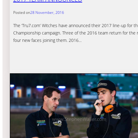
Posted on
28 November, 2016
The ‘Tru7.com’ Witches have announced their 2017 line-up for t
Championship campaign. Three of the 2016 team return for the
four new faces joining them. 2016…