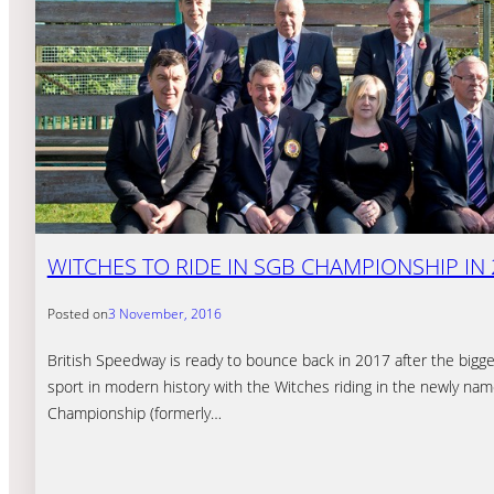
WITCHES TO RIDE IN SGB CHAMPIONSHIP IN 
Posted on
3 November, 2016
British Speedway is ready to bounce back in 2017 after the bigg
sport in modern history with the Witches riding in the newly n
Championship (formerly…