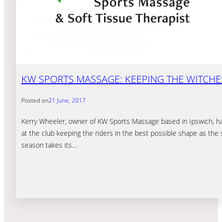
KW SPORTS MASSAGE: KEEPING THE WITCHE
Posted on
21 June, 2017
Kerry Wheeler, owner of KW Sports Massage based in Ipswich, h
at the club keeping the riders in the best possible shape as th
season takes its…