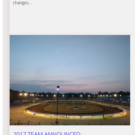
changes…
2017 TEAM ANNOUNCED