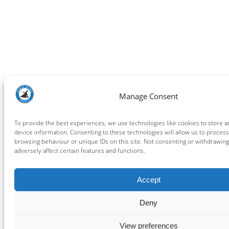
Manage Consent
To provide the best experiences, we use technologies like cookies to store 
device information. Consenting to these technologies will allow us to process
browsing behaviour or unique IDs on this site. Not consenting or withdrawin
adversely affect certain features and functions.
Accept
Deny
View preferences