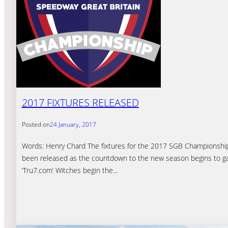
2017 FIXTURES RELEASED
Posted on
24 January, 2017
Words: Henry Chard The fixtures for the 2017 SGB Championshi
been released as the countdown to the new season begins to ga
‘Tru7.com’ Witches begin the…