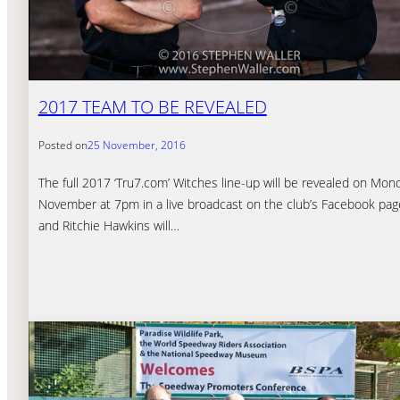
2017 TEAM TO BE REVEALED
Posted on
25 November, 2016
The full 2017 ‘Tru7.com’ Witches line-up will be revealed on Mon
November at 7pm in a live broadcast on the club’s Facebook page
and Ritchie Hawkins will…