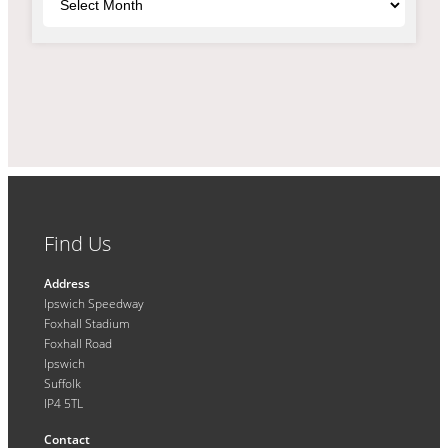
Find Us
Address
Ipswich Speedway
Foxhall Stadium
Foxhall Road
Ipswich
Suffolk
IP4 5TL
Contact