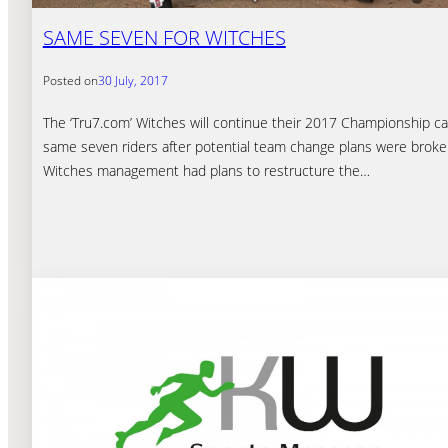
SAME SEVEN FOR WITCHES
Posted on
30 July, 2017
The ‘Tru7.com’ Witches will continue their 2017 Championship c
same seven riders after potential team change plans were broken
Witches management had plans to restructure the…