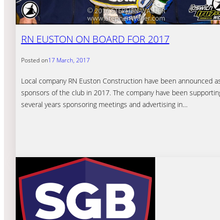
RN EUSTON ON BOARD FOR 2017
Posted on
17 March, 2017
Local company RN Euston Construction have been announced a
sponsors of the club in 2017. The company have been supporting
several years sponsoring meetings and advertising in…