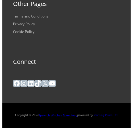
Other Pages
Terms and Conditions
Privacy Policy
Cookie Policy
Connect
Facebook
Instagram
LinkedIn
TikTok
X
YouTube
Copyright ® 2026
powered by
Painting Pixels Ltd
.
Ipswich Witches Speedway