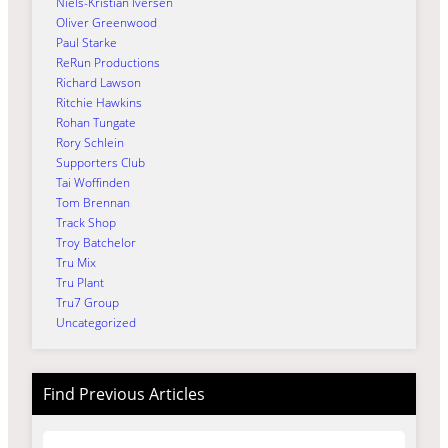
Niels-Kristian Iversen
Oliver Greenwood
Paul Starke
ReRun Productions
Richard Lawson
Ritchie Hawkins
Rohan Tungate
Rory Schlein
Supporters Club
Tai Woffinden
Tom Brennan
Track Shop
Troy Batchelor
Tru Mix
Tru Plant
Tru7 Group
Uncategorized
Find Previous Articles
Archives