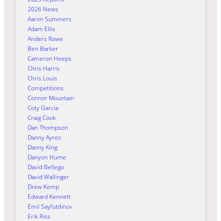
2026 News
Aaron Summers
Adam Ellis
Anders Rowe
Ben Barker
Cameron Heeps
Chris Harris
Chris Louis
Competitions
Connor Mountain
Coty Garcia
Craig Cook
Dan Thompson
Danny Ayres
Danny King
Danyon Hume
David Bellego
David Wallinger
Drew Kemp
Edward Kennett
Emil Sayfutdinov
Erik Riss