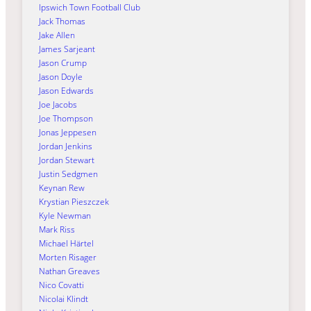
Ipswich Town Football Club
Jack Thomas
Jake Allen
James Sarjeant
Jason Crump
Jason Doyle
Jason Edwards
Joe Jacobs
Joe Thompson
Jonas Jeppesen
Jordan Jenkins
Jordan Stewart
Justin Sedgmen
Keynan Rew
Krystian Pieszczek
Kyle Newman
Mark Riss
Michael Härtel
Morten Risager
Nathan Greaves
Nico Covatti
Nicolai Klindt