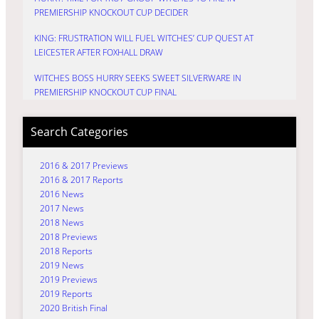
PREMIERSHIP KNOCKOUT CUP DECIDER
KING: FRUSTRATION WILL FUEL WITCHES’ CUP QUEST AT
LEICESTER AFTER FOXHALL DRAW
WITCHES BOSS HURRY SEEKS SWEET SILVERWARE IN
PREMIERSHIP KNOCKOUT CUP FINAL
Search Categories
2016 & 2017 Previews
2016 & 2017 Reports
2016 News
2017 News
2018 News
2018 Previews
2018 Reports
2019 News
2019 Previews
2019 Reports
2020 British Final