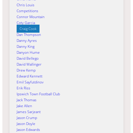
Chris Louis
Competitions
Connor Mountain
Coty Garcia
Craig Cook
Dan Thompson
Danny Ayres
Danny King
Danyon Hume
David Bellego
David Wallinger
Drew Kemp
Edward Kennett
Emil Sayfutdinov
Erik Riss
Ipswich Town Football Club
Jack Thomas
Jake Allen
James Sarjeant
Jason Crump
Jason Doyle
Jason Edwards