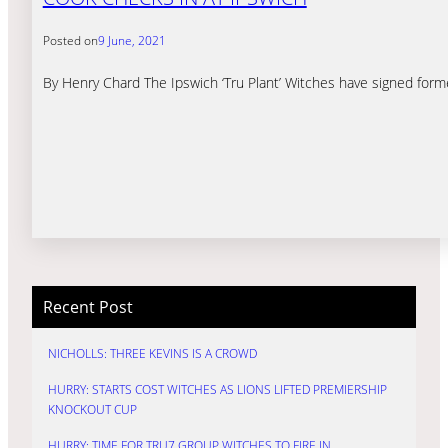
Posted on
9 June, 2021
By Henry Chard The Ipswich ‘Tru Plant’ Witches have signed for
Recent Post
NICHOLLS: THREE KEVINS IS A CROWD
HURRY: STARTS COST WITCHES AS LIONS LIFTED PREMIERSHIP
KNOCKOUT CUP
HURRY: TIME FOR TRU7 GROUP WITCHES TO FIRE IN