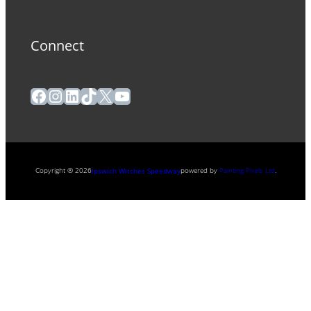
Connect
Facebook
Instagram
LinkedIn
TikTok
X
YouTube
Copyright ® 2026
powered by
Painting Pixels Ltd
.
Ipswich Witches Speedway