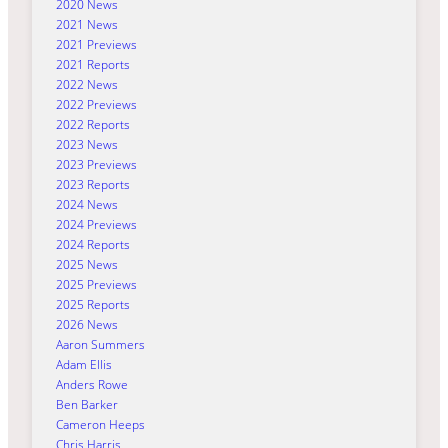
2020 News
2021 News
2021 Previews
2021 Reports
2022 News
2022 Previews
2022 Reports
2023 News
2023 Previews
2023 Reports
2024 News
2024 Previews
2024 Reports
2025 News
2025 Previews
2025 Reports
2026 News
Aaron Summers
Adam Ellis
Anders Rowe
Ben Barker
Cameron Heeps
Chris Harris