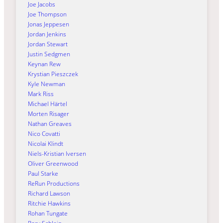
Joe Jacobs
Joe Thompson
Jonas Jeppesen
Jordan Jenkins
Jordan Stewart
Justin Sedgmen
Keynan Rew
Krystian Pieszczek
Kyle Newman
Mark Riss
Michael Härtel
Morten Risager
Nathan Greaves
Nico Covatti
Nicolai Klindt
Niels-Kristian Iversen
Oliver Greenwood
Paul Starke
ReRun Productions
Richard Lawson
Ritchie Hawkins
Rohan Tungate