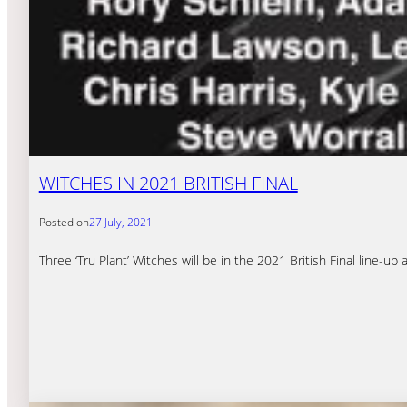
WITCHES IN 2021 BRITISH FINAL
Posted on
27 July, 2021
Three ‘Tru Plant’ Witches will be in the 2021 British Final line