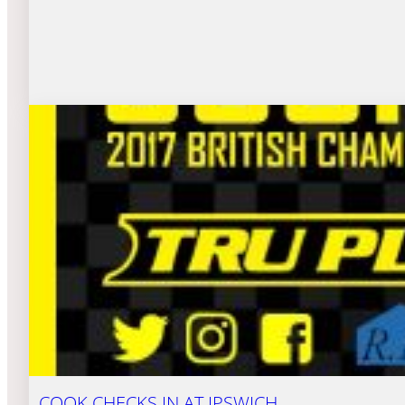
COOK CHECKS IN AT IPSWICH