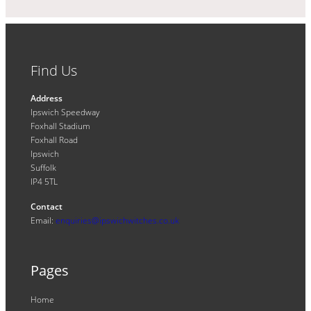
Find Us
Address
Ipswich Speedway
Foxhall Stadium
Foxhall Road
Ipswich
Suffolk
IP4 5TL
Contact
Email:
enquiries@ipswichwitches.co.uk
Pages
Home