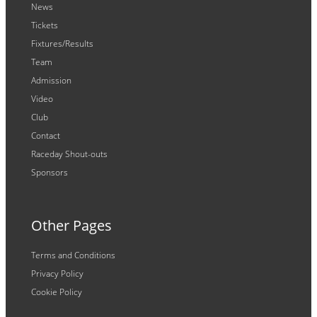
News
Tickets
Fixtures/Results
Team
Admission
Video
Club
Contact
Raceday Shout-outs
Sponsors
Other Pages
Terms and Conditions
Privacy Policy
Cookie Policy