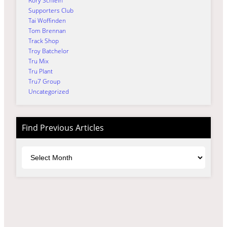
Rory Schlein
Supporters Club
Tai Woffinden
Tom Brennan
Track Shop
Troy Batchelor
Tru Mix
Tru Plant
Tru7 Group
Uncategorized
Find Previous Articles
Archives