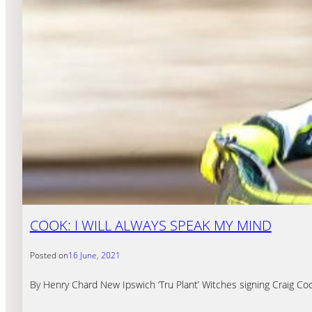
COOK: I WILL ALWAYS SPEAK MY MIND
Posted on
16 June, 2021
By Henry Chard New Ipswich ‘Tru Plant’ Witches signing Craig Cook