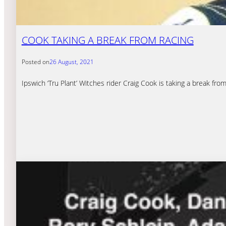
COOK TAKING A BREAK FROM RACING
Posted on
26 August, 2021
Ipswich ‘Tru Plant’ Witches rider Craig Cook is taking a break fro