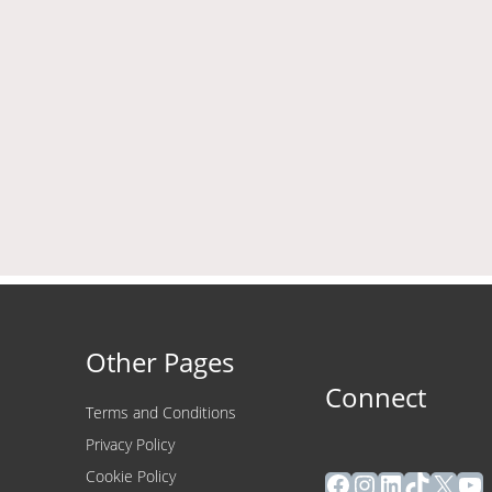
Other Pages
Connect
Terms and Conditions
Privacy Policy
Facebook
Instagram
LinkedIn
TikTok
X
Yo
Cookie Policy