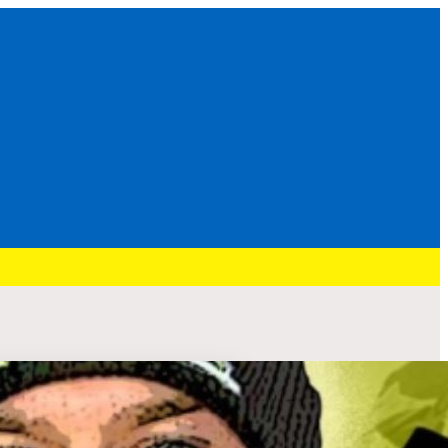
Recent Post
HURRY: BRENNAN