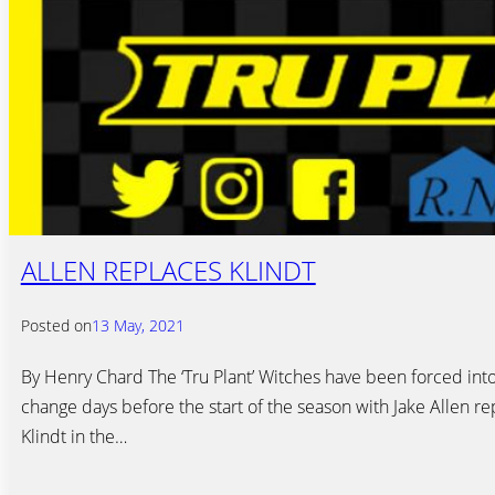
ALLEN REPLACES KLINDT
Posted on
13 May, 2021
By Henry Chard The ‘Tru Plant’ Witches have been forced into
change days before the start of the season with Jake Allen re
Klindt in the…