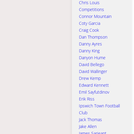
Chris Louis
Competitions
Connor Mountain
Coty Garcia
Craig Cook
Dan Thompson
Danny Ayres
Danny King
Danyon Hume
David Bellego
David Wallinger
Drew Kemp
Edward Kennett
Emil Sayfutdinov
Erik Riss
Ipswich Town Football
Club
Jack Thomas
Jake Allen
James Sarjeant