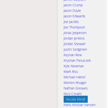
Jason Crump
Jason Doyle
Jason Edwards
Joe Jacobs
Joe Thompson
Jonas Jeppesen
Jordan Jenkins
Jordan Stewart
Justin Sedgmen
Keynan Rew
Krystian Pieszczek
Kyle Newman
Mark Riss
Michael Härtel
Morten Risager
Nathan Greaves
Nico Covatti
Nicolai Klindt
Niels-Kristian Iversen