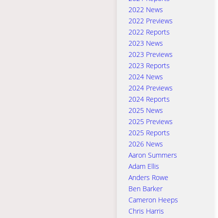
2022 News
2022 Previews
2022 Reports
2023 News
2023 Previews
2023 Reports
2024 News
2024 Previews
2024 Reports
2025 News
2025 Previews
2025 Reports
2026 News
Aaron Summers
Adam Ellis
Anders Rowe
Ben Barker
Cameron Heeps
Chris Harris