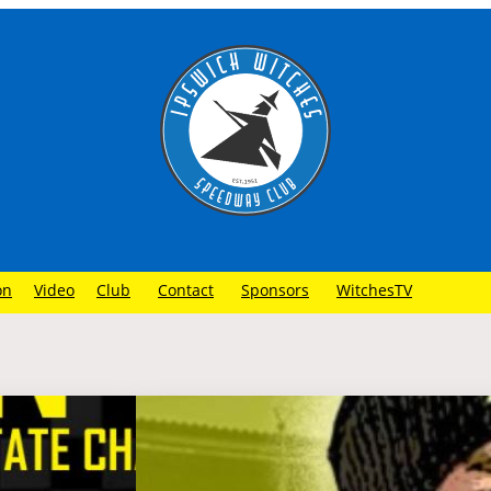
on
Video
Club
Contact
Sponsors
WitchesTV