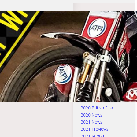
Search Categories
2016 & 2017 Previews
2016 & 2017 Reports
2016 News
2017 News
2018 News
2018 Previews
2018 Reports
2019 News
2019 Previews
2019 Reports
2020 British Final
2020 News
2021 News
2021 Previews
2021 Reports