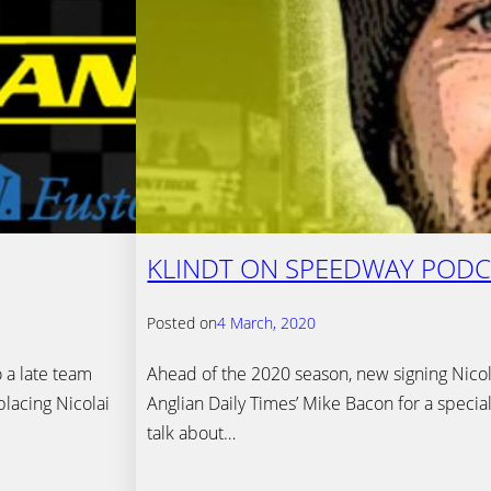
KLINDT ON SPEEDWAY PODC
Posted on
4 March, 2020
 a late team
Ahead of the 2020 season, new signing Nicola
placing Nicolai
Anglian Daily Times’ Mike Bacon for a specia
talk about…