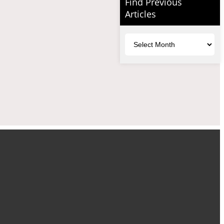
Find Previous
Articles
Archives
uTube