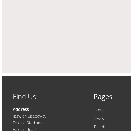
Find Us
Pages
Address
Home
Ipswich Speedway
News
Foxhall Stadium
Tickets
Foxhall Road