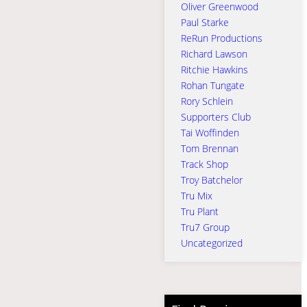
Oliver Greenwood
Paul Starke
ReRun Productions
Richard Lawson
Ritchie Hawkins
Rohan Tungate
Rory Schlein
Supporters Club
Tai Woffinden
Tom Brennan
Track Shop
Troy Batchelor
Tru Mix
Tru Plant
Tru7 Group
Uncategorized