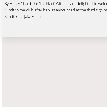
By Henry Chard The ‘Tru Plant’ Witches are delighted to wel
Klindt to the club after he was announced as the third signin
Klindt joins Jake Allen…