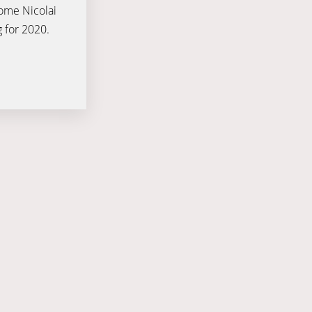
come Nicolai
g for 2020.