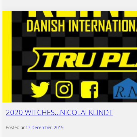
2020 WITCHES…NICOLAI KLINDT
Posted on
17 December, 2019