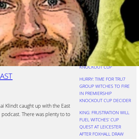
REBOOTED AS WITCHES
SEE OFF FOXES
NICHOLLS: THREE KEVINS
IS A CROWD
HURRY: STARTS COST
WITCHES AS LIONS
LIFTED PREMIERSHIP
KNOCKOUT CUP
AST
HURRY: TIME FOR TRU7
GROUP WITCHES TO FIRE
IN PREMIERSHIP
KNOCKOUT CUP DECIDER
i Klindt caught up with the East
KING: FRUSTRATION WILL
l podcast. There was plenty to to
FUEL WITCHES’ CUP
QUEST AT LEICESTER
AFTER FOXHALL DRAW