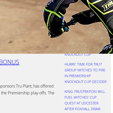
REBOOTED AS WITCHES
SEE OFF FOXES
NICHOLLS: THREE KEVINS
IS A CROWD
HURRY: STARTS COST
WITCHES AS LIONS
LIFTED PREMIERSHIP
KNOCKOUT CUP
 BONUS
HURRY: TIME FOR TRU7
GROUP WITCHES TO FIRE
IN PREMIERSHIP
KNOCKOUT CUP DECIDER
sponsors Tru Plant, has offered
KING: FRUSTRATION WILL
 the Premiership play-offs. The
FUEL WITCHES’ CUP
QUEST AT LEICESTER
AFTER FOXHALL DRAW