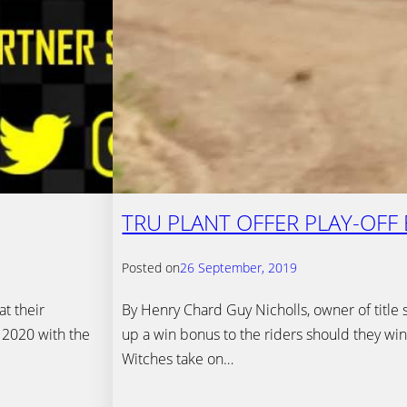
TRU PLANT OFFER PLAY-OFF
Posted on
26 September, 2019
t their
By Henry Chard Guy Nicholls, owner of title 
 2020 with the
up a win bonus to the riders should they win
Witches take on…