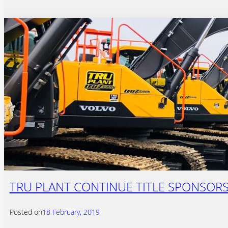
TRU PLANT CONTINUE TITLE SPONSORS
Posted on
18 February, 2019