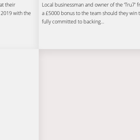
t their
Local businessman and owner of the ‘Tru7′ fr
 2019 with the
a £5000 bonus to the team should they win t
fully committed to backing…