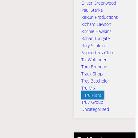
Oliver Greenwood
Paul Starke
ReRun Productions
Richard Lawson
Ritchie Hawkins
Rohan Tungate
Rory Schlein
Supporters Club
Tai Woffinden
Tom Brennan
Track Shop
Troy Batchelor
Tru Mix
Tru Plant
Tru7 Group
Uncategorized