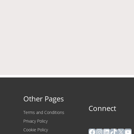
Other Pages
Connect
Terms and Conditions
Privacy Policy
Facebook
Instagram
LinkedIn
TikTok
X
Yo
Cookie Policy