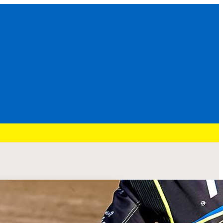
Recent Post
HURRY: BRENNAN