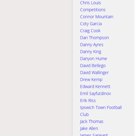
Chris Louis
Competitions
Connor Mountain
Coty Garcia
Craig Cook
Dan Thompson
Danny Ayres
Danny King
Danyon Hume
David Bellego
David Wallinger
Drew Kemp
Edward Kennett
Emil Sayfutdinov
Erik Riss
Ipswich Town Football
Club
Jack Thomas
Jake Allen
James Sarjeant