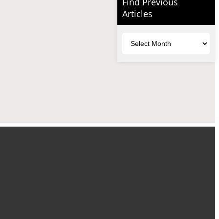
Find Previous
Articles
Archives
uTube