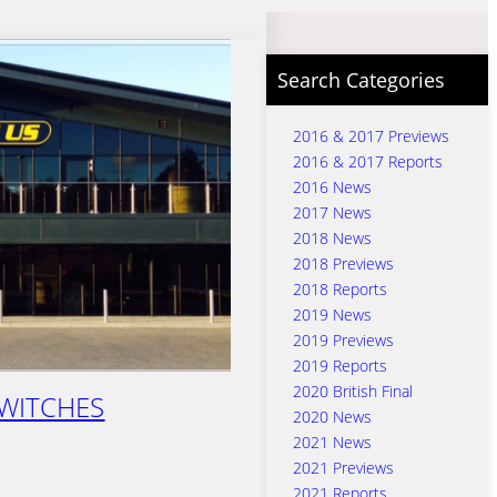
Search Categories
2016 & 2017 Previews
2016 & 2017 Reports
2016 News
2017 News
2018 News
2018 Previews
2018 Reports
2019 News
2019 Previews
2019 Reports
2020 British Final
WITCHES
2020 News
2021 News
2021 Previews
2021 Reports