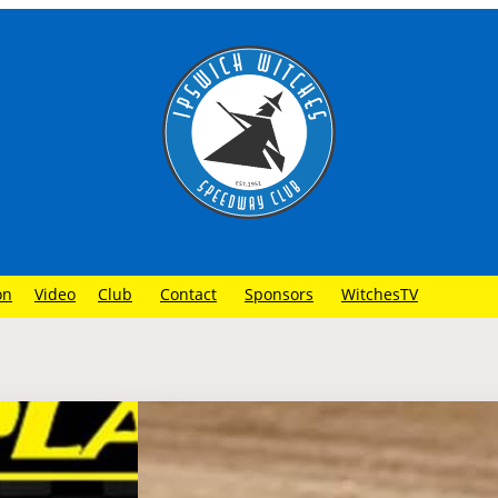
on
Video
Club
Contact
Sponsors
WitchesTV