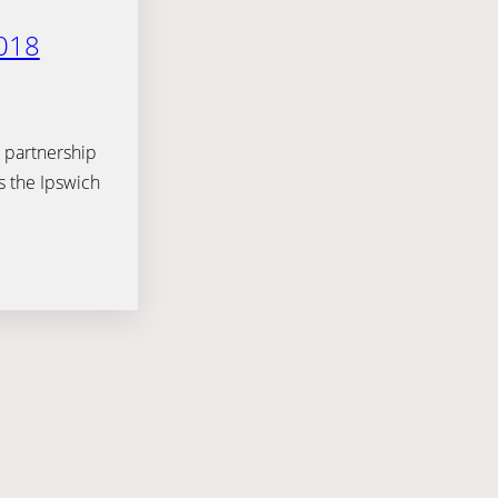
018
 partnership
s the Ipswich