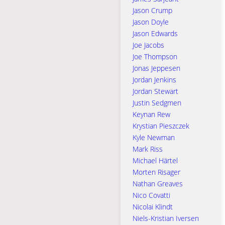
Jason Crump
Jason Doyle
Jason Edwards
Joe Jacobs
Joe Thompson
Jonas Jeppesen
Jordan Jenkins
Jordan Stewart
Justin Sedgmen
Keynan Rew
Krystian Pieszczek
Kyle Newman
Mark Riss
Michael Härtel
Morten Risager
Nathan Greaves
Nico Covatti
Nicolai Klindt
Niels-Kristian Iversen