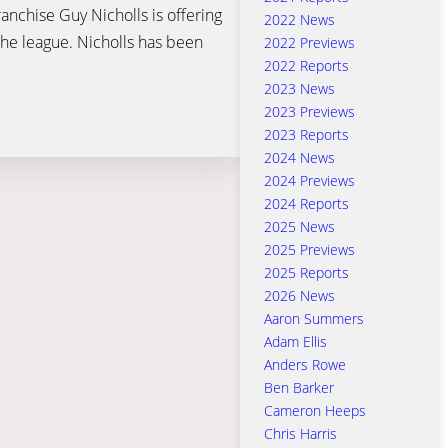
anchise Guy Nicholls is offering
2022 News
he league. Nicholls has been
2022 Previews
2022 Reports
2023 News
2023 Previews
2023 Reports
2024 News
2024 Previews
2024 Reports
2025 News
2025 Previews
2025 Reports
2026 News
Aaron Summers
Adam Ellis
Anders Rowe
Ben Barker
Cameron Heeps
Chris Harris