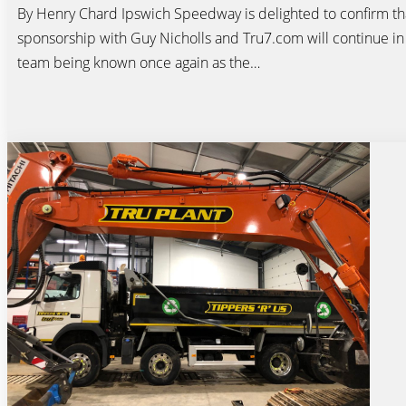
By Henry Chard Ipswich Speedway is delighted to confirm tha
sponsorship with Guy Nicholls and Tru7.com will continue in
team being known once again as the…