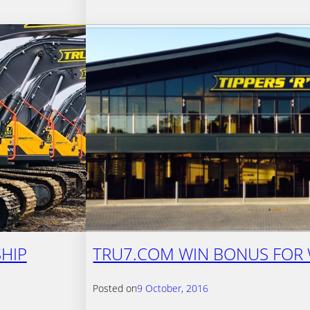
HIP
TRU7.COM WIN BONUS FOR 
Posted on
9 October, 2016