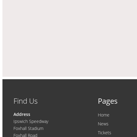
Find Us
Pages
Address
Home
Ipswich Speedway
News
Foxhall Stadium
Tickets
Foxhall Road