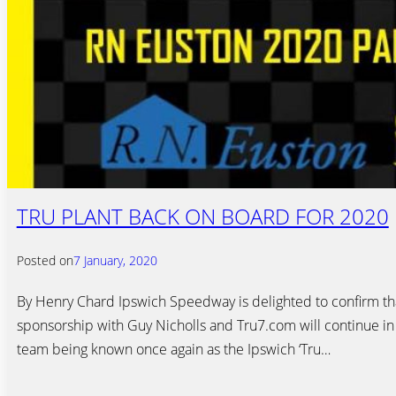
TRU PLANT BACK ON BOARD FOR 2020
Posted on
7 January, 2020
By Henry Chard Ipswich Speedway is delighted to confirm tha
sponsorship with Guy Nicholls and Tru7.com will continue in
team being known once again as the Ipswich ‘Tru…