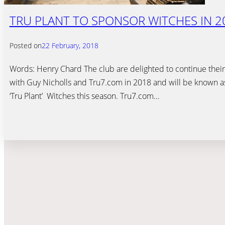
TRU PLANT TO SPONSOR WITCHES IN 2
Posted on
22 February, 2018
Words: Henry Chard The club are delighted to continue their
with Guy Nicholls and Tru7.com in 2018 and will be known a
‘Tru Plant’ Witches this season. Tru7.com…