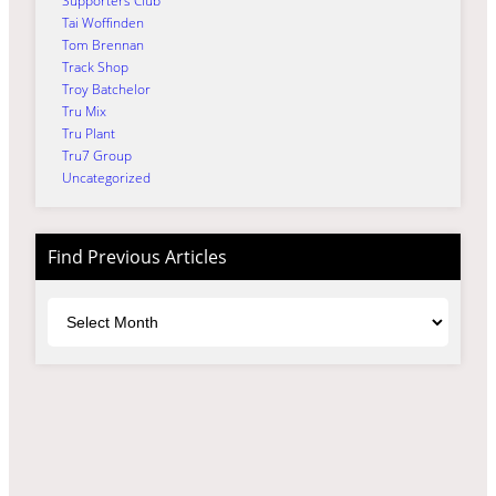
Supporters Club
Tai Woffinden
Tom Brennan
Track Shop
Troy Batchelor
Tru Mix
Tru Plant
Tru7 Group
Uncategorized
Find Previous Articles
Archives