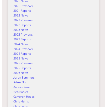
2021 News
2021 Previews
2021 Reports
2022 News
2022 Previews
2022 Reports
2023 News
2023 Previews
2023 Reports
2024 News
2024 Previews
2024 Reports
2025 News
2025 Previews
2025 Reports
2026 News
Aaron Summers
Adam Ellis
Anders Rowe
Ben Barker
Cameron Heeps
Chris Harris
Chris Louis