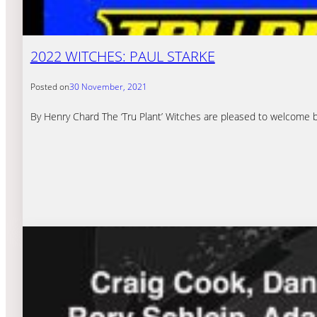
2022 WITCHES: PAUL STARKE
Posted on
30 November, 2021
By Henry Chard The ‘Tru Plant’ Witches are pleased to welcome bac