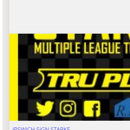
IPSWICH SIGN STARKE