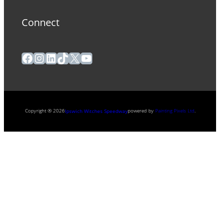
Connect
Facebook
Instagram
LinkedIn
TikTok
X
YouTube
Copyright ® 2026
powered by
Painting Pixels Ltd
.
Ipswich Witches Speedway