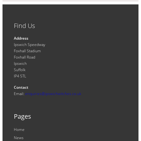
Find Us
Address
Ipswich Speedway
Foxhall Stadium
Foxhall Road
Ipswich
Suffolk
IP4 5TL
Contact
Email:
enquiries@ipswichwitches.co.uk
Pages
Home
News