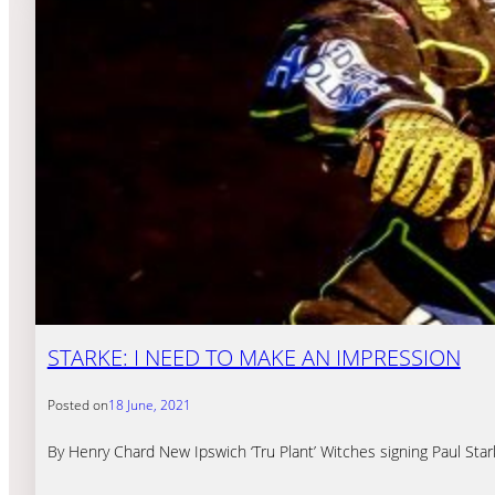
STARKE: I NEED TO MAKE AN IMPRESSION
Posted on
18 June, 2021
By Henry Chard New Ipswich ‘Tru Plant’ Witches signing Paul Star