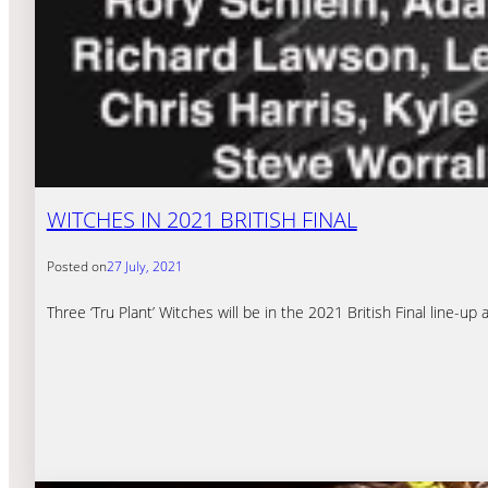
WITCHES IN 2021 BRITISH FINAL
Posted on
27 July, 2021
Three ‘Tru Plant’ Witches will be in the 2021 British Final line