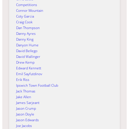
Competitions
Connor Mountain
Coty Garcia
Craig Cook
Dan Thompson
Danny Ayres
Danny King
Danyon Hume
David Bellego
David Wallinger
Drew Kemp
Edward Kennett
Emil Sayfutdinov
Erik Riss
Ipswich Town Football Club
Jack Thomas
Jake Allen
James Sarjeant
Jason Crump
Jason Doyle
Jason Edwards
Joe Jacobs