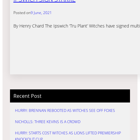
Posted on
9 June, 2021
By Henry Chard The Ipswich ‘Tru Plant’ Witches have signed multip
Recent Post
HURRY: BRENNAN REBOOTED AS WITCHES SEE OFF FOXES
NICHOLLS: THREE KEVINS IS A CROWD
HURRY: STARTS COST WITCHES AS LIONS LIFTED PREMIERSHIP
KNOCKOUT CUP