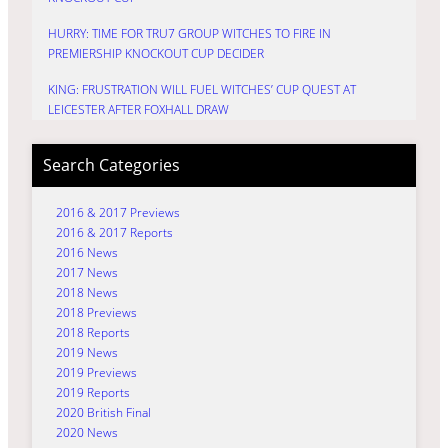
HURRY: TIME FOR TRU7 GROUP WITCHES TO FIRE IN
PREMIERSHIP KNOCKOUT CUP DECIDER
KING: FRUSTRATION WILL FUEL WITCHES’ CUP QUEST AT
LEICESTER AFTER FOXHALL DRAW
Search Categories
2016 & 2017 Previews
2016 & 2017 Reports
2016 News
2017 News
2018 News
2018 Previews
2018 Reports
2019 News
2019 Previews
2019 Reports
2020 British Final
2020 News