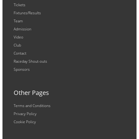
Tickets
Fixtures/Results
Team
Admission
Video
Club
Contact
Raceday Shout-outs
Sponsors
Other Pages
Terms and Conditions
Privacy Policy
Cookie Policy