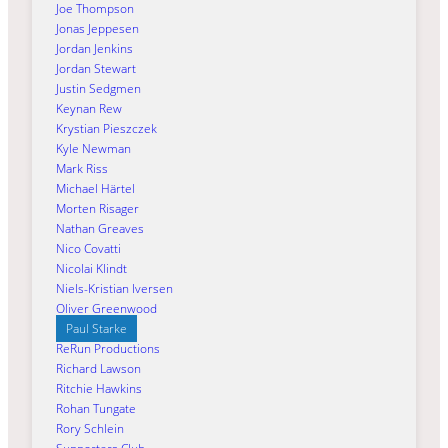
Joe Thompson
Jonas Jeppesen
Jordan Jenkins
Jordan Stewart
Justin Sedgmen
Keynan Rew
Krystian Pieszczek
Kyle Newman
Mark Riss
Michael Härtel
Morten Risager
Nathan Greaves
Nico Covatti
Nicolai Klindt
Niels-Kristian Iversen
Oliver Greenwood
Paul Starke
ReRun Productions
Richard Lawson
Ritchie Hawkins
Rohan Tungate
Rory Schlein