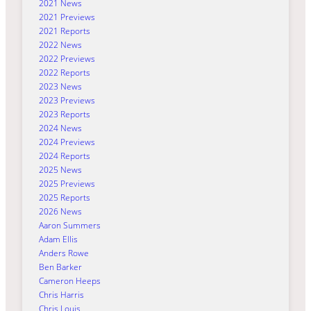
2021 News
2021 Previews
2021 Reports
2022 News
2022 Previews
2022 Reports
2023 News
2023 Previews
2023 Reports
2024 News
2024 Previews
2024 Reports
2025 News
2025 Previews
2025 Reports
2026 News
Aaron Summers
Adam Ellis
Anders Rowe
Ben Barker
Cameron Heeps
Chris Harris
Chris Louis