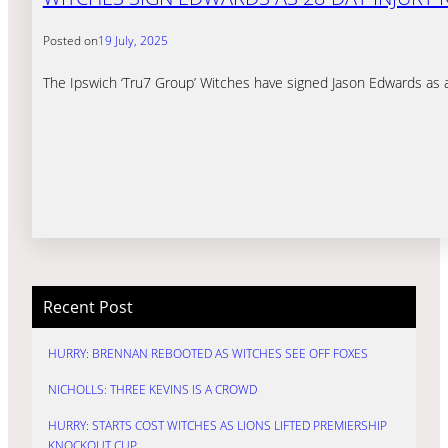
Posted on
19 July, 2025
The Ipswich ‘Tru7 Group’ Witches have signed Jason Edwards as a 2
Recent Post
HURRY: BRENNAN REBOOTED AS WITCHES SEE OFF FOXES
NICHOLLS: THREE KEVINS IS A CROWD
HURRY: STARTS COST WITCHES AS LIONS LIFTED PREMIERSHIP
KNOCKOUT CUP