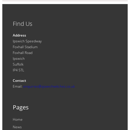
Find Us
Address
Ipswich Speedway
Foxhall Stadium
Foxhall Road
Ipswich
Suffolk
IP4 5TL
Contact
Email:
enquiries@ipswichwitches.co.uk
Pages
Home
News