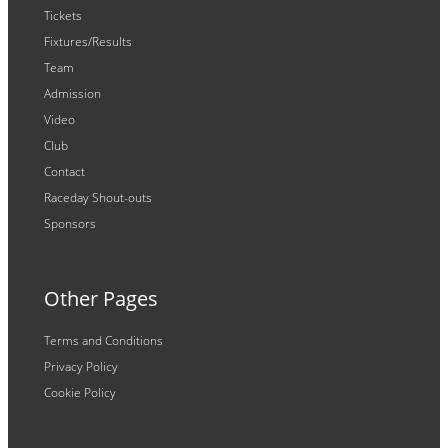
Tickets
Fixtures/Results
Team
Admission
Video
Club
Contact
Raceday Shout-outs
Sponsors
Other Pages
Terms and Conditions
Privacy Policy
Cookie Policy