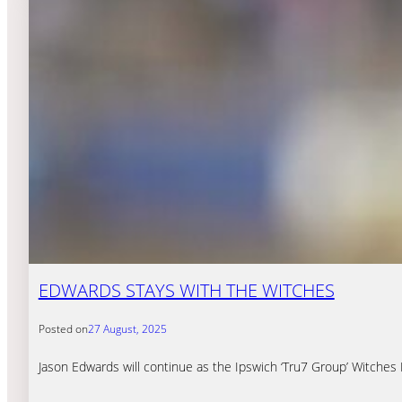
EDWARDS STAYS WITH THE WITCHES
Posted on
27 August, 2025
Jason Edwards will continue as the Ipswich ‘Tru7 Group’ Witches 