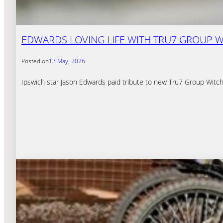
EDWARDS LOVING LIFE WITH TRU7 GROUP W
Posted on
13 May, 2026
Ipswich star Jason Edwards paid tribute to new Tru7 Group Witch