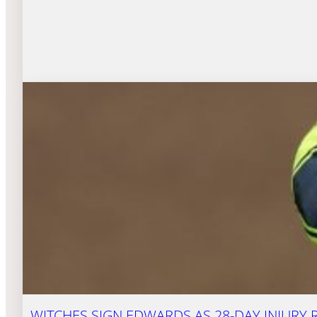
WITCHES SIGN EDWARDS AS 28-DAY INJURY