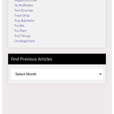
Supporters Club
Tai Woffinden
Tom Brennan
Track Shop
Troy Batchelor
Tru Mix
Tru Plant
Tru7 Group
Uncategorized
Find Previous Articles
Archives