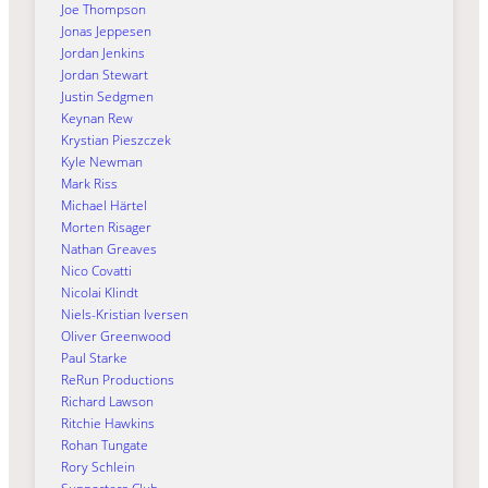
Joe Thompson
Jonas Jeppesen
Jordan Jenkins
Jordan Stewart
Justin Sedgmen
Keynan Rew
Krystian Pieszczek
Kyle Newman
Mark Riss
Michael Härtel
Morten Risager
Nathan Greaves
Nico Covatti
Nicolai Klindt
Niels-Kristian Iversen
Oliver Greenwood
Paul Starke
ReRun Productions
Richard Lawson
Ritchie Hawkins
Rohan Tungate
Rory Schlein