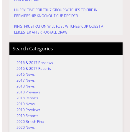
HURRY: TIME FOR TRU7 GROUP WITCHES TO FIRE IN
PREMIERSHIP KNOCKOUT CUP DECIDER
KING: FRUSTRATION WILL FUEL WITCHES’ CUP QUEST AT
LEICESTER AFTER FOXHALL DRAW
Search Categories
2016 & 2017 Previews
2016 & 2017 Reports
2016 News
2017 News
2018 News
2018 Previews
2018 Reports
2019 News
2019 Previews
2019 Reports
2020 British Final
2020 News