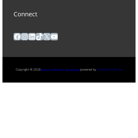
Connect
Facebook
Instagram
LinkedIn
TikTok
X
YouTube
Copyright ® 2026
powered by
Painting Pixels Ltd
.
Ipswich Witches Speedway