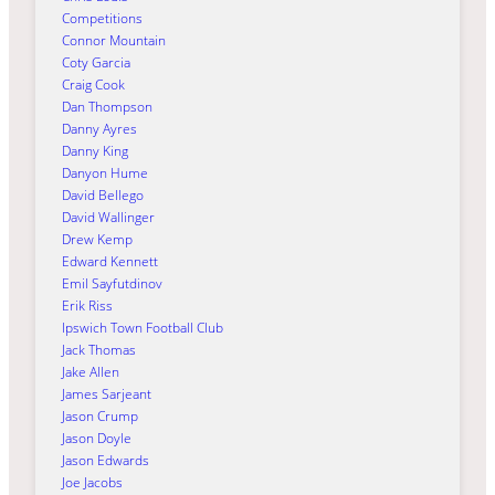
Competitions
Connor Mountain
Coty Garcia
Craig Cook
Dan Thompson
Danny Ayres
Danny King
Danyon Hume
David Bellego
David Wallinger
Drew Kemp
Edward Kennett
Emil Sayfutdinov
Erik Riss
Ipswich Town Football Club
Jack Thomas
Jake Allen
James Sarjeant
Jason Crump
Jason Doyle
Jason Edwards
Joe Jacobs