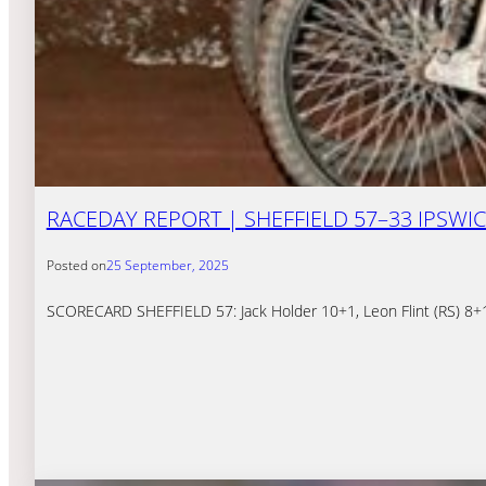
RACEDAY REPORT | SHEFFIELD 57–33 IPSWI
Posted on
25 September, 2025
SCORECARD SHEFFIELD 57: Jack Holder 10+1, Leon Flint (RS) 8+1