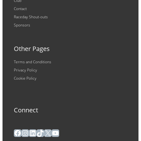
Club
Contact
Raceday Shout-outs
Sponsors
Other Pages
Terms and Conditions
Privacy Policy
Cookie Policy
Connect
Facebook
Instagram
LinkedIn
TikTok
X
YouTube