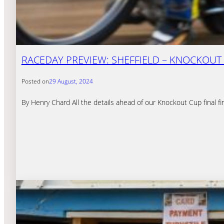
RACEDAY PREVIEW: SHEFFIELD – KNOCKOUT C
Posted on
29 August, 2024
By Henry Chard All the details ahead of our Knockout Cup final fi