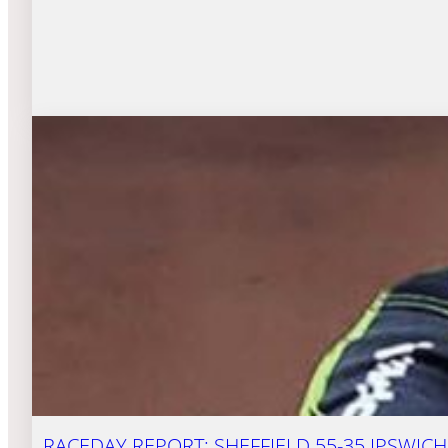
RACEDAY REPORT: SHEFFIELD 55-35 IPSWICH 