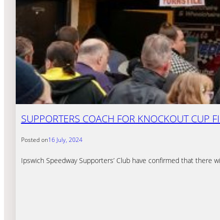
SUPPORTERS COACH FOR KNOCKOUT CUP F
Posted on
16 July, 2024
Ipswich Speedway Supporters’ Club have confirmed that there wil