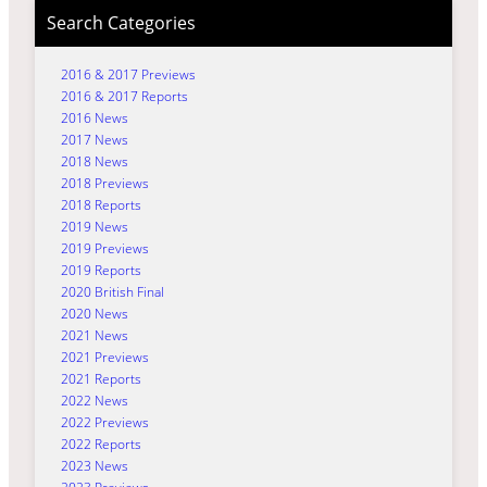
Search Categories
2016 & 2017 Previews
2016 & 2017 Reports
2016 News
2017 News
2018 News
2018 Previews
2018 Reports
2019 News
2019 Previews
2019 Reports
2020 British Final
2020 News
2021 News
2021 Previews
2021 Reports
2022 News
2022 Previews
2022 Reports
2023 News