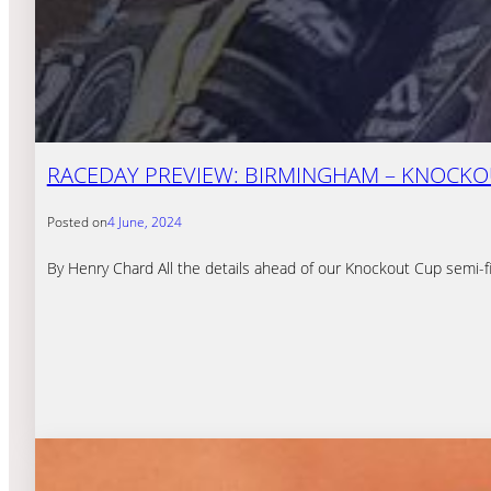
RACEDAY PREVIEW: BIRMINGHAM – KNOCKOU
Posted on
4 June, 2024
By Henry Chard All the details ahead of our Knockout Cup semi