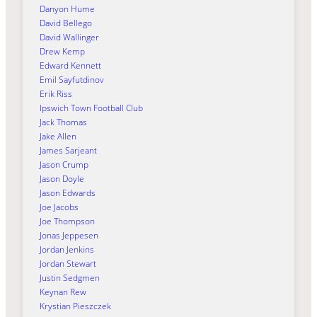
Danyon Hume
David Bellego
David Wallinger
Drew Kemp
Edward Kennett
Emil Sayfutdinov
Erik Riss
Ipswich Town Football Club
Jack Thomas
Jake Allen
James Sarjeant
Jason Crump
Jason Doyle
Jason Edwards
Joe Jacobs
Joe Thompson
Jonas Jeppesen
Jordan Jenkins
Jordan Stewart
Justin Sedgmen
Keynan Rew
Krystian Pieszczek