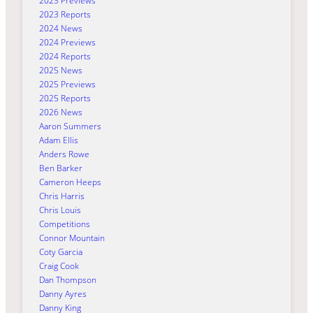
2023 Previews
2023 Reports
2024 News
2024 Previews
2024 Reports
2025 News
2025 Previews
2025 Reports
2026 News
Aaron Summers
Adam Ellis
Anders Rowe
Ben Barker
Cameron Heeps
Chris Harris
Chris Louis
Competitions
Connor Mountain
Coty Garcia
Craig Cook
Dan Thompson
Danny Ayres
Danny King