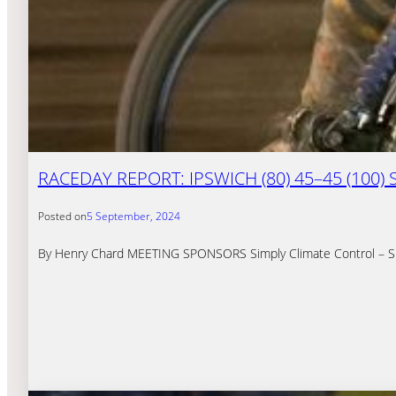
RACEDAY REPORT: IPSWICH (80) 45–45 (100)
Posted on
5 September, 2024
By Henry Chard MEETING SPONSORS Simply Climate Control – Simply 