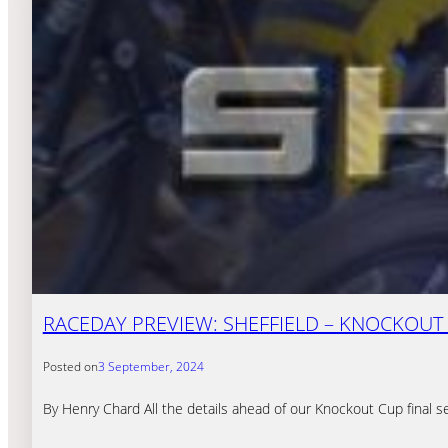
RACEDAY PREVIEW: SHEFFIELD – KNOCKOUT 
Posted on
3 September, 2024
By Henry Chard All the details ahead of our Knockout Cup final s