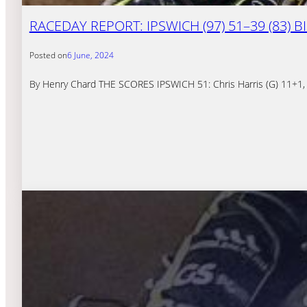
RACEDAY REPORT: IPSWICH (97) 51–39 (83)
Posted on
6 June, 2024
By Henry Chard THE SCORES IPSWICH 51: Chris Harris (G) 11+1, 