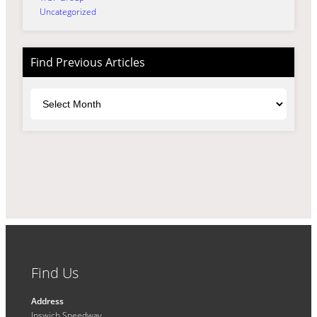
Uncategorized
Find Previous Articles
Archives
Find Us
Address
Ipswich Speedway