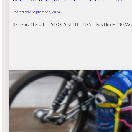
Posted on
2 September, 2024
By Henry Chard THE SCORES SHEFFIELD 55: Jack Holder 18 (Maxim