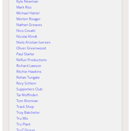
Kyle Newman
Mark Riss
Michael Härtel
Morten Risager
Nathan Greaves
Nico Covatti
Nicolai Klindt
Niels-Kristian Iversen
Oliver Greenwood
Paul Starke
ReRun Productions
Richard Lawson
Ritchie Hawkins
Rohan Tungate
Rory Schlein
Supporters Club
Tai Woffinden
Tom Brennan
Track Shop
Troy Batchelor
Tru Mix
Tru Plant
Tru7 Group