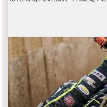
Our Knockout Cup final fixtures against the Sheffield Tigers hav