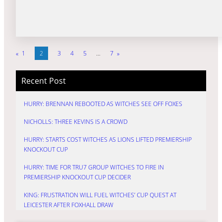
«
1
2
3
4
5
…
7
»
Recent Post
HURRY: BRENNAN REBOOTED AS WITCHES SEE OFF FOXES
NICHOLLS: THREE KEVINS IS A CROWD
HURRY: STARTS COST WITCHES AS LIONS LIFTED PREMIERSHIP
KNOCKOUT CUP
HURRY: TIME FOR TRU7 GROUP WITCHES TO FIRE IN
PREMIERSHIP KNOCKOUT CUP DECIDER
KING: FRUSTRATION WILL FUEL WITCHES’ CUP QUEST AT
LEICESTER AFTER FOXHALL DRAW