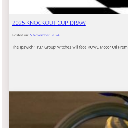
2025 KNOCKOUT CUP DRAW
Posted on
15 November, 2024
The Ipswich ‘Tru7 Group’ Witches will face ROWE Motor Oil Premi