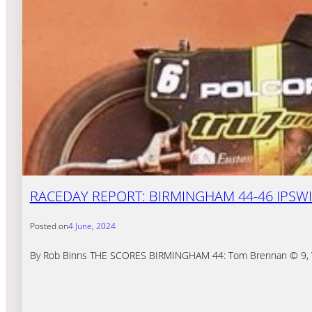
RACEDAY REPORT: BIRMINGHAM 44-46 IPSWIC
Posted on
4 June, 2024
By Rob Binns THE SCORES BIRMINGHAM 44: Tom Brennan © 9, Wikto