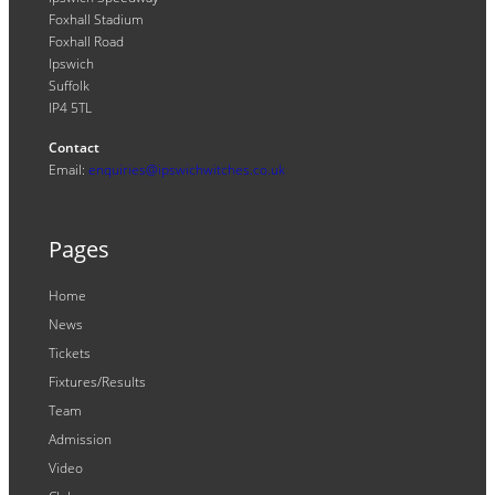
Foxhall Stadium
Foxhall Road
Ipswich
Suffolk
IP4 5TL
Contact
Email:
enquiries@ipswichwitches.co.uk
Pages
Home
News
Tickets
Fixtures/Results
Team
Admission
Video