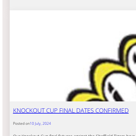
KNOCKOUT CUP FINAL DATES CONFIRMED
Posted on
10 July, 2024