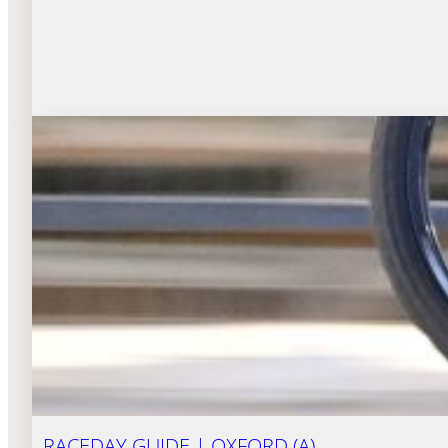
RACEDAY GUIDE | OXFORD (A)