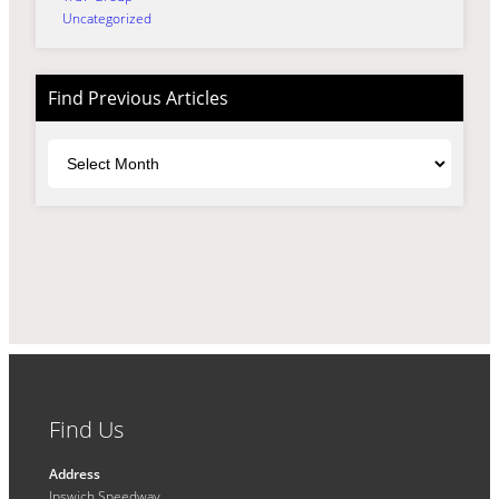
Uncategorized
Find Previous Articles
Archives
Find Us
Address
Ipswich Speedway