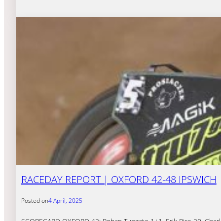
RACEDAY REPORT | OXFORD 42-48 IPSWICH
Posted on
4 April, 2025