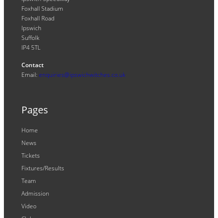
Foxhall Stadium
Foxhall Road
Ipswich
Suffolk
IP4 5TL
Contact
Email:
enquiries@ipswichwitches.co.uk
Pages
Home
News
Tickets
Fixtures/Results
Team
Admission
Video