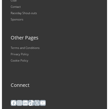
Club
Contact
Raceday Shout-outs
Sponsors
Other Pages
Terms and Conditions
Privacy Policy
Cookie Policy
Connect
Facebook
Instagram
LinkedIn
TikTok
X
YouTube