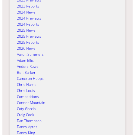
2023 Previews
2023 Reports
2024 News
2024 Previews
2024 Reports
2025 News
2025 Previews
2025 Reports
2026 News
Aaron Summers
Adam Ellis
Anders Rowe
Ben Barker
Cameron Heeps
Chris Harris
Chris Louis
Competitions
Connor Mountain
Coty Garcia
Craig Cook
Dan Thompson
Danny Ayres
Danny King