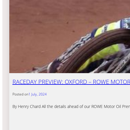
RACEDAY PREVIEW: OXFORD – ROWE MOTOR O
Posted on
1 July, 2024
By Henry Chard All the details ahead of our ROWE Motor Oil Pre