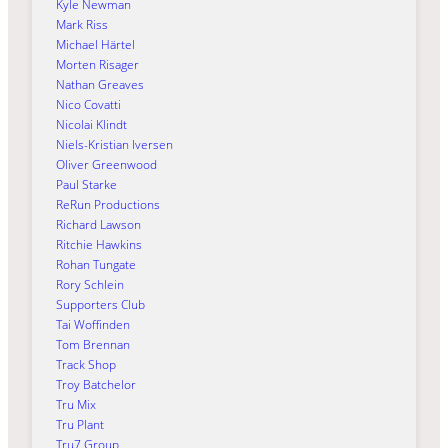
Kyle Newman
Mark Riss
Michael Härtel
Morten Risager
Nathan Greaves
Nico Covatti
Nicolai Klindt
Niels-Kristian Iversen
Oliver Greenwood
Paul Starke
ReRun Productions
Richard Lawson
Ritchie Hawkins
Rohan Tungate
Rory Schlein
Supporters Club
Tai Woffinden
Tom Brennan
Track Shop
Troy Batchelor
Tru Mix
Tru Plant
Tru7 Group