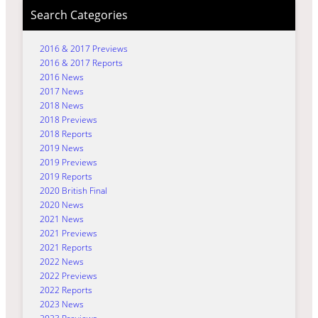
Search Categories
2016 & 2017 Previews
2016 & 2017 Reports
2016 News
2017 News
2018 News
2018 Previews
2018 Reports
2019 News
2019 Previews
2019 Reports
2020 British Final
2020 News
2021 News
2021 Previews
2021 Reports
2022 News
2022 Previews
2022 Reports
2023 News