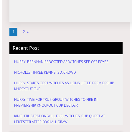
1
2
»
Recent Post
HURRY: BRENNAN REBOOTED AS WITCHES SEE OFF FOXES
NICHOLLS: THREE KEVINS IS A CROWD
HURRY: STARTS COST WITCHES AS LIONS LIFTED PREMIERSHIP
KNOCKOUT CUP
HURRY: TIME FOR TRU7 GROUP WITCHES TO FIRE IN
PREMIERSHIP KNOCKOUT CUP DECIDER
KING: FRUSTRATION WILL FUEL WITCHES’ CUP QUEST AT
LEICESTER AFTER FOXHALL DRAW