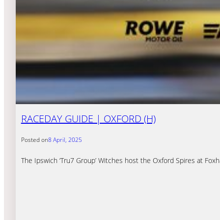
RACEDAY GUIDE | OXFORD (H)
Posted on
8 April, 2025
The Ipswich ‘Tru7 Group’ Witches host the Oxford Spires at Fox