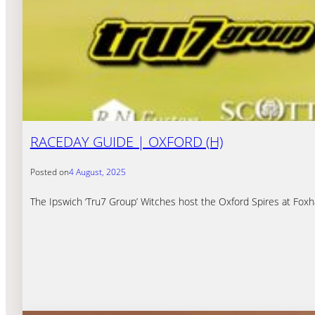
RACEDAY GUIDE | OXFORD (H)
Posted on
4 August, 2025
The Ipswich ‘Tru7 Group’ Witches host the Oxford Spires at Fox