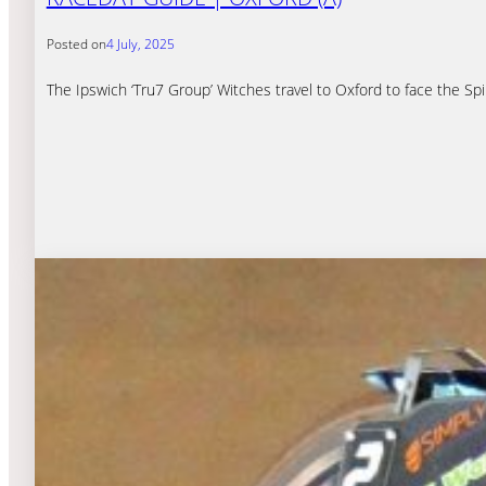
Posted on
4 July, 2025
The Ipswich ‘Tru7 Group’ Witches travel to Oxford to face the S