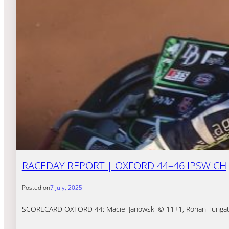
RACEDAY REPORT | OXFORD 44–46 IPSWICH
Posted on
7 July, 2025
SCORECARD OXFORD 44: Maciej Janowski © 11+1, Rohan Tungate 8+