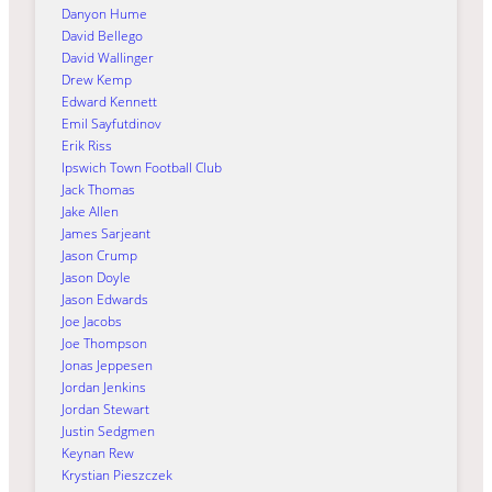
Danyon Hume
David Bellego
David Wallinger
Drew Kemp
Edward Kennett
Emil Sayfutdinov
Erik Riss
Ipswich Town Football Club
Jack Thomas
Jake Allen
James Sarjeant
Jason Crump
Jason Doyle
Jason Edwards
Joe Jacobs
Joe Thompson
Jonas Jeppesen
Jordan Jenkins
Jordan Stewart
Justin Sedgmen
Keynan Rew
Krystian Pieszczek