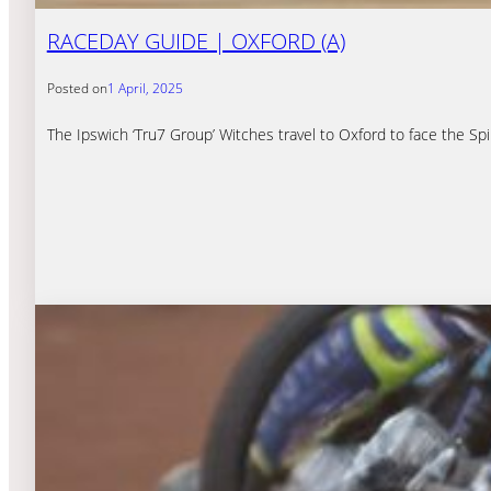
RACEDAY GUIDE | OXFORD (A)
Posted on
1 April, 2025
The Ipswich ‘Tru7 Group’ Witches travel to Oxford to face the S