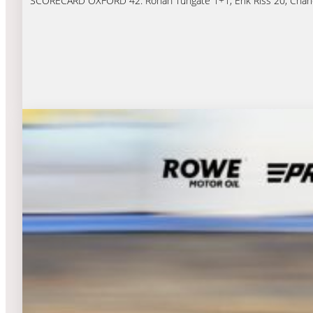
SCORECARD OXFORD 42: Rohan Tungate 1+1, Erik Riss 20, Charles