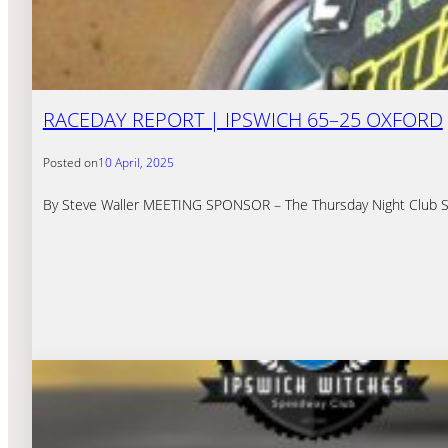
RACEDAY REPORT | IPSWICH 65–25 OXFORD
Posted on
10 April, 2025
By Steve Waller MEETING SPONSOR – The Thursday Night Club S