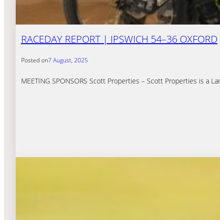
RACEDAY REPORT | IPSWICH 54–36 OXFORD
Posted on
7 August, 2025
MEETING SPONSORS Scott Properties – Scott Properties is a Land