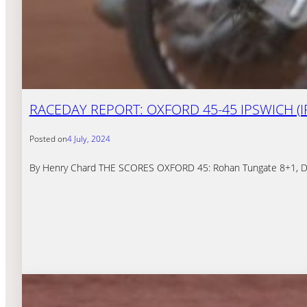
RACEDAY REPORT: OXFORD 45-45 IPSWICH (I
Posted on
4 July, 2024
By Henry Chard THE SCORES OXFORD 45: Rohan Tungate 8+1, Drew