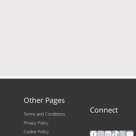
Other Pages
Connect
Terms and Conditions
Privacy Policy
Facebook
Instagram
LinkedIn
TikTok
X
Yo
Cookie Policy