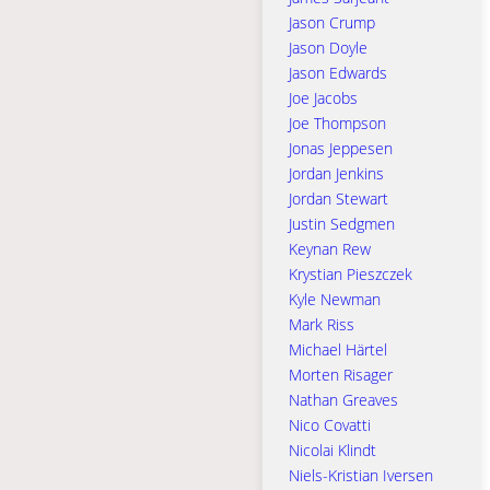
Jason Crump
Jason Doyle
Jason Edwards
Joe Jacobs
Joe Thompson
Jonas Jeppesen
Jordan Jenkins
Jordan Stewart
Justin Sedgmen
Keynan Rew
Krystian Pieszczek
Kyle Newman
Mark Riss
Michael Härtel
Morten Risager
Nathan Greaves
Nico Covatti
Nicolai Klindt
Niels-Kristian Iversen