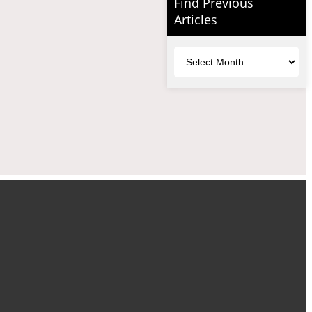
Find Previous
Articles
Archives
uTube