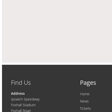
Find Us
Pages
Address
Home
Ipswich Speedway
News
Foxhall Stadium
Tickets
Foxhall Road