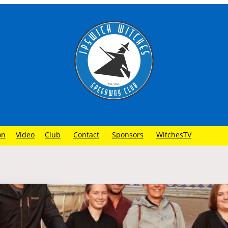
on
Video
Club
Contact
Sponsors
WitchesTV