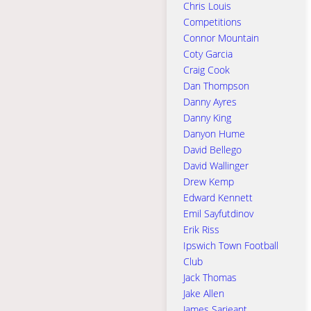
Chris Louis
Competitions
Connor Mountain
Coty Garcia
Craig Cook
Dan Thompson
Danny Ayres
Danny King
Danyon Hume
David Bellego
David Wallinger
Drew Kemp
Edward Kennett
Emil Sayfutdinov
Erik Riss
Ipswich Town Football
Club
Jack Thomas
Jake Allen
James Sarjeant