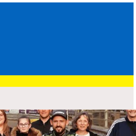
Recent Post
HURRY: BRENNAN