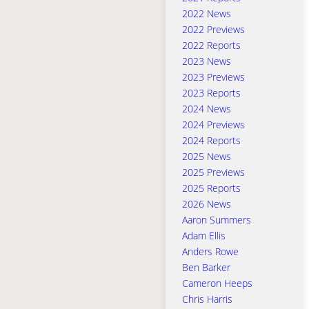
2022 News
2022 Previews
2022 Reports
2023 News
2023 Previews
2023 Reports
2024 News
2024 Previews
2024 Reports
2025 News
2025 Previews
2025 Reports
2026 News
Aaron Summers
Adam Ellis
Anders Rowe
Ben Barker
Cameron Heeps
Chris Harris