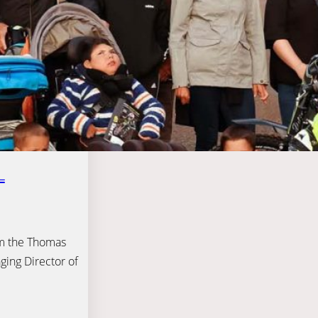
L
om the Thomas
ging Director of