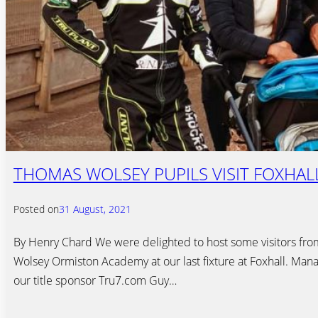
THOMAS WOLSEY PUPILS VISIT FOXHAL
Posted on
31 August, 2021
By Henry Chard We were delighted to host some visitors fr
Wolsey Ormiston Academy at our last fixture at Foxhall. Mana
our title sponsor Tru7.com Guy…