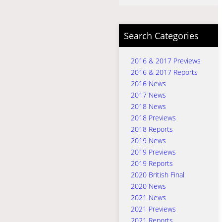
Search Categories
2016 & 2017 Previews
2016 & 2017 Reports
2016 News
2017 News
2018 News
2018 Previews
2018 Reports
2019 News
2019 Previews
2019 Reports
2020 British Final
2020 News
2021 News
2021 Previews
2021 Reports