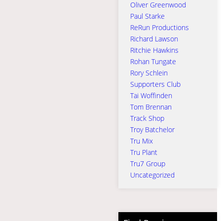
Oliver Greenwood
Paul Starke
ReRun Productions
Richard Lawson
Ritchie Hawkins
Rohan Tungate
Rory Schlein
Supporters Club
Tai Woffinden
Tom Brennan
Track Shop
Troy Batchelor
Tru Mix
Tru Plant
Tru7 Group
Uncategorized