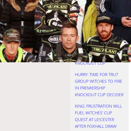
REBOOTED AS WITCHES
SEE OFF FOXES
NICHOLLS: THREE KEVINS
IS A CROWD
HURRY: STARTS COST
WITCHES AS LIONS
LIFTED PREMIERSHIP
KNOCKOUT CUP
HURRY: TIME FOR TRU7
GROUP WITCHES TO FIRE
IN PREMIERSHIP
KNOCKOUT CUP DECIDER
KING: FRUSTRATION WILL
FUEL WITCHES’ CUP
QUEST AT LEICESTER
AFTER FOXHALL DRAW