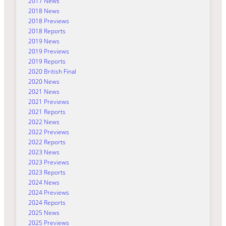
2017 News
2018 News
2018 Previews
2018 Reports
2019 News
2019 Previews
2019 Reports
2020 British Final
2020 News
2021 News
2021 Previews
2021 Reports
2022 News
2022 Previews
2022 Reports
2023 News
2023 Previews
2023 Reports
2024 News
2024 Previews
2024 Reports
2025 News
2025 Previews