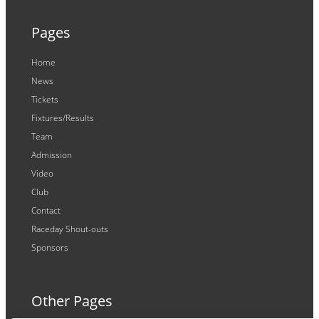
Pages
Home
News
Tickets
Fixtures/Results
Team
Admission
Video
Club
Contact
Raceday Shout-outs
Sponsors
Other Pages