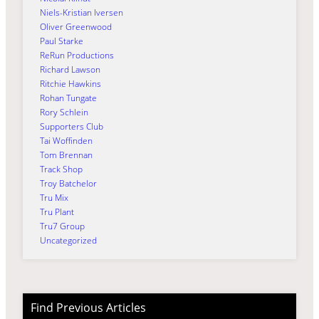
Niels-Kristian Iversen
Oliver Greenwood
Paul Starke
ReRun Productions
Richard Lawson
Ritchie Hawkins
Rohan Tungate
Rory Schlein
Supporters Club
Tai Woffinden
Tom Brennan
Track Shop
Troy Batchelor
Tru Mix
Tru Plant
Tru7 Group
Uncategorized
Find Previous Articles