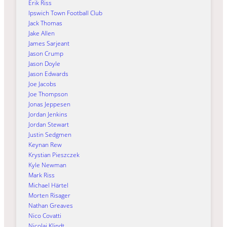
Erik Riss
Ipswich Town Football Club
Jack Thomas
Jake Allen
James Sarjeant
Jason Crump
Jason Doyle
Jason Edwards
Joe Jacobs
Joe Thompson
Jonas Jeppesen
Jordan Jenkins
Jordan Stewart
Justin Sedgmen
Keynan Rew
Krystian Pieszczek
Kyle Newman
Mark Riss
Michael Härtel
Morten Risager
Nathan Greaves
Nico Covatti
Nicolai Klindt