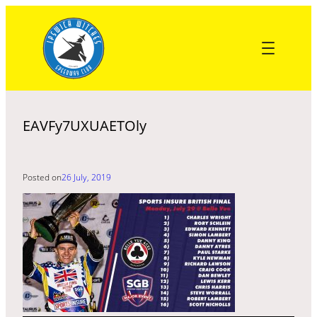
Skip
to
content
EAVFy7UXUAETOly
Posted on
26 July, 2019