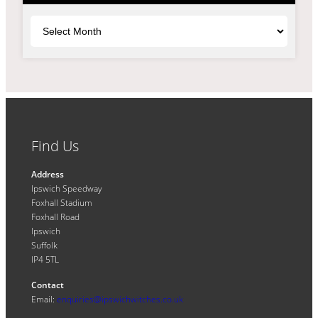
Archives
Find Us
Address
Ipswich Speedway
Foxhall Stadium
Foxhall Road
Ipswich
Suffolk
IP4 5TL
Contact
Email:
enquiries@ipswichwitches.co.uk