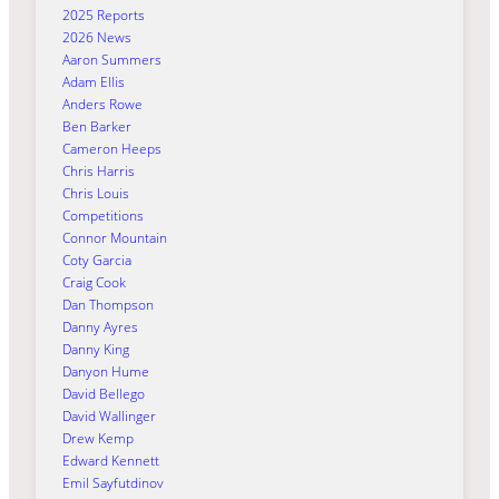
2025 Reports
2026 News
Aaron Summers
Adam Ellis
Anders Rowe
Ben Barker
Cameron Heeps
Chris Harris
Chris Louis
Competitions
Connor Mountain
Coty Garcia
Craig Cook
Dan Thompson
Danny Ayres
Danny King
Danyon Hume
David Bellego
David Wallinger
Drew Kemp
Edward Kennett
Emil Sayfutdinov