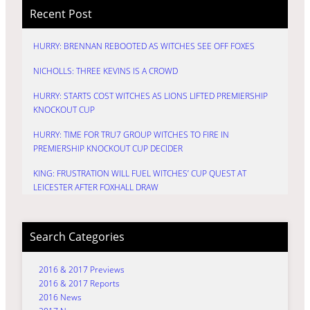
Recent Post
HURRY: BRENNAN REBOOTED AS WITCHES SEE OFF FOXES
NICHOLLS: THREE KEVINS IS A CROWD
HURRY: STARTS COST WITCHES AS LIONS LIFTED PREMIERSHIP
KNOCKOUT CUP
HURRY: TIME FOR TRU7 GROUP WITCHES TO FIRE IN
PREMIERSHIP KNOCKOUT CUP DECIDER
KING: FRUSTRATION WILL FUEL WITCHES’ CUP QUEST AT
LEICESTER AFTER FOXHALL DRAW
Search Categories
2016 & 2017 Previews
2016 & 2017 Reports
2016 News