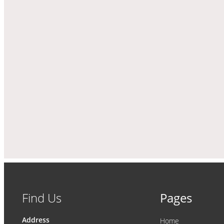
Find Us
Pages
Address
Home