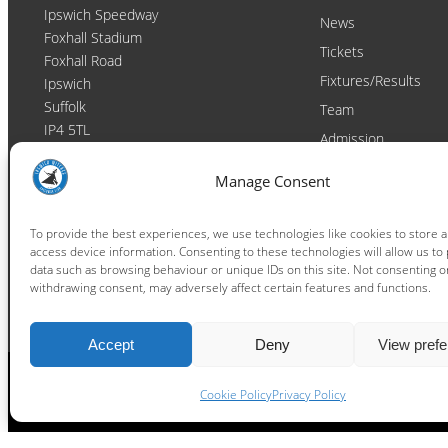
Ipswich Speedway
News
Foxhall Stadium
Tickets
Foxhall Road
Fixtures/Results
Ipswich
Suffolk
Team
IP4 5TL
Admission
Video
Contact
Manage Consent
Email:
enquiries@ipswichwitches.co.uk
Club
Contact
To provide the best experiences, we use technologies like cookies to store 
access device information. Consenting to these technologies will allow us to
Raceday Shout-outs
data such as browsing behaviour or unique IDs on this site. Not consenting o
Sponsors
withdrawing consent, may adversely affect certain features and functions.
Accept
Deny
View pref
Cookie Policy
Privacy Policy