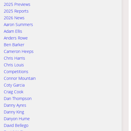
2025 Previews
2025 Reports
2026 News
Aaron Summers
Adam Ellis
Anders Rowe
Ben Barker
Cameron Heeps
Chris Harris
Chris Louis
Competitions
Connor Mountain
Coty Garcia
Craig Cook
Dan Thompson
Danny Ayres
Danny King
Danyon Hume
David Bellego