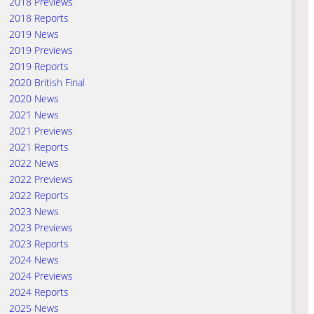
2018 Previews
2018 Reports
2019 News
2019 Previews
2019 Reports
2020 British Final
2020 News
2021 News
2021 Previews
2021 Reports
2022 News
2022 Previews
2022 Reports
2023 News
2023 Previews
2023 Reports
2024 News
2024 Previews
2024 Reports
2025 News