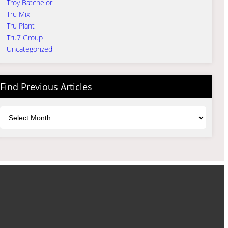
Troy Batchelor
Tru Mix
Tru Plant
Tru7 Group
Uncategorized
Find Previous Articles
Archives