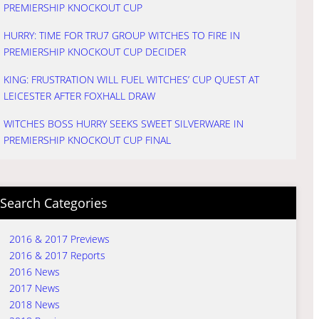
PREMIERSHIP KNOCKOUT CUP
HURRY: TIME FOR TRU7 GROUP WITCHES TO FIRE IN
PREMIERSHIP KNOCKOUT CUP DECIDER
KING: FRUSTRATION WILL FUEL WITCHES’ CUP QUEST AT
LEICESTER AFTER FOXHALL DRAW
WITCHES BOSS HURRY SEEKS SWEET SILVERWARE IN
PREMIERSHIP KNOCKOUT CUP FINAL
Search Categories
2016 & 2017 Previews
2016 & 2017 Reports
2016 News
2017 News
2018 News