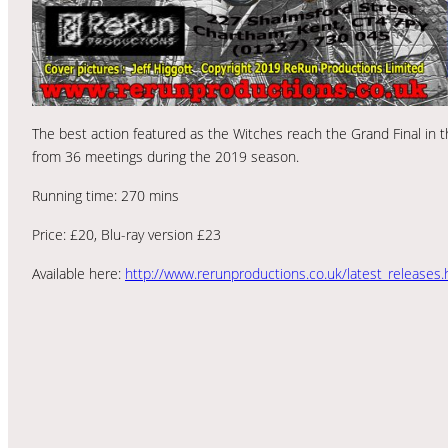
The best action featured as the Witches reach the Grand Final in th
from 36 meetings during the 2019 season.
Running time: 270 mins
Price: £20, Blu-ray version £23
Available here:
http://www.rerunproductions.co.uk/latest_releases.