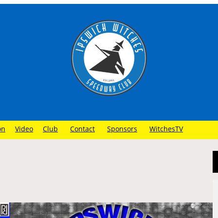
on
Video
Club
Contact
Sponsors
WitchesTV