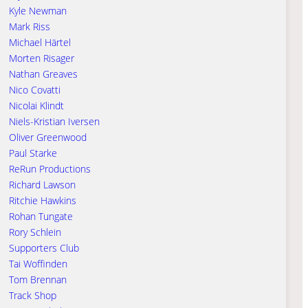
Kyle Newman
Mark Riss
Michael Härtel
Morten Risager
Nathan Greaves
Nico Covatti
Nicolai Klindt
Niels-Kristian Iversen
Oliver Greenwood
Paul Starke
ReRun Productions
Richard Lawson
Ritchie Hawkins
Rohan Tungate
Rory Schlein
Supporters Club
Tai Woffinden
Tom Brennan
Track Shop