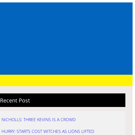
Recent Post
NICHOLLS: THREE KEVINS IS A CROWD
HURRY: STARTS COST WITCHES AS LIONS LIFTED