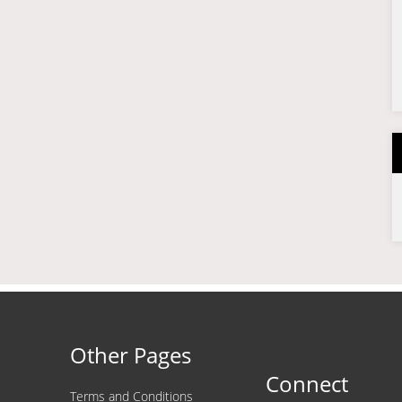
Other Pages
Connect
Terms and Conditions