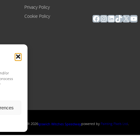
Privacy Policy
Facebook
Instagram
LinkedIn
TikTok
X
Yo
Cookie Policy
and/or
 process
r
erences
Copyright ® 2026
powered by
Painting Pixels Ltd
.
Ipswich Witches Speedway