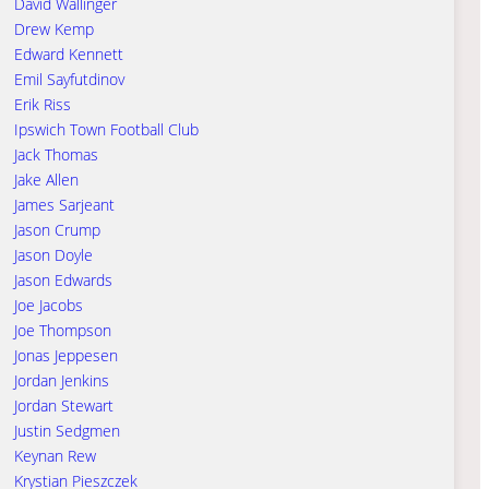
David Wallinger
Drew Kemp
Edward Kennett
Emil Sayfutdinov
Erik Riss
Ipswich Town Football Club
Jack Thomas
Jake Allen
James Sarjeant
Jason Crump
Jason Doyle
Jason Edwards
Joe Jacobs
Joe Thompson
Jonas Jeppesen
Jordan Jenkins
Jordan Stewart
Justin Sedgmen
Keynan Rew
Krystian Pieszczek