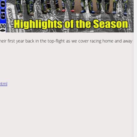
eir first year back in the top-flight as we cover racing home and away
html