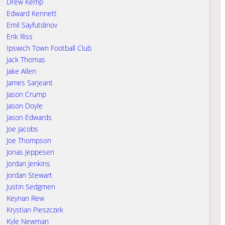
Drew Kemp
Edward Kennett
Emil Sayfutdinov
Erik Riss
Ipswich Town Football Club
Jack Thomas
Jake Allen
James Sarjeant
Jason Crump
Jason Doyle
Jason Edwards
Joe Jacobs
Joe Thompson
Jonas Jeppesen
Jordan Jenkins
Jordan Stewart
Justin Sedgmen
Keynan Rew
Krystian Pieszczek
Kyle Newman