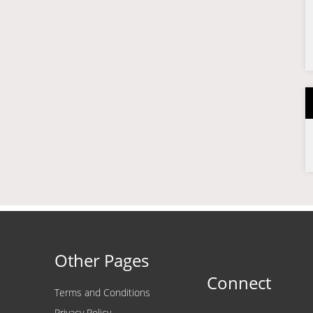
Other Pages
Connect
Terms and Conditions
Privacy Policy