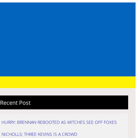
Recent Post
HURRY: BRENNAN REBOOTED AS WITCHES SEE OFF FOXES
NICHOLLS: THREE KEVINS IS A CROWD