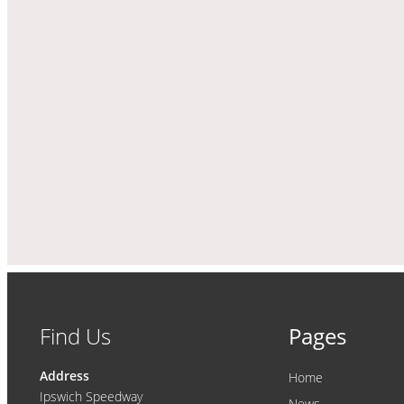
Find Us
Pages
Address
Home
Ipswich Speedway
News