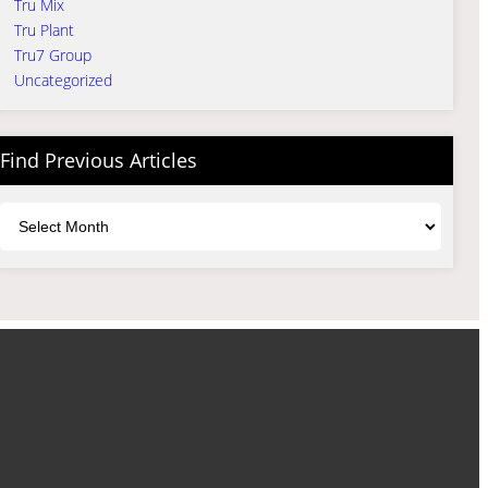
Tru Mix
Tru Plant
Tru7 Group
Uncategorized
Find Previous Articles
Archives