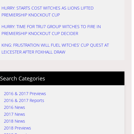
HURRY: STARTS COST WITCHES AS LIONS LIFTED
PREMIERSHIP KNOCKOUT CUP
HURRY: TIME FOR TRU7 GROUP WITCHES TO FIRE IN
PREMIERSHIP KNOCKOUT CUP DECIDER
KING: FRUSTRATION WILL FUEL WITCHES’ CUP QUEST AT
LEICESTER AFTER FOXHALL DRAW
Search Categories
2016 & 2017 Previews
2016 & 2017 Reports
2016 News
2017 News
2018 News
2018 Previews