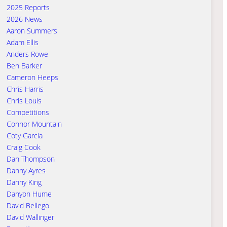
2025 Reports
2026 News
Aaron Summers
Adam Ellis
Anders Rowe
Ben Barker
Cameron Heeps
Chris Harris
Chris Louis
Competitions
Connor Mountain
Coty Garcia
Craig Cook
Dan Thompson
Danny Ayres
Danny King
Danyon Hume
David Bellego
David Wallinger