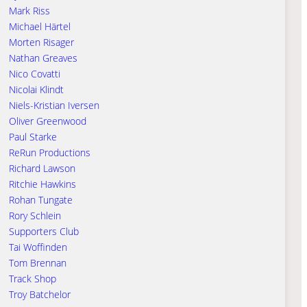
Mark Riss
Michael Härtel
Morten Risager
Nathan Greaves
Nico Covatti
Nicolai Klindt
Niels-Kristian Iversen
Oliver Greenwood
Paul Starke
ReRun Productions
Richard Lawson
Ritchie Hawkins
Rohan Tungate
Rory Schlein
Supporters Club
Tai Woffinden
Tom Brennan
Track Shop
Troy Batchelor