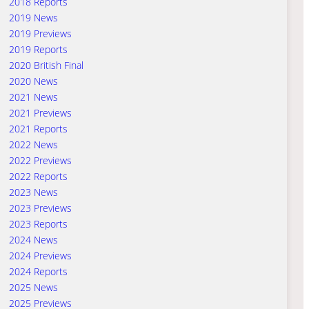
2018 Reports
2019 News
2019 Previews
2019 Reports
2020 British Final
2020 News
2021 News
2021 Previews
2021 Reports
2022 News
2022 Previews
2022 Reports
2023 News
2023 Previews
2023 Reports
2024 News
2024 Previews
2024 Reports
2025 News
2025 Previews