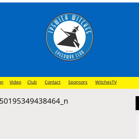
on
Video
Club
Contact
Sponsors
WitchesTV
50195349438464_n