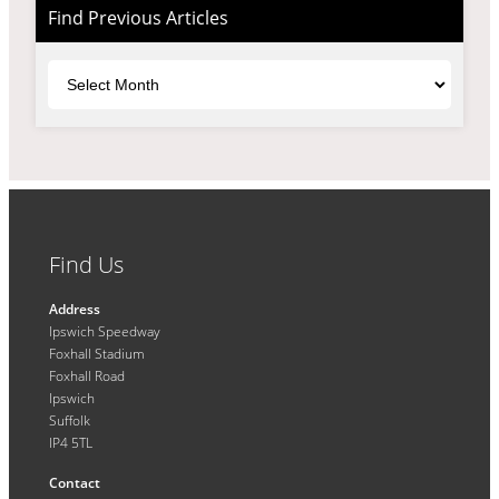
Find Previous Articles
Archives
Find Us
Address
Ipswich Speedway
Foxhall Stadium
Foxhall Road
Ipswich
Suffolk
IP4 5TL
Contact