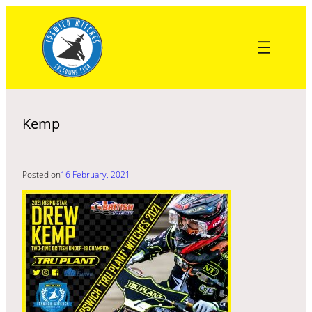
Skip
to
content
Kemp
Posted on
16 February, 2021