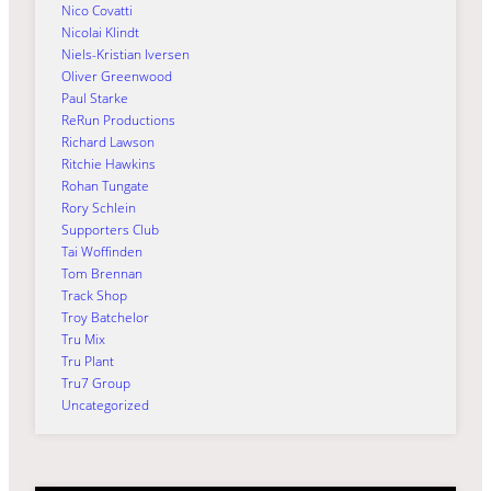
Nico Covatti
Nicolai Klindt
Niels-Kristian Iversen
Oliver Greenwood
Paul Starke
ReRun Productions
Richard Lawson
Ritchie Hawkins
Rohan Tungate
Rory Schlein
Supporters Club
Tai Woffinden
Tom Brennan
Track Shop
Troy Batchelor
Tru Mix
Tru Plant
Tru7 Group
Uncategorized