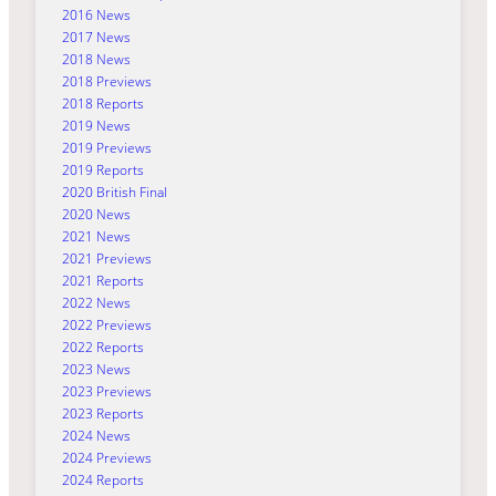
2016 News
2017 News
2018 News
2018 Previews
2018 Reports
2019 News
2019 Previews
2019 Reports
2020 British Final
2020 News
2021 News
2021 Previews
2021 Reports
2022 News
2022 Previews
2022 Reports
2023 News
2023 Previews
2023 Reports
2024 News
2024 Previews
2024 Reports