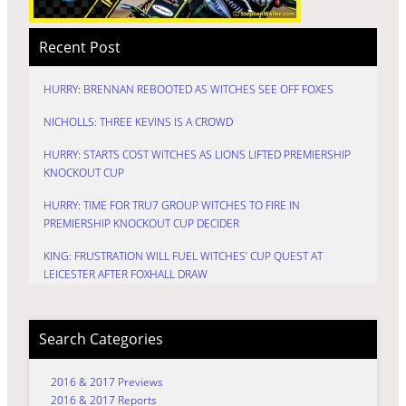
Recent Post
HURRY: BRENNAN REBOOTED AS WITCHES SEE OFF FOXES
NICHOLLS: THREE KEVINS IS A CROWD
HURRY: STARTS COST WITCHES AS LIONS LIFTED PREMIERSHIP
KNOCKOUT CUP
HURRY: TIME FOR TRU7 GROUP WITCHES TO FIRE IN
PREMIERSHIP KNOCKOUT CUP DECIDER
KING: FRUSTRATION WILL FUEL WITCHES’ CUP QUEST AT
LEICESTER AFTER FOXHALL DRAW
Search Categories
2016 & 2017 Previews
2016 & 2017 Reports