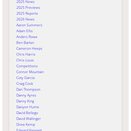
2025 News
2025 Previews
2025 Reports
2026 News
Aaron Summers
Adam Ellis
Anders Rowe
Ben Barker
Cameron Heeps
Chris Harris
Chris Louis
Competitions
Connor Mountain
Coty Garcia
Craig Cook
Dan Thompson
Danny Ayres
Danny King
Danyon Hume
David Bellego
David Wallinger
Drew Kemp
Edward Kennett