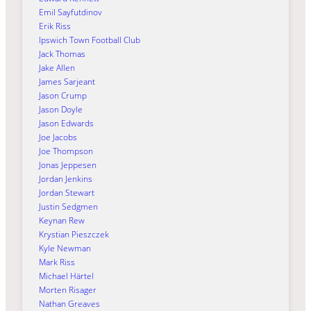
Emil Sayfutdinov
Erik Riss
Ipswich Town Football Club
Jack Thomas
Jake Allen
James Sarjeant
Jason Crump
Jason Doyle
Jason Edwards
Joe Jacobs
Joe Thompson
Jonas Jeppesen
Jordan Jenkins
Jordan Stewart
Justin Sedgmen
Keynan Rew
Krystian Pieszczek
Kyle Newman
Mark Riss
Michael Härtel
Morten Risager
Nathan Greaves