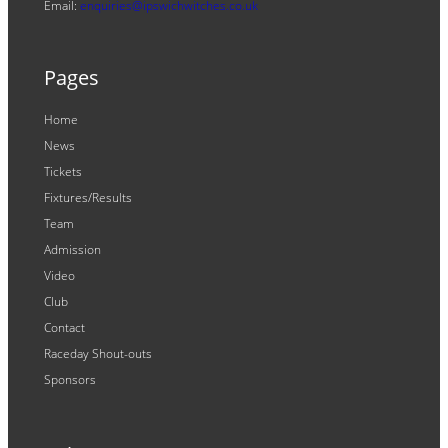
Email:
enquiries@ipswichwitches.co.uk
Pages
Home
News
Tickets
Fixtures/Results
Team
Admission
Video
Club
Contact
Raceday Shout-outs
Sponsors