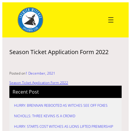
Skip
to
content
Season Ticket Application Form 2022
Posted on
1 December, 2021
Season Ticket Application Form 2022
Recent Post
HURRY: BRENNAN REBOOTED AS WITCHES SEE OFF FOXES
NICHOLLS: THREE KEVINS IS A CROWD
HURRY: STARTS COST WITCHES AS LIONS LIFTED PREMIERSHIP