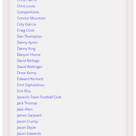
Chris Louis
Competitions
Connor Mountain
Coty Garcia
Craig Cook
Dan Thompson
Danny Ayres
Danny King
Danyon Hume
David Bellego
David Wallinger
Drew Kemp
Edward Kennett
Emil Sayfutdinov
Erik Riss
Ipswich Town Football Club
Jack Thomas
Jake Allen
James Sarjeant
Jason Crump
Jason Doyle
Jason Edwards