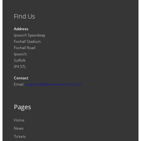
Find Us
Address
Ipswich Speedway
Foxhall Stadium
Foxhall Road
Ipswich
Suffolk
IP4 5TL
Contact
Email:
enquiries@ipswichwitches.co.uk
Pages
Home
News
Tickets