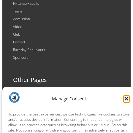
Fixtures/Results
Team
Admission
Video
Club
Contact
Raceday Shout-outs
Sponsors
Other Pages
Terms and Conditions
Manage Consent
Privacy Policy
Cookie Policy
To provide the best experiences, we use technologies like cookies to store
and/or access device information. Consenting to these technologies will
allow us to process data such as browsing behaviour or unique IDs on this
site. Not consenting or withdrawing consent, may adversely affect certain