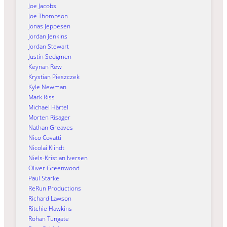
Joe Jacobs
Joe Thompson
Jonas Jeppesen
Jordan Jenkins
Jordan Stewart
Justin Sedgmen
Keynan Rew
Krystian Pieszczek
Kyle Newman
Mark Riss
Michael Härtel
Morten Risager
Nathan Greaves
Nico Covatti
Nicolai Klindt
Niels-Kristian Iversen
Oliver Greenwood
Paul Starke
ReRun Productions
Richard Lawson
Ritchie Hawkins
Rohan Tungate