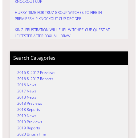
KNOCKOUT CUP
HURRY: TIME FOR TRU7 GROUP WITCHES TO FIRE IN
PREMIERSHIP KNOCKOUT CUP DECIDER
KING: FRUSTRATION WILL FUEL WITCHES’ CUP QUEST AT
LEICESTER AFTER FOXHALL DRAW
Search Categories
2016 & 2017 Previews
2016 & 2017 Reports
2016 News
2017 News
2018 News
2018 Previews
2018 Reports
2019 News
2019 Previews
2019 Reports
2020 British Final