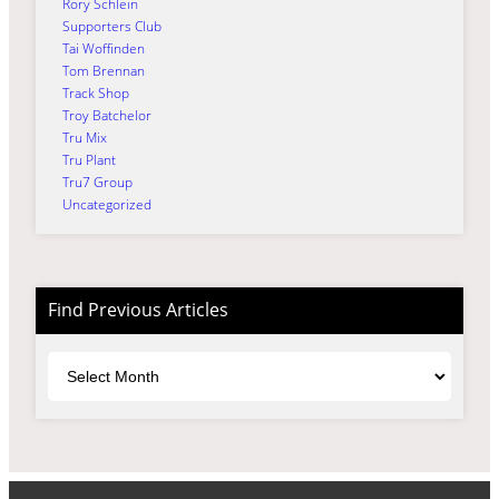
Rory Schlein
Supporters Club
Tai Woffinden
Tom Brennan
Track Shop
Troy Batchelor
Tru Mix
Tru Plant
Tru7 Group
Uncategorized
Find Previous Articles
Archives