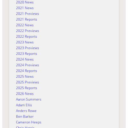
2020 News
2021 News
2021 Previews
2021 Reports
2022 News
2022 Previews
2022 Reports
2023 News
2023 Previews
2023 Reports
2024 News
2024 Previews
2024 Reports
2025 News
2025 Previews
2025 Reports
2026 News
Aaron Summers
Adam Ellis
Anders Rowe
Ben Barker
Cameron Heeps
Chris Harris