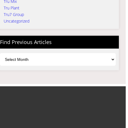
Tru Mix
Tru Plant
Tru7 Group
Uncategorized
Find Previous Articles
Archives