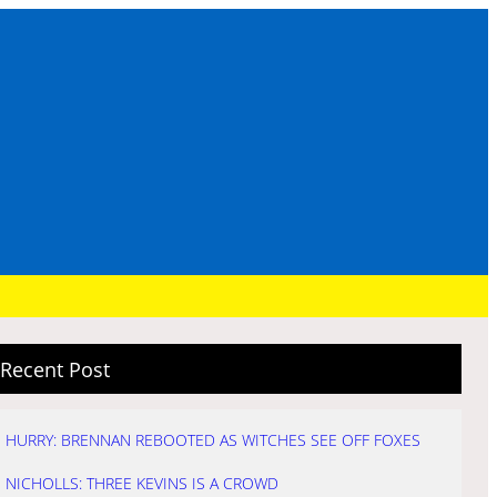
Recent Post
HURRY: BRENNAN REBOOTED AS WITCHES SEE OFF FOXES
NICHOLLS: THREE KEVINS IS A CROWD