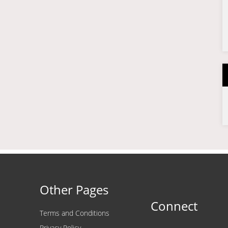
Other Pages
Connect
Terms and Conditions
Privacy Policy