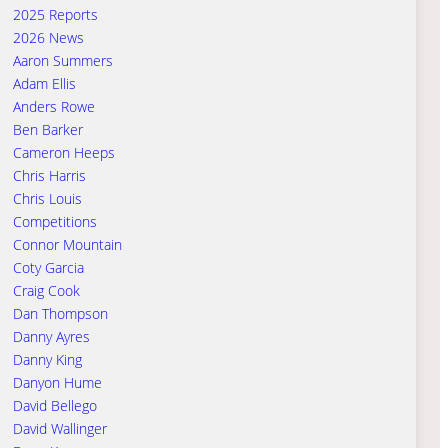
2025 Reports
2026 News
Aaron Summers
Adam Ellis
Anders Rowe
Ben Barker
Cameron Heeps
Chris Harris
Chris Louis
Competitions
Connor Mountain
Coty Garcia
Craig Cook
Dan Thompson
Danny Ayres
Danny King
Danyon Hume
David Bellego
David Wallinger