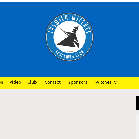
on
Video
Club
Contact
Sponsors
WitchesTV