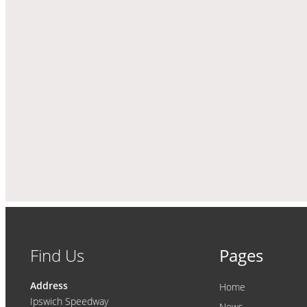
Find Us
Pages
Address
Home
Ipswich Speedway
News