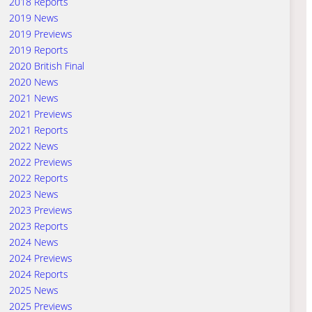
2018 Reports
2019 News
2019 Previews
2019 Reports
2020 British Final
2020 News
2021 News
2021 Previews
2021 Reports
2022 News
2022 Previews
2022 Reports
2023 News
2023 Previews
2023 Reports
2024 News
2024 Previews
2024 Reports
2025 News
2025 Previews