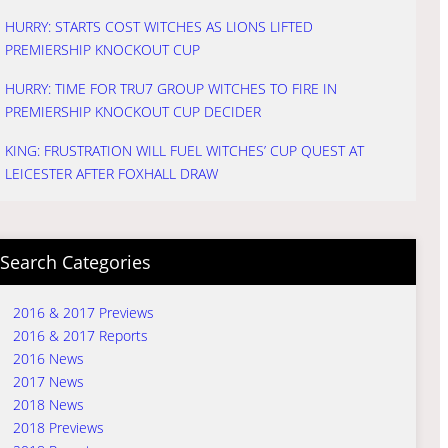
HURRY: STARTS COST WITCHES AS LIONS LIFTED
PREMIERSHIP KNOCKOUT CUP
HURRY: TIME FOR TRU7 GROUP WITCHES TO FIRE IN
PREMIERSHIP KNOCKOUT CUP DECIDER
KING: FRUSTRATION WILL FUEL WITCHES’ CUP QUEST AT
LEICESTER AFTER FOXHALL DRAW
Search Categories
2016 & 2017 Previews
2016 & 2017 Reports
2016 News
2017 News
2018 News
2018 Previews