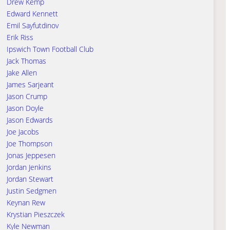
Drew Kemp
Edward Kennett
Emil Sayfutdinov
Erik Riss
Ipswich Town Football Club
Jack Thomas
Jake Allen
James Sarjeant
Jason Crump
Jason Doyle
Jason Edwards
Joe Jacobs
Joe Thompson
Jonas Jeppesen
Jordan Jenkins
Jordan Stewart
Justin Sedgmen
Keynan Rew
Krystian Pieszczek
Kyle Newman