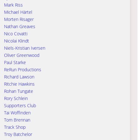
Mark Riss
Michael Härtel
Morten Risager
Nathan Greaves
Nico Covatti
Nicolai Klindt
Niels-Kristian Iversen
Oliver Greenwood
Paul Starke
ReRun Productions
Richard Lawson
Ritchie Hawkins
Rohan Tungate
Rory Schlein
Supporters Club
Tai Woffinden
Tom Brennan
Track Shop
Troy Batchelor