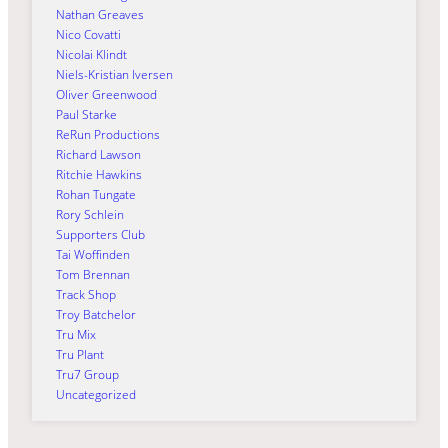
Nathan Greaves
Nico Covatti
Nicolai Klindt
Niels-Kristian Iversen
Oliver Greenwood
Paul Starke
ReRun Productions
Richard Lawson
Ritchie Hawkins
Rohan Tungate
Rory Schlein
Supporters Club
Tai Woffinden
Tom Brennan
Track Shop
Troy Batchelor
Tru Mix
Tru Plant
Tru7 Group
Uncategorized