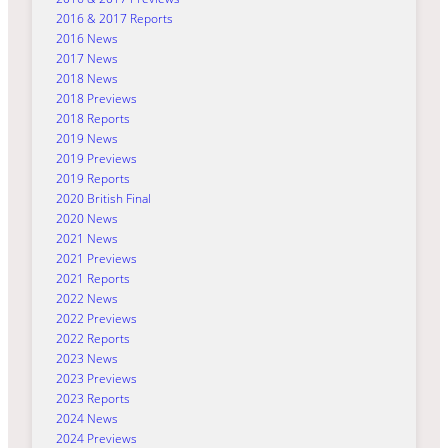
2016 & 2017 Reports
2016 News
2017 News
2018 News
2018 Previews
2018 Reports
2019 News
2019 Previews
2019 Reports
2020 British Final
2020 News
2021 News
2021 Previews
2021 Reports
2022 News
2022 Previews
2022 Reports
2023 News
2023 Previews
2023 Reports
2024 News
2024 Previews