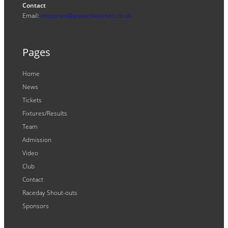
Contact
Email:
enquiries@ipswichwitches.co.uk
Pages
Home
News
Tickets
Fixtures/Results
Team
Admission
Video
Club
Contact
Raceday Shout-outs
Sponsors