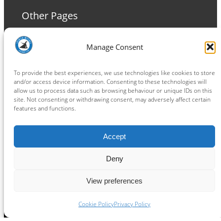
Other Pages
Terms and Conditions
Manage Consent
Privacy Policy
Cookie Policy
To provide the best experiences, we use technologies like cookies to store
and/or access device information. Consenting to these technologies will
allow us to process data such as browsing behaviour or unique IDs on this
site. Not consenting or withdrawing consent, may adversely affect certain
features and functions.
Connect
Accept
Facebook
Instagram
LinkedIn
TikTok
X
YouTube
Deny
View preferences
Copyright ® 2026
powered by
Painting Pixels Ltd
.
Ipswich Witches Speedway
Cookie Policy
Privacy Policy