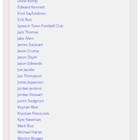
Drew Kemp
Edward Kennett
Emil Sayfutdinov
Erik Riss
Ipswich Town Football Club
Jack Thomas
Jake Allen
James Sarjeant
Jason Crump
Jason Doyle
Jason Edwards
Joe Jacobs
Joe Thompson
Jonas Jeppesen
Jordan Jenkins
Jordan Stewart
Justin Sedgmen
Keynan Rew
Krystian Pieszczek
Kyle Newman
Mark Riss
Michael Härtel
Morten Risager