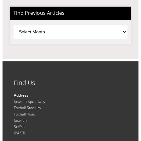
Find Previous Articles
Archives
Find Us
Address
Ipswich Speedway
Foxhall Stadium
Foxhall Road
Ipswich
Suffolk
IP4 5TL