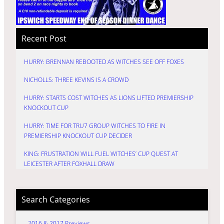
Recent Post
HURRY: BRENNAN REBOOTED AS WITCHES SEE OFF FOXES
NICHOLLS: THREE KEVINS IS A CROWD
HURRY: STARTS COST WITCHES AS LIONS LIFTED PREMIERSHIP
KNOCKOUT CUP
HURRY: TIME FOR TRU7 GROUP WITCHES TO FIRE IN
PREMIERSHIP KNOCKOUT CUP DECIDER
KING: FRUSTRATION WILL FUEL WITCHES’ CUP QUEST AT
LEICESTER AFTER FOXHALL DRAW
Search Categories
2016 & 2017 Previews