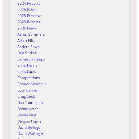
2024 Reports
2025 News
2025 Previews
2025 Reports
2026 News
Aaron Summers
Adam Ellis
Anders Rowe
Ben Barker
Cameron Heeps
Chris Harris
Chris Louis
Competitions
Connor Mountain
Coty Garcia
Craig Cook
Dan Thompson
Danny Ayres
Danny King
Danyon Hume
David Bellego
David Wallinger