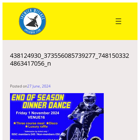
Skip
to
content
438124930_373556085739277_748150332
4863417056_n
Posted on
27 June, 2024