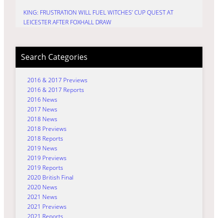
KING: FRUSTRATION WILL FUEL WITCHES’ CUP QUEST AT
LEICESTER AFTER FOXHALL DRAW
Search Categories
2016 & 2017 Previews
2016 & 2017 Reports
2016 News
2017 News
2018 News
2018 Previews
2018 Reports
2019 News
2019 Previews
2019 Reports
2020 British Final
2020 News
2021 News
2021 Previews
2021 Reports