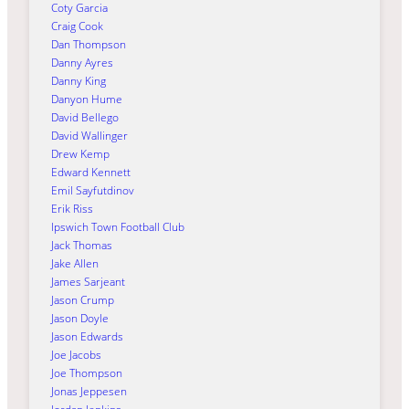
Coty Garcia
Craig Cook
Dan Thompson
Danny Ayres
Danny King
Danyon Hume
David Bellego
David Wallinger
Drew Kemp
Edward Kennett
Emil Sayfutdinov
Erik Riss
Ipswich Town Football Club
Jack Thomas
Jake Allen
James Sarjeant
Jason Crump
Jason Doyle
Jason Edwards
Joe Jacobs
Joe Thompson
Jonas Jeppesen