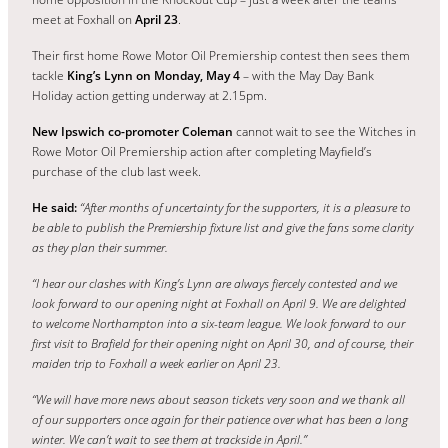
meet at Foxhall on
April 23
.
Their first home Rowe Motor Oil Premiership contest then sees them
tackle
King’s Lynn on Monday, May 4
– with the May Day Bank
Holiday action getting underway at 2.15pm.
New Ipswich co-promoter Coleman
cannot wait to see the Witches in
Rowe Motor Oil Premiership action after completing Mayfield’s
purchase of the club last week.
He said:
“After months of uncertainty for the supporters, it is a pleasure to
be able to publish the Premiership fixture list and give the fans some clarity
as they plan their summer.
“I hear our clashes with King’s Lynn are always fiercely contested and we
look forward to our opening night at Foxhall on April 9.
We are delighted
to welcome Northampton into a six-team league. We look forward to our
first visit to Brafield for their opening night on April 30, and of course, their
maiden trip to Foxhall a week earlier on April 23.
“We will have more news about season tickets very soon and we thank all
of our supporters once again for their patience over what has been a long
winter. We can’t wait to see them at trackside in April.”