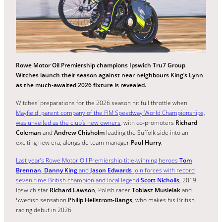
Rowe Motor Oil Premiership champions Ipswich Tru7 Group
Witches launch their season against near neighbours King’s Lynn
as the much-awaited 2026 fixture is revealed.
Witches’ preparations for the 2026 season hit full throttle when
Mayfield, parent company of the FIM Speedway World Championships,
was unveiled as the club’s new owners
, with co-promoters
Richard
Coleman
and
Andrew Chisholm
leading the Suffolk side into an
exciting new era, alongside team manager
Paul Hurry
.
Last year’s Rowe Motor Oil Premiership title-winning heroes
Tom
Brennan
,
Danny King
and
Jason Edwards
join forces with record
seven-time British champion and local legend
Scott Nicholls
, 2019
Ipswich star
Richard Lawson
, Polish racer
Tobiasz Musielak
and
Swedish sensation
Philip Hellstrom-Bangs
, who makes his British
racing debut in 2026.