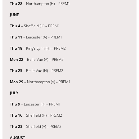
Thu 28
– Northampton (H) – PREM1
JUNE
Thu 4
– Sheffield (H) – PREM1
Thu 11
– Leicester (A) – PREM1
Thu 18
– King’s Lynn (H) – PREM2
Mon 22
– Belle Vue (A) – PREM2
Thu 25
– Belle Vue (H) – PREM2
Mon 29
– Northampton (A) – PREM1
JULY
Thu 9
– Leicester (H) – PREM1
Thu 16
– Sheffield (H) – PREM2
Thu 23
– Sheffield (A) – PREM2
AUGUST