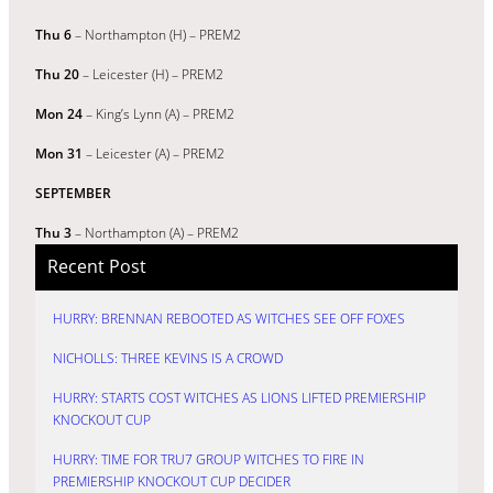
Thu 6
– Northampton (H) – PREM2
Thu 20
– Leicester (H) – PREM2
Mon 24
– King’s Lynn (A) – PREM2
Mon 31
– Leicester (A) – PREM2
SEPTEMBER
Thu 3
– Northampton (A) – PREM2
Recent Post
HURRY: BRENNAN REBOOTED AS WITCHES SEE OFF FOXES
NICHOLLS: THREE KEVINS IS A CROWD
HURRY: STARTS COST WITCHES AS LIONS LIFTED PREMIERSHIP
KNOCKOUT CUP
HURRY: TIME FOR TRU7 GROUP WITCHES TO FIRE IN
PREMIERSHIP KNOCKOUT CUP DECIDER