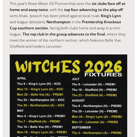
This year’s Rowe Motor Oil Premiership sees the
six clubs face off at
home and away twice
, with the
top four advancing to the play-off
semi-finals. Ipswich has been pitted against local rivals
King’s Lynn
and league debutants
Northampton
in the
Premiership Knockout
Cup southern section
, facing both clubs home and away in a mini-
league.
The top club in the group advances to the final
, where they
meet the winner of the northern section, which features Belle Vue,
Sheffield and holders Leicester.