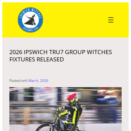
Skip
to
content
2026 IPSWICH TRU7 GROUP WITCHES
FIXTURES RELEASED
Posted on
6 March, 2026