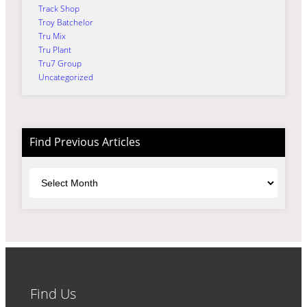
Track Shop
Troy Batchelor
Tru Mix
Tru Plant
Tru7 Group
Uncategorized
Find Previous Articles
Archives
Find Us