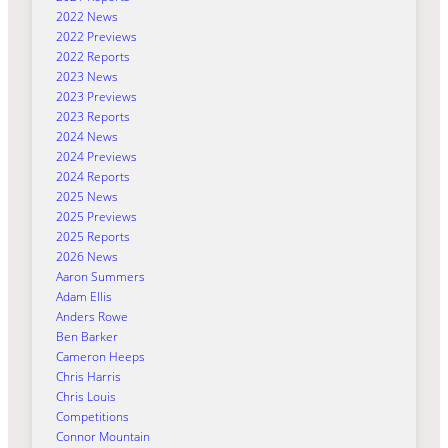
2022 News
2022 Previews
2022 Reports
2023 News
2023 Previews
2023 Reports
2024 News
2024 Previews
2024 Reports
2025 News
2025 Previews
2025 Reports
2026 News
Aaron Summers
Adam Ellis
Anders Rowe
Ben Barker
Cameron Heeps
Chris Harris
Chris Louis
Competitions
Connor Mountain