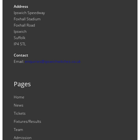
Address
Ipswich Speedway
Foxhall Stadium
Foxhall Road
Ipswich
Suffolk
IP4 5TL
Contact
Email:
enquiries@ipswichwitches.co.uk
Pages
Home
News
Tickets
Fixtures/Results
Team
Admission