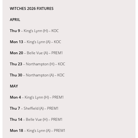
WITCHES 2026 FIXTURES
APRIL
Thu 9
– King’s Lynn (H) – KOC
Mon 13
– King’s Lynn (A) – KOC
Mon 20
– Belle Vue (A) – PREM1
Thu 23
– Northampton (H) – KOC
Thu 30
– Northampton (A) – KOC
MAY
Mon 4
– King’s Lynn (H) – PREM1
Thu 7
– Sheffield (A) – PREM1
Thu 14
– Belle Vue (H) – PREM1
Mon 18
– King’s Lynn (A) – PREM1