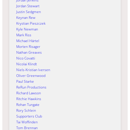
Jordan Jenkins
Jordan Stewart
Justin Sedgmen
Keynan Rew
Krystian Pieszczek
Kyle Newman
Mark Riss
Michael Härtel
Morten Risager
Nathan Greaves
Nico Covatti
Nicolai Klindt
Niels-Kristian Iversen
Oliver Greenwood
Paul Starke
ReRun Productions
Richard Lawson
Ritchie Hawkins
Rohan Tungate
Rory Schlein
Supporters Club
Tai Woffinden
Tom Brennan