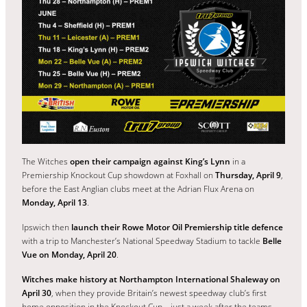
The Witches
open their campaign against King’s Lynn
in a
Premiership Knockout Cup showdown at Foxhall on
Thursday, April 9
,
before the East Anglian clubs meet at the Adrian Flux Arena on
Monday, April 13
.
Ipswich then
launch their Rowe Motor Oil Premiership title defence
with a trip to Manchester’s National Speedway Stadium to tackle
Belle
Vue on Monday, April 20
.
Witches make history at Northampton International Shaleway on
April 30
, when they provide Britain’s newest speedway club’s first
home opposition in the Knockout Cup – just a week after the teams