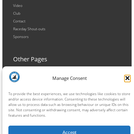
Video
Club
Contact
Raceday Shout-outs
Sponsors
Other Pages
Terms and Conditions
Manage Consent
Privacy Policy
Cookie Policy
To provide the best experiences, we use technologies like cookies to store
and/or access device information. Consenting to these technologies will
allow us to process data such as browsing behaviour or unique IDs on this
site. Not consenting or withdrawing consent, may adversely affect certain
features and functions.
Connect
Accept