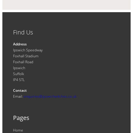
Find Us
Address
Ipswich Speedway
Foxhall Stadium
Foxhall Road
Ipswich
Suffolk
IP4 5TL
Contact
Email:
enquiries@ipswichwitches.co.uk
Pages
Home