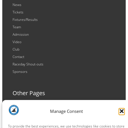
News
Tickets
Fixtures/Results
Team
Admission
Video
Club
Contact
Raceday Shout-outs
Sponsors
Other Pages
Terms and Conditions
Manage Consent
Privacy Policy
Cookie Policy
To provide the best experiences, we use technologies like cookies to store