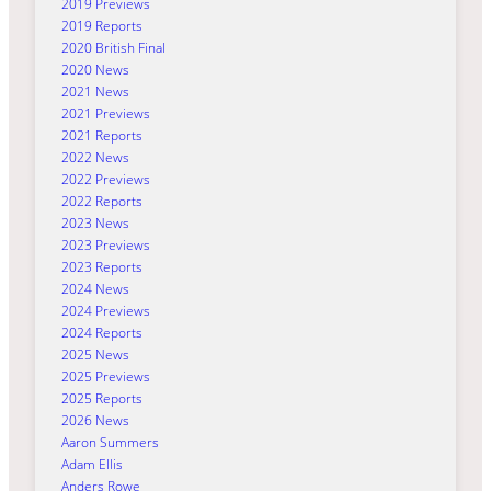
2019 Previews
2019 Reports
2020 British Final
2020 News
2021 News
2021 Previews
2021 Reports
2022 News
2022 Previews
2022 Reports
2023 News
2023 Previews
2023 Reports
2024 News
2024 Previews
2024 Reports
2025 News
2025 Previews
2025 Reports
2026 News
Aaron Summers
Adam Ellis
Anders Rowe