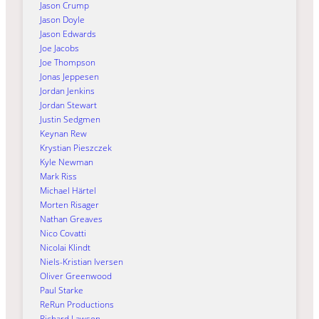
Jason Crump
Jason Doyle
Jason Edwards
Joe Jacobs
Joe Thompson
Jonas Jeppesen
Jordan Jenkins
Jordan Stewart
Justin Sedgmen
Keynan Rew
Krystian Pieszczek
Kyle Newman
Mark Riss
Michael Härtel
Morten Risager
Nathan Greaves
Nico Covatti
Nicolai Klindt
Niels-Kristian Iversen
Oliver Greenwood
Paul Starke
ReRun Productions
Richard Lawson