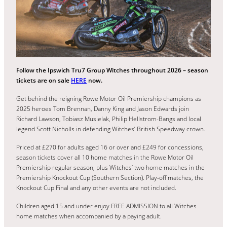
Follow the Ipswich Tru7 Group Witches throughout 2026 – season
tickets are on sale
HERE
now.
Get behind the reigning Rowe Motor Oil Premiership champions as
2025 heroes Tom Brennan, Danny King and Jason Edwards join
Richard Lawson, Tobiasz Musielak, Philip Hellstrom-Bangs and local
legend Scott Nicholls in defending Witches’ British Speedway crown.
Priced at £270 for adults aged 16 or over and £249 for concessions,
season tickets cover all 10 home matches in the Rowe Motor Oil
Premiership regular season, plus Witches’ two home matches in the
Premiership Knockout Cup (Southern Section). Play-off matches, the
Knockout Cup Final and any other events are not included.
Children aged 15 and under enjoy FREE ADMISSION to all Witches
home matches when accompanied by a paying adult.