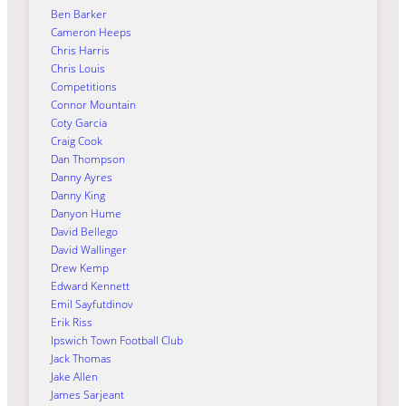
Ben Barker
Cameron Heeps
Chris Harris
Chris Louis
Competitions
Connor Mountain
Coty Garcia
Craig Cook
Dan Thompson
Danny Ayres
Danny King
Danyon Hume
David Bellego
David Wallinger
Drew Kemp
Edward Kennett
Emil Sayfutdinov
Erik Riss
Ipswich Town Football Club
Jack Thomas
Jake Allen
James Sarjeant