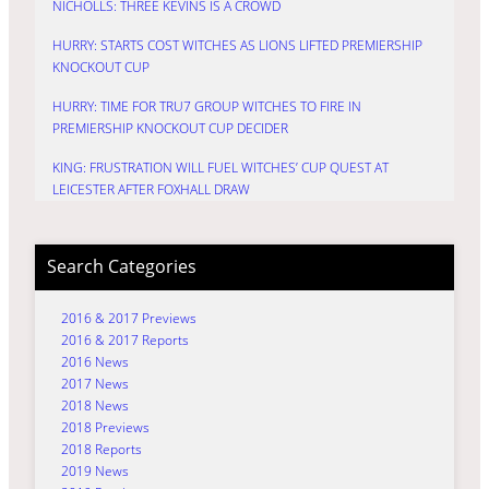
NICHOLLS: THREE KEVINS IS A CROWD
HURRY: STARTS COST WITCHES AS LIONS LIFTED PREMIERSHIP
KNOCKOUT CUP
HURRY: TIME FOR TRU7 GROUP WITCHES TO FIRE IN
PREMIERSHIP KNOCKOUT CUP DECIDER
KING: FRUSTRATION WILL FUEL WITCHES’ CUP QUEST AT
LEICESTER AFTER FOXHALL DRAW
Search Categories
2016 & 2017 Previews
2016 & 2017 Reports
2016 News
2017 News
2018 News
2018 Previews
2018 Reports
2019 News