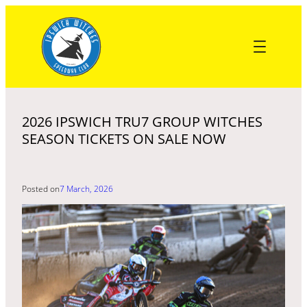
Skip
to
content
2026 IPSWICH TRU7 GROUP WITCHES
SEASON TICKETS ON SALE NOW
Posted on
7 March, 2026