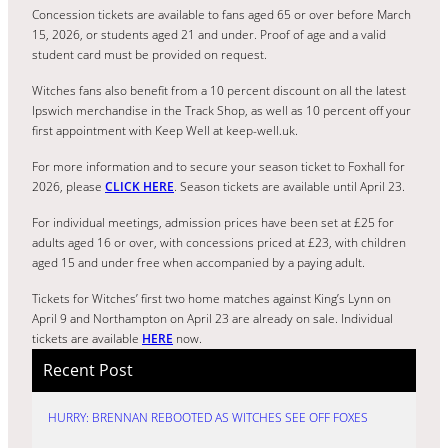
Concession tickets are available to fans aged 65 or over before March
15, 2026, or students aged 21 and under. Proof of age and a valid
student card must be provided on request.
Witches fans also benefit from a 10 percent discount on all the latest
Ipswich merchandise in the Track Shop, as well as 10 percent off your
first appointment with Keep Well at keep-well.uk.
For more information and to secure your season ticket to Foxhall for
2026, please
CLICK HERE
. Season tickets are available until April 23.
For individual meetings, admission prices have been set at £25 for
adults aged 16 or over, with concessions priced at £23, with children
aged 15 and under free when accompanied by a paying adult.
Tickets for Witches’ first two home matches against King’s Lynn on
April 9 and Northampton on April 23 are already on sale. Individual
tickets are available
HERE
now.
Recent Post
HURRY: BRENNAN REBOOTED AS WITCHES SEE OFF FOXES