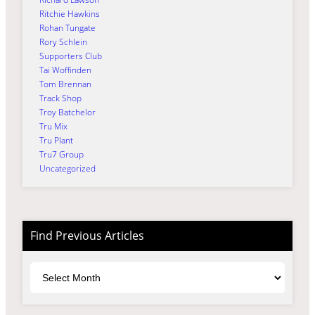
Ritchie Hawkins
Rohan Tungate
Rory Schlein
Supporters Club
Tai Woffinden
Tom Brennan
Track Shop
Troy Batchelor
Tru Mix
Tru Plant
Tru7 Group
Uncategorized
Find Previous Articles
Archives