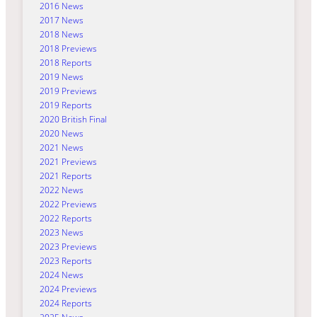
2016 News
2017 News
2018 News
2018 Previews
2018 Reports
2019 News
2019 Previews
2019 Reports
2020 British Final
2020 News
2021 News
2021 Previews
2021 Reports
2022 News
2022 Previews
2022 Reports
2023 News
2023 Previews
2023 Reports
2024 News
2024 Previews
2024 Reports