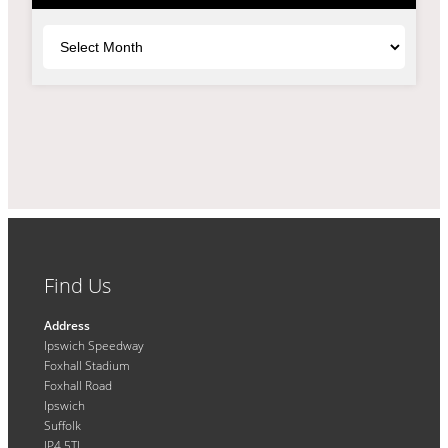
Archives
Find Us
Address
Ipswich Speedway
Foxhall Stadium
Foxhall Road
Ipswich
Suffolk
IP4 5TL