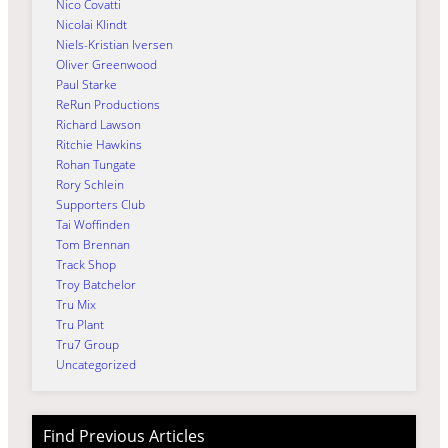
Nico Covatti
Nicolai Klindt
Niels-Kristian Iversen
Oliver Greenwood
Paul Starke
ReRun Productions
Richard Lawson
Ritchie Hawkins
Rohan Tungate
Rory Schlein
Supporters Club
Tai Woffinden
Tom Brennan
Track Shop
Troy Batchelor
Tru Mix
Tru Plant
Tru7 Group
Uncategorized
Find Previous Articles