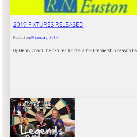
2019 FIXTURES RELEASED
Posted on
25 January, 2019
By Henry Chard The fixtures for the 2019 Premiership season hav