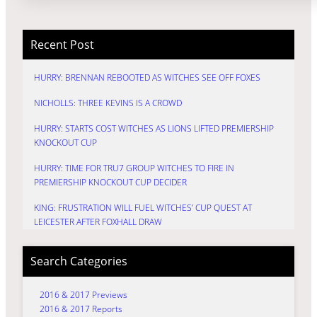
Recent Post
HURRY: BRENNAN REBOOTED AS WITCHES SEE OFF FOXES
NICHOLLS: THREE KEVINS IS A CROWD
HURRY: STARTS COST WITCHES AS LIONS LIFTED PREMIERSHIP
KNOCKOUT CUP
HURRY: TIME FOR TRU7 GROUP WITCHES TO FIRE IN
PREMIERSHIP KNOCKOUT CUP DECIDER
KING: FRUSTRATION WILL FUEL WITCHES’ CUP QUEST AT
LEICESTER AFTER FOXHALL DRAW
Search Categories
2016 & 2017 Previews
2016 & 2017 Reports