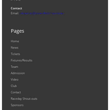
Contact
Email:
enquiries@ipswichwitches.co.uk
Pages
Home
News
Tickets
Fixtures/Results
Team
Admission
Video
Club
Contact
Raceday Shout-outs
Sponsors