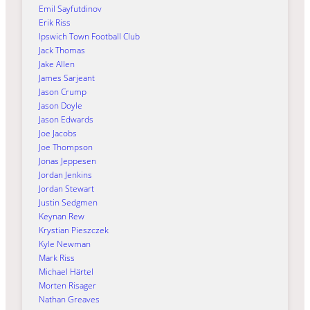
Emil Sayfutdinov
Erik Riss
Ipswich Town Football Club
Jack Thomas
Jake Allen
James Sarjeant
Jason Crump
Jason Doyle
Jason Edwards
Joe Jacobs
Joe Thompson
Jonas Jeppesen
Jordan Jenkins
Jordan Stewart
Justin Sedgmen
Keynan Rew
Krystian Pieszczek
Kyle Newman
Mark Riss
Michael Härtel
Morten Risager
Nathan Greaves