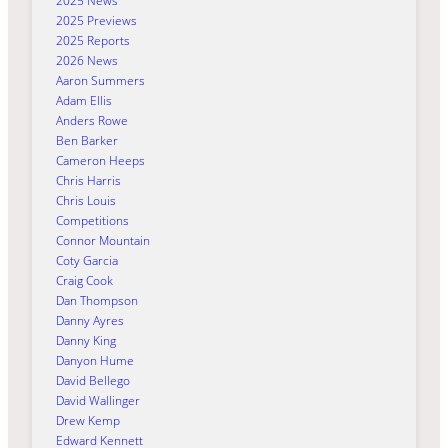
2025 News
2025 Previews
2025 Reports
2026 News
Aaron Summers
Adam Ellis
Anders Rowe
Ben Barker
Cameron Heeps
Chris Harris
Chris Louis
Competitions
Connor Mountain
Coty Garcia
Craig Cook
Dan Thompson
Danny Ayres
Danny King
Danyon Hume
David Bellego
David Wallinger
Drew Kemp
Edward Kennett