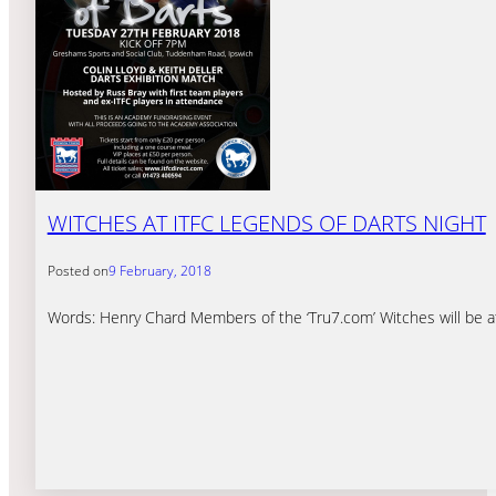
WITCHES AT ITFC LEGENDS OF DARTS NIGHT
Posted on
9 February, 2018
Words: Henry Chard Members of the ‘Tru7.com’ Witches will be a