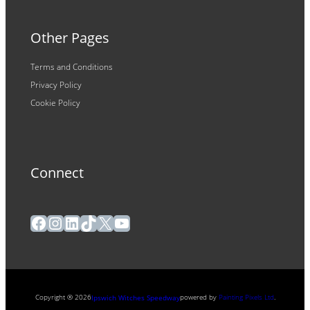
Other Pages
Terms and Conditions
Privacy Policy
Cookie Policy
Connect
Facebook
Instagram
LinkedIn
TikTok
X
YouTube
Copyright ® 2026
powered by
Painting Pixels Ltd
.
Ipswich Witches Speedway