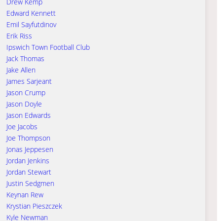
Drew Kemp
Edward Kennett
Emil Sayfutdinov
Erik Riss
Ipswich Town Football Club
Jack Thomas
Jake Allen
James Sarjeant
Jason Crump
Jason Doyle
Jason Edwards
Joe Jacobs
Joe Thompson
Jonas Jeppesen
Jordan Jenkins
Jordan Stewart
Justin Sedgmen
Keynan Rew
Krystian Pieszczek
Kyle Newman