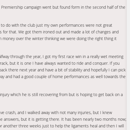
Premiership campaign went but found form in the second half of the
ing to do with the club just my own performances were not great
ons for that. We got them ironed out and made a lot of changes and
 money over the winter thinking we were doing the right thing it
alfway through the year, I got my first race win in a really wet meeting
track, but it is one I have always wanted to ride and conquer. If you
ck there next year and have a bit of stability and hopefully I can pick
 away and had a good couple of home performances as well towards the
jury which he is still recovering from but is hoping to get back on a
ssive crash, and I walked away with not many injuries, but I knew
he answers, but it is getting there. It has been nearly two months now;
 another three weeks just to help the ligaments heal and then I will