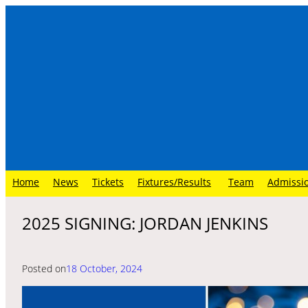
Skip
to
content
Home
News
Tickets
Fixtures/Results
Team
Admissi
2025 SIGNING: JORDAN JENKINS
Posted on
18 October, 2024