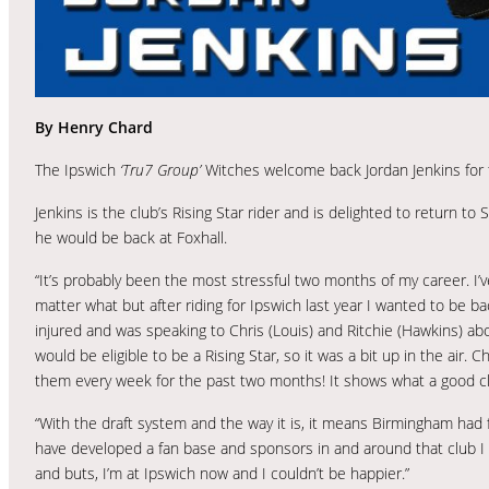
By Henry Chard
The Ipswich
‘Tru7 Group’
Witches welcome back Jordan Jenkins for
Jenkins is the club’s Rising Star rider and is delighted to return to
he would be back at Foxhall.
“It’s probably been the most stressful two months of my career. I’v
matter what but after riding for Ipswich last year I wanted to be 
injured and was speaking to Chris (Louis) and Ritchie (Hawkins) ab
would be eligible to be a Rising Star, so it was a bit up in the air. 
them every week for the past two months! It shows what a good cl
“With the draft system and the way it is, it means Birmingham had 
have developed a fan base and sponsors in and around that club I don
and buts, I’m at Ipswich now and I couldn’t be happier.”