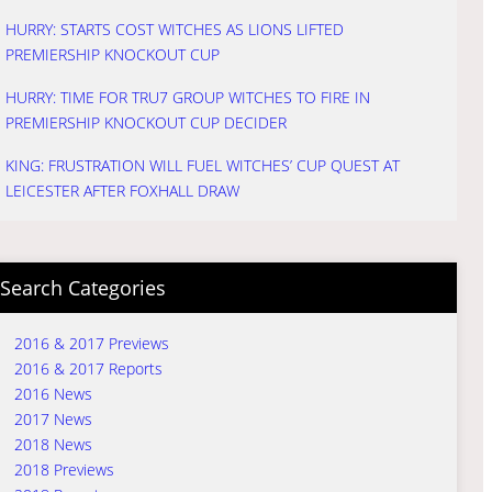
HURRY: STARTS COST WITCHES AS LIONS LIFTED
PREMIERSHIP KNOCKOUT CUP
HURRY: TIME FOR TRU7 GROUP WITCHES TO FIRE IN
PREMIERSHIP KNOCKOUT CUP DECIDER
KING: FRUSTRATION WILL FUEL WITCHES’ CUP QUEST AT
LEICESTER AFTER FOXHALL DRAW
Search Categories
2016 & 2017 Previews
2016 & 2017 Reports
2016 News
2017 News
2018 News
2018 Previews