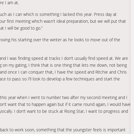
re I am at.
uch as I can which is something I lacked this year. Press day at
ur first meeting which wasn’t ideal preparation, but we will put that
at I will be good to go.”
ving his starting over the winter as he looks to move out of the
and I was finding speed at tracks I don’t usually find speed at. We are
ng on my gating, I think that is one thing that lets me down, not being
t and once I can conquer that, I have the speed and Ritchie and Chris
ace to pass so I’ll look to develop a few techniques and start the
h this year when I went to number two after my second meeting and I
on’t want that to happen again but if it came round again, I would have
cally. I don’t want to be stuck at Rising Star, I want to progress and
 back to work soon, something that the youngster feels is important