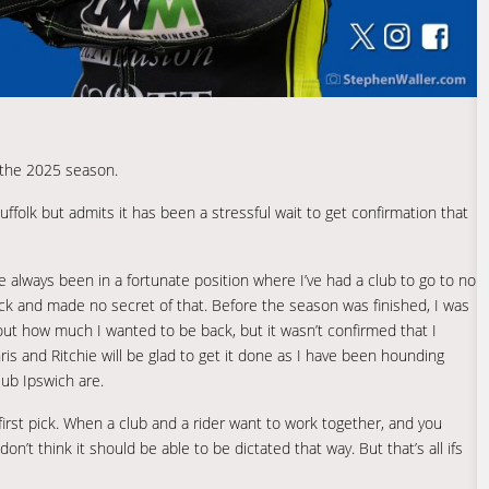
 the 2025 season.
 Suffolk but admits it has been a stressful wait to get confirmation that
e always been in a fortunate position where I’ve had a club to go to no
back and made no secret of that. Before the season was finished, I was
out how much I wanted to be back, but it wasn’t confirmed that I
Chris and Ritchie will be glad to get it done as I have been hounding
ub Ipswich are.
first pick. When a club and a rider want to work together, and you
’t think it should be able to be dictated that way. But that’s all ifs