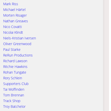
Mark Riss
Michael Härtel
Morten Risager
Nathan Greaves
Nico Covatti
Nicolai Klindt
Niels-Kristian Iversen
Oliver Greenwood
Paul Starke
ReRun Productions
Richard Lawson
Ritchie Hawkins
Rohan Tungate
Rory Schlein
Supporters Club
Tai Woffinden
Tom Brennan
Track Shop
Troy Batchelor