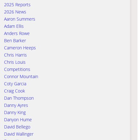
2025 Reports
2026 News
Aaron Summers
Adam Ellis
Anders Rowe
Ben Barker
Cameron Heeps
Chris Harris
Chris Louis
Competitions
Connor Mountain
Coty Garcia
Craig Cook
Dan Thompson
Danny Ayres
Danny King
Danyon Hume
David Bellego
David Wallinger