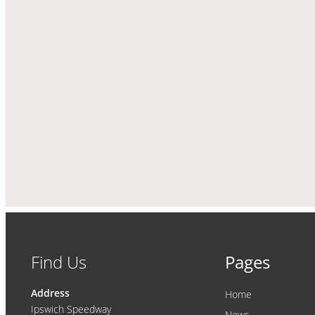
Find Us
Pages
Address
Home
Ipswich Speedway
News