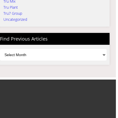
Tru Mix
Tru Plant
Tru7 Group
Uncategorized
Find Previous Articles
Archives