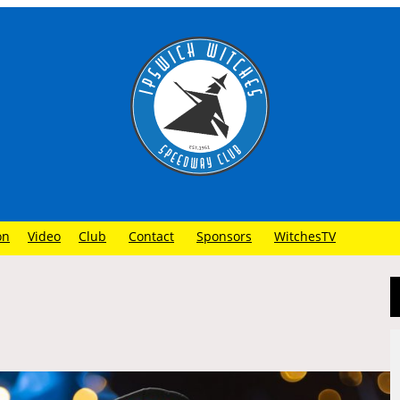
on
Video
Club
Contact
Sponsors
WitchesTV