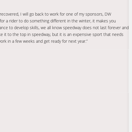
 recovered, I will go back to work for one of my sponsors, DW
d for a rider to do something different in the winter, it makes you
ance to develop skills, we all know speedway does not last forever and
ke it to the top in speedway, but it is an expensive sport that needs
work in a few weeks and get ready for next year.”