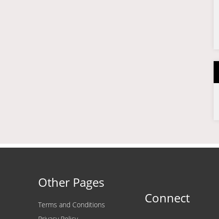
Other Pages
Connect
Terms and Conditions
Privacy Policy