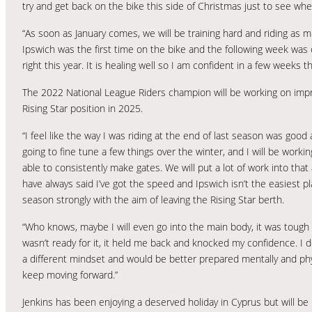
try and get back on the bike this side of Christmas just to see whe
“As soon as January comes, we will be training hard and riding as m
Ipswich was the first time on the bike and the following week was o
right this year. It is healing well so I am confident in a few weeks th
The 2022 National League Riders champion will be working on impro
Rising Star position in 2025.
“I feel like the way I was riding at the end of last season was good 
going to fine tune a few things over the winter, and I will be worki
able to consistently make gates. We will put a lot of work into tha
have always said I’ve got the speed and Ipswich isn’t the easiest pl
season strongly with the aim of leaving the Rising Star berth.
“Who knows, maybe I will even go into the main body, it was toug
wasn’t ready for it, it held me back and knocked my confidence. I d
a different mindset and would be better prepared mentally and physi
keep moving forward.”
Jenkins has been enjoying a deserved holiday in Cyprus but will be