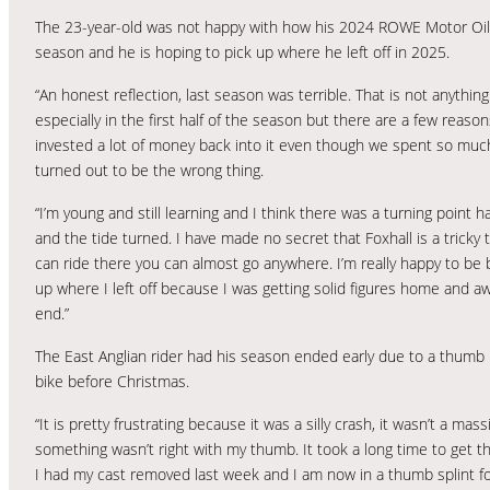
The 23-year-old was not happy with how his 2024 ROWE Motor Oil 
season and he is hoping to pick up where he left off in 2025.
“An honest reflection, last season was terrible. That is not anyth
especially in the first half of the season but there are a few reas
invested a lot of money back into it even though we spent so much
turned out to be the wrong thing.
“I’m young and still learning and I think there was a turning point h
and the tide turned. I have made no secret that Foxhall is a tricky 
can ride there you can almost go anywhere. I’m really happy to be ba
up where I left off because I was getting solid figures home and
end.”
The East Anglian rider had his season ended early due to a thumb in
bike before Christmas.
“It is pretty frustrating because it was a silly crash, it wasn’t a ma
something wasn’t right with my thumb. It took a long time to get t
I had my cast removed last week and I am now in a thumb splint for