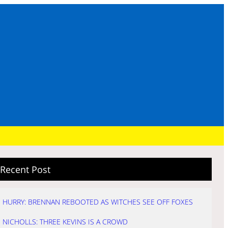
Recent Post
HURRY: BRENNAN REBOOTED AS WITCHES SEE OFF FOXES
NICHOLLS: THREE KEVINS IS A CROWD