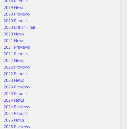
2018 Reports
2019 News
2019 Previews
2019 Reports
2020 British Final
2020 News
2021 News
2021 Previews
2021 Reports
2022 News
2022 Previews
2022 Reports
2023 News
2023 Previews
2023 Reports
2024 News
2024 Previews
2024 Reports
2025 News
2025 Previews