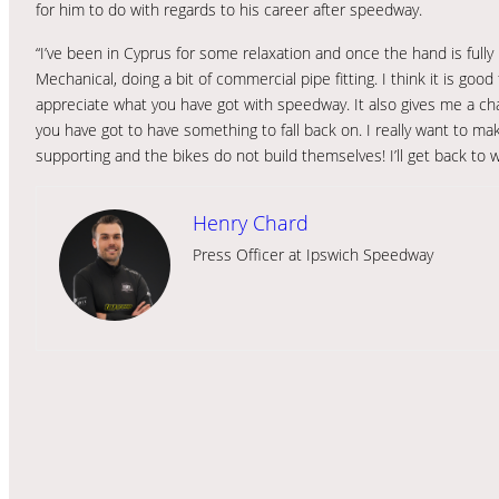
for him to do with regards to his career after speedway.
“I’ve been in Cyprus for some relaxation and once the hand is fully
Mechanical, doing a bit of commercial pipe fitting. I think it is goo
appreciate what you have got with speedway. It also gives me a ch
you have got to have something to fall back on. I really want to ma
supporting and the bikes do not build themselves! I’ll get back to 
Henry Chard
Press Officer at Ipswich Speedway