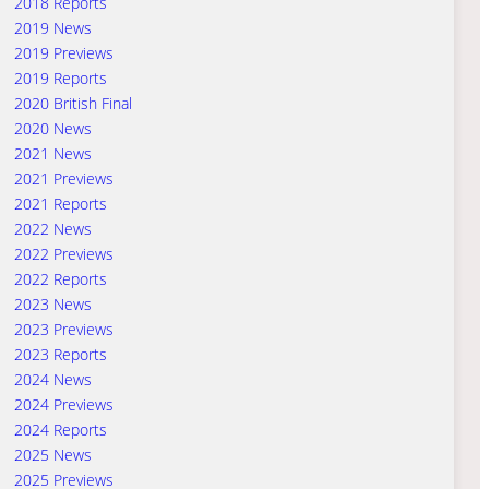
2018 Reports
2019 News
2019 Previews
2019 Reports
2020 British Final
2020 News
2021 News
2021 Previews
2021 Reports
2022 News
2022 Previews
2022 Reports
2023 News
2023 Previews
2023 Reports
2024 News
2024 Previews
2024 Reports
2025 News
2025 Previews