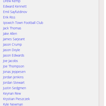
Drew Kemp
Edward Kennett
Emil Sayfutdinov
Erik Riss
Ipswich Town Football Club
Jack Thomas
Jake Allen
James Sarjeant
Jason Crump
Jason Doyle
Jason Edwards
Joe Jacobs
Joe Thompson
Jonas Jeppesen
Jordan Jenkins
Jordan Stewart
Justin Sedgmen
Keynan Rew
Krystian Pieszczek
Kyle Newman