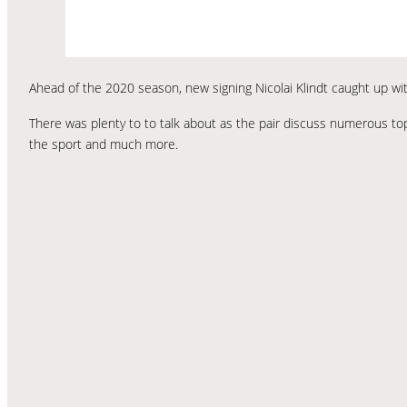
Ahead of the 2020 season, new signing Nicolai Klindt caught up wit
There was plenty to to talk about as the pair discuss numerous topi
the sport and much more.