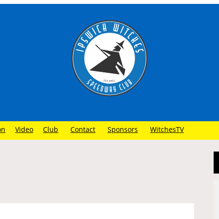
on
Video
Club
Contact
Sponsors
WitchesTV