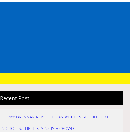
Recent Post
HURRY: BRENNAN REBOOTED AS WITCHES SEE OFF FOXES
NICHOLLS: THREE KEVINS IS A CROWD