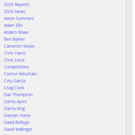
2025 Reports
2026 News
Aaron Summers
Adam Ellis
Anders Rowe
Ben Barker
Cameron Heeps
Chris Harris
Chris Louis
Competitions
Connor Mountain
Coty Garcia
Craig Cook
Dan Thompson
Danny Ayres
Danny King
Danyon Hume
David Bellego
David Wallinger