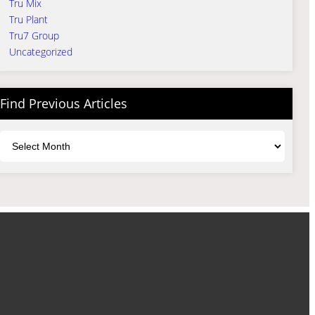
Tru Mix
Tru Plant
Tru7 Group
Uncategorized
Find Previous Articles
Archives