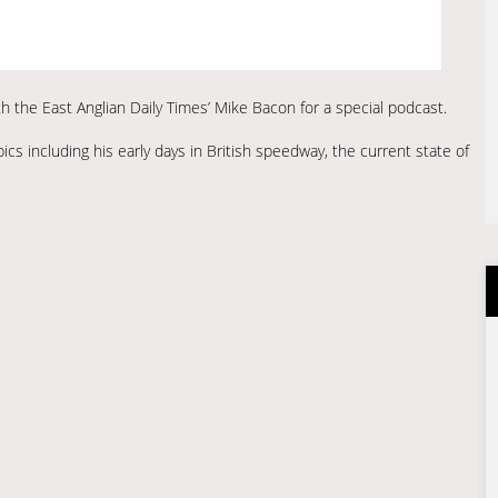
h the East Anglian Daily Times’ Mike Bacon for a special podcast.
cs including his early days in British speedway, the current state of