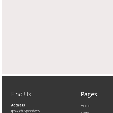
Find Us
Pages
Address
Home
Ipswich Speedway
News