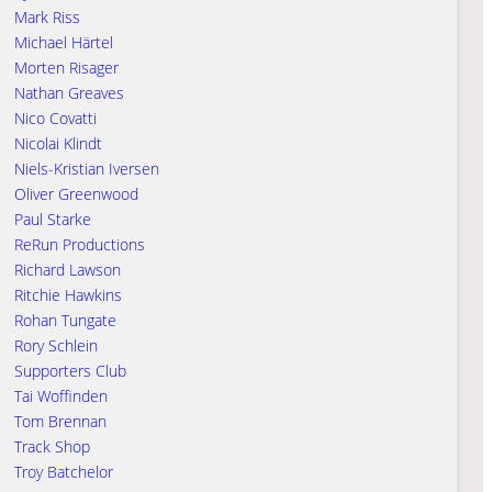
Mark Riss
Michael Härtel
Morten Risager
Nathan Greaves
Nico Covatti
Nicolai Klindt
Niels-Kristian Iversen
Oliver Greenwood
Paul Starke
ReRun Productions
Richard Lawson
Ritchie Hawkins
Rohan Tungate
Rory Schlein
Supporters Club
Tai Woffinden
Tom Brennan
Track Shop
Troy Batchelor