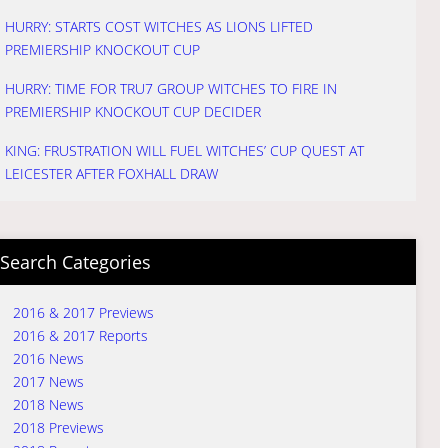
HURRY: STARTS COST WITCHES AS LIONS LIFTED
PREMIERSHIP KNOCKOUT CUP
HURRY: TIME FOR TRU7 GROUP WITCHES TO FIRE IN
PREMIERSHIP KNOCKOUT CUP DECIDER
KING: FRUSTRATION WILL FUEL WITCHES’ CUP QUEST AT
LEICESTER AFTER FOXHALL DRAW
Search Categories
2016 & 2017 Previews
2016 & 2017 Reports
2016 News
2017 News
2018 News
2018 Previews