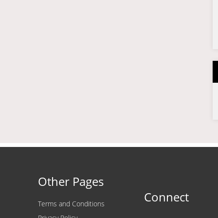
Other Pages
Connect
Terms and Conditions
Privacy Policy