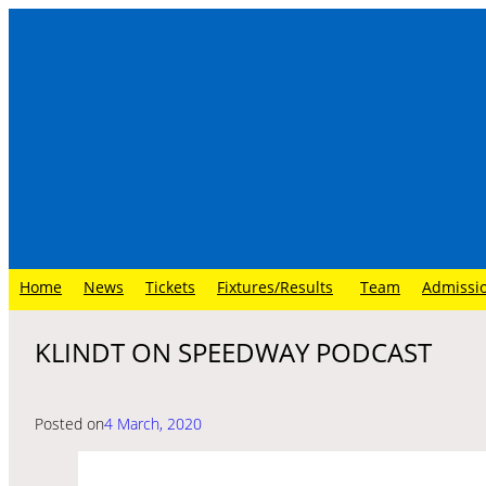
Skip
to
content
Home
News
Tickets
Fixtures/Results
Team
Admissi
KLINDT ON SPEEDWAY PODCAST
Posted on
4 March, 2020