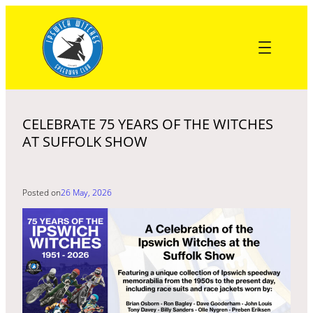
Skip
to
content
CELEBRATE 75 YEARS OF THE WITCHES
AT SUFFOLK SHOW
Posted on
26 May, 2026