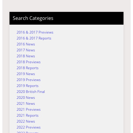
Search Categories
2016 & 2017 Previews
2016 & 2017 Reports
2016 News
2017 News
2018 News
2018 Previews
2018 Reports
2019 News
2019 Previews
2019 Reports
2020 British Final
2020 News
2021 News
2021 Previews
2021 Reports
2022 News
2022 Previews