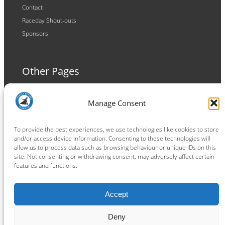
Contact
Raceday Shout-outs
Sponsors
Other Pages
Terms and Conditions
Manage Consent
Privacy Policy
Cookie Policy
To provide the best experiences, we use technologies like cookies to store
and/or access device information. Consenting to these technologies will
allow us to process data such as browsing behaviour or unique IDs on this
site. Not consenting or withdrawing consent, may adversely affect certain
features and functions.
Connect
Accept
Facebook
Instagram
LinkedIn
TikTok
X
YouTube
Deny