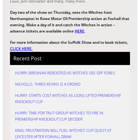
Louis, Jem Doncaster and many, many more.
Day two of the show on Thursday, sees the Witches host
Northampton in Rowe Motor Oil Premiership action at Foxhall that
evening. Make a day of it and catch the Witches in action –
advance tickets are available online
HERE
.
For more information about the Suffolk Show and to book tickets,
CLICK HERE.
Recent Post
HURRY: BRENNAN REBOOTED AS WITCHES SEE OFF FOXES
NICHOLLS: THREE KEVINS IS A CROWD
HURRY: STARTS COST WITCHES AS LIONS LIFTED PREMIERSHIP
KNOCKOUT CUP
HURRY: TIME FOR TRU7 GROUP WITCHES TO FIRE IN
PREMIERSHIP KNOCKOUT CUP DECIDER
KING: FRUSTRATION WILL FUEL WITCHES’ CUP QUEST AT
LEICESTER AFTER FOXHALL DRAW