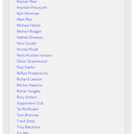
Keynan Rew
Krystian Pieszczek
Kyle Newman
Mark Riss
Michael Härtel
Morten Risager
Nathan Greaves
Nico Covatti
Nicolai Klindt
Niels-Kristian Iversen
Oliver Greenwood
Paul Starke
ReRun Productions
Richard Lawson
Ritchie Hawkins
Rohan Tungate
Rory Schlein
Supporters Club
Tai Woffinden
Tom Brennan
Track Shop
Troy Batchelor
Tru Mix