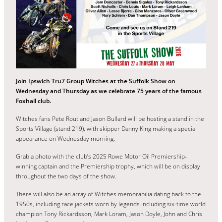
Join Ipswich Tru7 Group Witches at the Suffolk Show on
Wednesday and Thursday as we celebrate 75 years of the famous
Foxhall club.
Witches fans Pete Rout and Jason Bullard will be hosting a stand in the
Sports Village (stand 219), with skipper Danny King making a special
appearance on Wednesday morning.
Grab a photo with the club’s 2025 Rowe Motor Oil Premiership-
winning captain and the Premiership trophy, which will be on display
throughout the two days of the show.
There will also be an array of Witches memorabilia dating back to the
1950s, including race jackets worn by legends including six-time world
champion Tony Rickardsson, Mark Loram, Jason Doyle, John and Chris