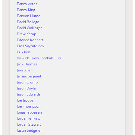
Danny Ayres
Danny King
Danyon Hume
David Bellego
David Wallinger
Drew Kemp
Edward Kennett
Emil Sayfutdinov
Erik Riss
Ipswich Town Football Club
Jack Thomas
Jake Allen
James Sarjeant
Jason Crump
Jason Doyle
Jason Edwards
Joe Jacobs
Joe Thompson
Jonas Jeppesen
Jordan Jenkins
Jordan Stewart
Justin Sedgmen