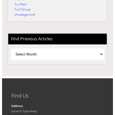
Tru Plant
Tru7 Group
Uncategorized
Find Previous Articles
Archives
Find Us
Address
Ipswich Speedway