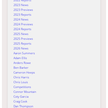
2022 Reports
2023 News
2023 Previews
2023 Reports
2024 News
2024 Previews
2024 Reports
2025 News
2025 Previews
2025 Reports
2026 News
Aaron Summers
Adam Ellis
Anders Rowe
Ben Barker
Cameron Heeps
Chris Harris
Chris Louis
Competitions
Connor Mountain
Coty Garcia
Craig Cook
Dan Thompson