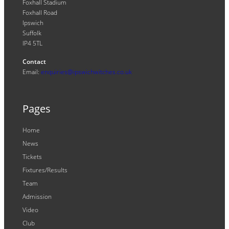
Foxhall Stadium
Foxhall Road
Ipswich
Suffolk
IP4 5TL
Contact
Email:
enquiries@ipswichwitches.co.uk
Pages
Home
News
Tickets
Fixtures/Results
Team
Admission
Video
Club