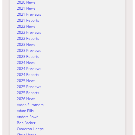
2020 News
2021 News
2021 Previews
2021 Reports
2022 News
2022 Previews
2022 Reports
2023 News
2023 Previews
2023 Reports
2024 News
2024 Previews
2024 Reports
2025 News
2025 Previews
2025 Reports
2026 News
Aaron Summers
Adam Ellis
Anders Rowe
Ben Barker
Cameron Heeps
Chris Harris