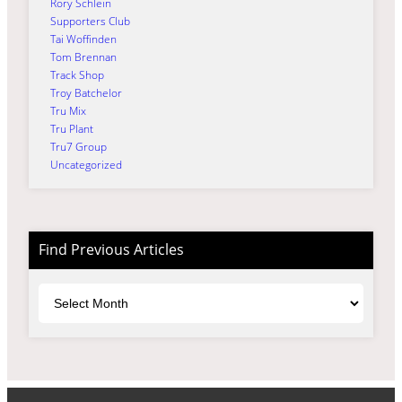
Rory Schlein
Supporters Club
Tai Woffinden
Tom Brennan
Track Shop
Troy Batchelor
Tru Mix
Tru Plant
Tru7 Group
Uncategorized
Find Previous Articles
Archives