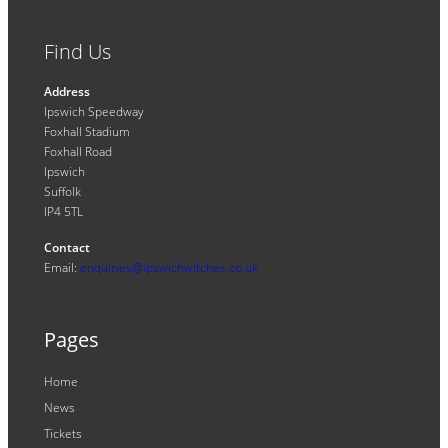
Find Us
Address
Ipswich Speedway
Foxhall Stadium
Foxhall Road
Ipswich
Suffolk
IP4 5TL
Contact
Email:
enquiries@ipswichwitches.co.uk
Pages
Home
News
Tickets