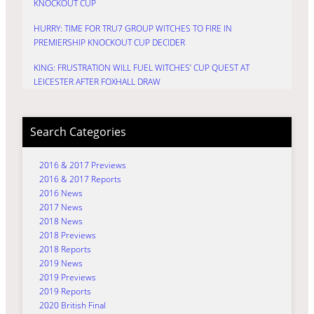
KNOCKOUT CUP
HURRY: TIME FOR TRU7 GROUP WITCHES TO FIRE IN
PREMIERSHIP KNOCKOUT CUP DECIDER
KING: FRUSTRATION WILL FUEL WITCHES’ CUP QUEST AT
LEICESTER AFTER FOXHALL DRAW
Search Categories
2016 & 2017 Previews
2016 & 2017 Reports
2016 News
2017 News
2018 News
2018 Previews
2018 Reports
2019 News
2019 Previews
2019 Reports
2020 British Final