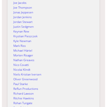
Joe Jacobs
Joe Thompson
Jonas Jeppesen
Jordan Jenkins
Jordan Stewart
Justin Sedgmen
Keynan Rew
Krystian Pieszczek
Kyle Newman
Mark Riss
Michael Härtel
Morten Risager
Nathan Greaves
Nico Covatti
Nicolai Klindt
Niels-Kristian Iversen
Oliver Greenwood
Paul Starke
ReRun Productions
Richard Lawson
Ritchie Hawkins
Rohan Tungate