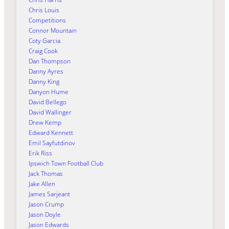
Chris Louis
Competitions
Connor Mountain
Coty Garcia
Craig Cook
Dan Thompson
Danny Ayres
Danny King
Danyon Hume
David Bellego
David Wallinger
Drew Kemp
Edward Kennett
Emil Sayfutdinov
Erik Riss
Ipswich Town Football Club
Jack Thomas
Jake Allen
James Sarjeant
Jason Crump
Jason Doyle
Jason Edwards