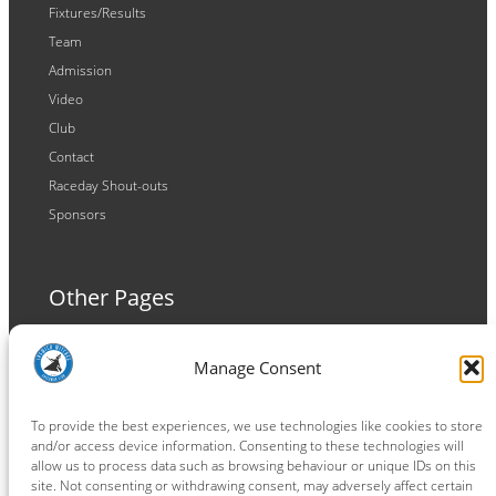
Fixtures/Results
Team
Admission
Video
Club
Contact
Raceday Shout-outs
Sponsors
Other Pages
Terms and Conditions
Manage Consent
Privacy Policy
Cookie Policy
To provide the best experiences, we use technologies like cookies to store
and/or access device information. Consenting to these technologies will
allow us to process data such as browsing behaviour or unique IDs on this
site. Not consenting or withdrawing consent, may adversely affect certain