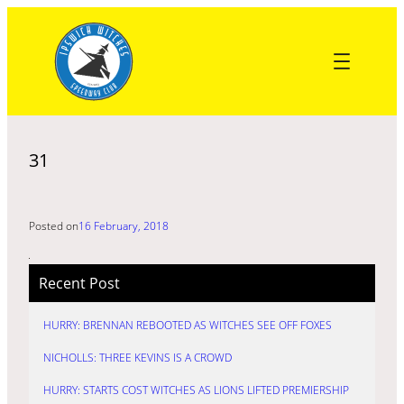
Skip
to
content
31
Posted on
16 February, 2018
Recent Post
HURRY: BRENNAN REBOOTED AS WITCHES SEE OFF FOXES
NICHOLLS: THREE KEVINS IS A CROWD
HURRY: STARTS COST WITCHES AS LIONS LIFTED PREMIERSHIP