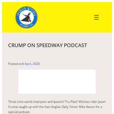
Skip
to
content
CRUMP ON SPEEDWAY PODCAST
Posted on
6 April, 2020
Three-time world champion and Ipswich ‘Tru Plant’ Witches rider Jason
Crump caught up with the East Anglian Daily Times’ Mike Bacon for a
special podcast.