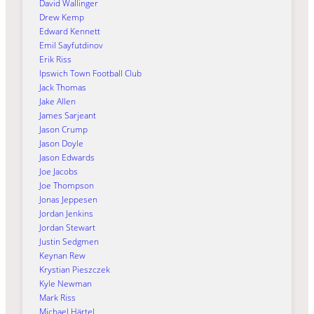
David Wallinger
Drew Kemp
Edward Kennett
Emil Sayfutdinov
Erik Riss
Ipswich Town Football Club
Jack Thomas
Jake Allen
James Sarjeant
Jason Crump
Jason Doyle
Jason Edwards
Joe Jacobs
Joe Thompson
Jonas Jeppesen
Jordan Jenkins
Jordan Stewart
Justin Sedgmen
Keynan Rew
Krystian Pieszczek
Kyle Newman
Mark Riss
Michael Härtel