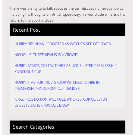
There was plenty to to talk about as the pair discuss numerous topics
including his thoughts on British speedway, his world title wins and his
return to the sport in 2020.
Recent Post
HURRY: BRENNAN REBOOTED AS WITCHES SEE OFF FOXES
NICHOLLS: THREE KEVINS IS A CROWD
HURRY: STARTS COST WITCHES AS LIONS LIFTED PREMIERSHIP
KNOCKOUT CUP
HURRY: TIME FOR TRU7 GROUP WITCHES TO FIRE IN
PREMIERSHIP KNOCKOUT CUP DECIDER
KING: FRUSTRATION WILL FUEL WITCHES’ CUP QUEST AT
LEICESTER AFTER FOXHALL DRAW
Search Categories