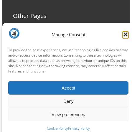
Other Pages
Terms and Conditions
Manage Consent
Privacy Policy
Cookie Policy
To provide the best experiences, we use technologies like cookies to store
and/or access device information. Consenting to these technologies will
allow us to process data such as browsing behaviour or unique IDs on this
site. Not consenting or withdrawing consent, may adversely affect certain
features and functions.
Connect
Accept
Facebook
Instagram
LinkedIn
TikTok
X
YouTube
Deny
View preferences
Copyright ® 2026
powered by
Painting Pixels Ltd
.
Ipswich Witches Speedway
Cookie Policy
Privacy Policy