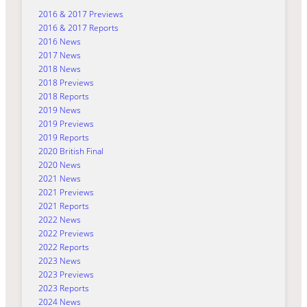
2016 & 2017 Previews
2016 & 2017 Reports
2016 News
2017 News
2018 News
2018 Previews
2018 Reports
2019 News
2019 Previews
2019 Reports
2020 British Final
2020 News
2021 News
2021 Previews
2021 Reports
2022 News
2022 Previews
2022 Reports
2023 News
2023 Previews
2023 Reports
2024 News