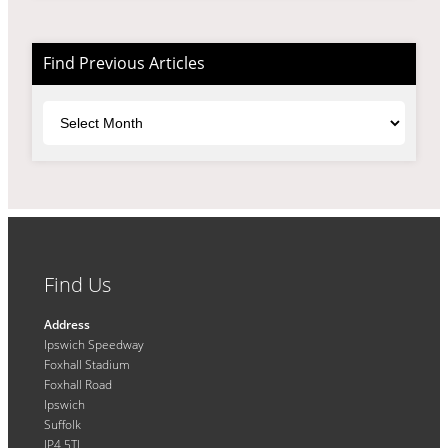
Find Previous Articles
Archives
Find Us
Address
Ipswich Speedway
Foxhall Stadium
Foxhall Road
Ipswich
Suffolk
IP4 5TL