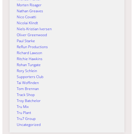
Morten Risager
Nathan Greaves
Nico Covatti
Nicolai Klindt
Niels-Kristian Iversen
Oliver Greenwood
Paul Starke
ReRun Productions
Richard Lawson
Ritchie Hawkins
Rohan Tungate
Rory Schlein
Supporters Club
Tai Woffinden
Tom Brennan
Track Shop
Troy Batchelor
Tru Mix
Tru Plant
Tru7 Group
Uncategorized