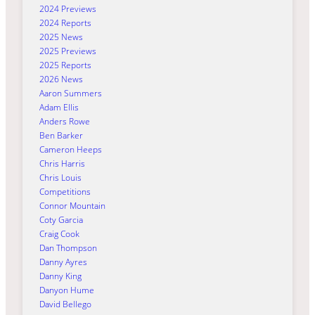
2024 Previews
2024 Reports
2025 News
2025 Previews
2025 Reports
2026 News
Aaron Summers
Adam Ellis
Anders Rowe
Ben Barker
Cameron Heeps
Chris Harris
Chris Louis
Competitions
Connor Mountain
Coty Garcia
Craig Cook
Dan Thompson
Danny Ayres
Danny King
Danyon Hume
David Bellego