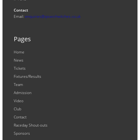
Contact
Email:
enquiries@ipswichwitches.co.uk
Pages
Home
News
Tickets
Fixtures/Results
Team
Admission
Video
Club
Contact
Raceday Shout-outs
Sponsors