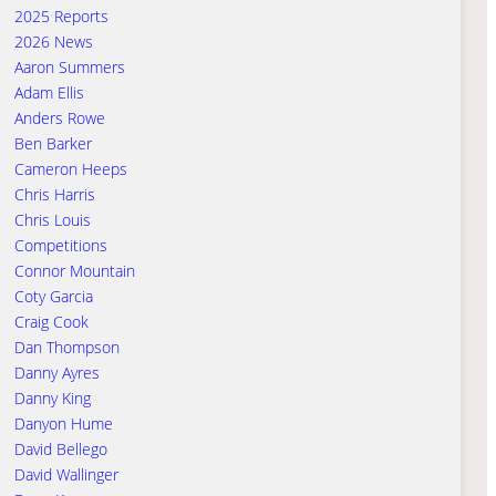
2025 Reports
2026 News
Aaron Summers
Adam Ellis
Anders Rowe
Ben Barker
Cameron Heeps
Chris Harris
Chris Louis
Competitions
Connor Mountain
Coty Garcia
Craig Cook
Dan Thompson
Danny Ayres
Danny King
Danyon Hume
David Bellego
David Wallinger