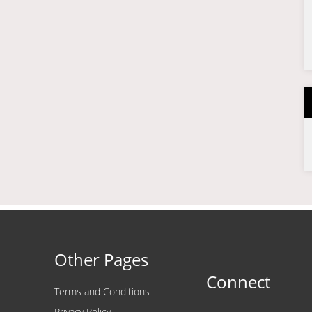
Other Pages
Connect
Terms and Conditions
Privacy Policy