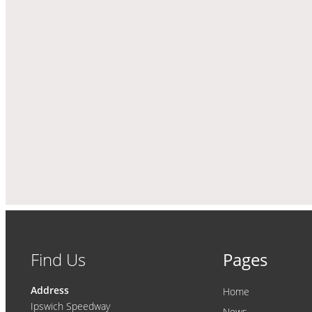
Find Us
Pages
Address
Home
Ipswich Speedway
News