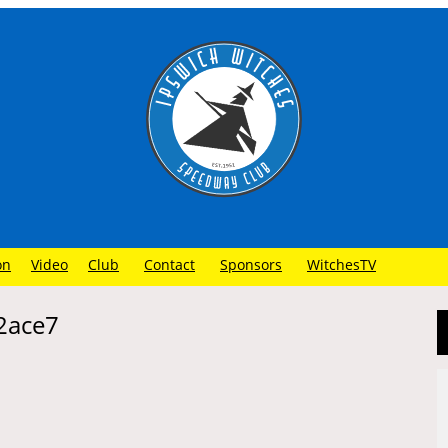
on
Video
Club
Contact
Sponsors
WitchesTV
2ace7