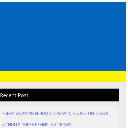
Recent Post
HURRY: BRENNAN REBOOTED AS WITCHES SEE OFF FOXES
NICHOLLS: THREE KEVINS IS A CROWD