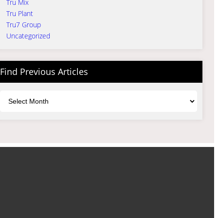
Tru Mix
Tru Plant
Tru7 Group
Uncategorized
Find Previous Articles
Archives