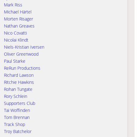
Mark Riss
Michael Härtel
Morten Risager
Nathan Greaves
Nico Covatti
Nicolai Klindt
Niels-Kristian Iversen
Oliver Greenwood
Paul Starke
ReRun Productions
Richard Lawson
Ritchie Hawkins
Rohan Tungate
Rory Schlein
Supporters Club
Tai Woffinden
Tom Brennan
Track Shop
Troy Batchelor