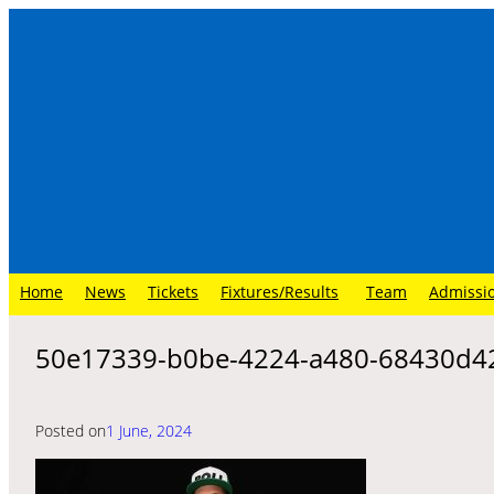
Skip
to
content
Home
News
Tickets
Fixtures/Results
Team
Admissi
50e17339-b0be-4224-a480-68430d4
Posted on
1 June, 2024