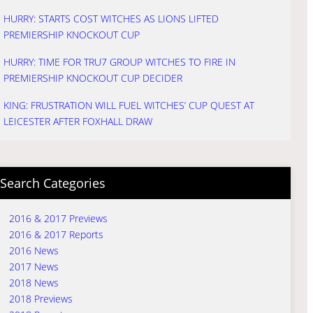
HURRY: STARTS COST WITCHES AS LIONS LIFTED
PREMIERSHIP KNOCKOUT CUP
HURRY: TIME FOR TRU7 GROUP WITCHES TO FIRE IN
PREMIERSHIP KNOCKOUT CUP DECIDER
KING: FRUSTRATION WILL FUEL WITCHES’ CUP QUEST AT
LEICESTER AFTER FOXHALL DRAW
Search Categories
2016 & 2017 Previews
2016 & 2017 Reports
2016 News
2017 News
2018 News
2018 Previews