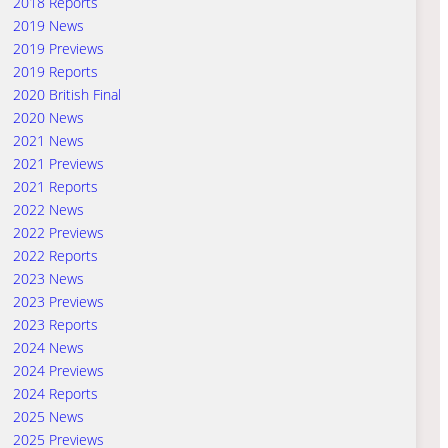
2018 Reports
2019 News
2019 Previews
2019 Reports
2020 British Final
2020 News
2021 News
2021 Previews
2021 Reports
2022 News
2022 Previews
2022 Reports
2023 News
2023 Previews
2023 Reports
2024 News
2024 Previews
2024 Reports
2025 News
2025 Previews