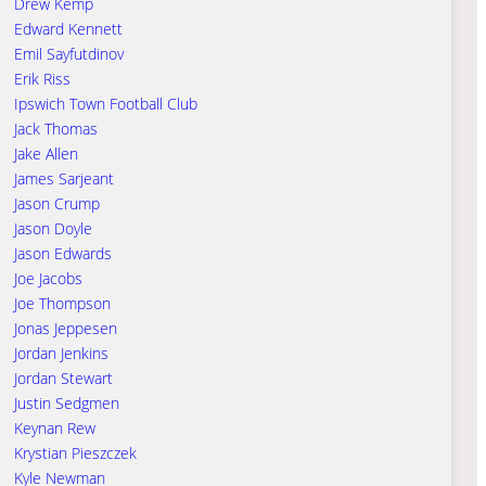
Drew Kemp
Edward Kennett
Emil Sayfutdinov
Erik Riss
Ipswich Town Football Club
Jack Thomas
Jake Allen
James Sarjeant
Jason Crump
Jason Doyle
Jason Edwards
Joe Jacobs
Joe Thompson
Jonas Jeppesen
Jordan Jenkins
Jordan Stewart
Justin Sedgmen
Keynan Rew
Krystian Pieszczek
Kyle Newman