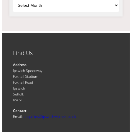
Archives
Find Us
Address
Ipswich Speedway
Foxhall Stadium
Foxhall Road
Ipswich
Suffolk
IP4 5TL
Contact
Email:
enquiries@ipswichwitches.co.uk