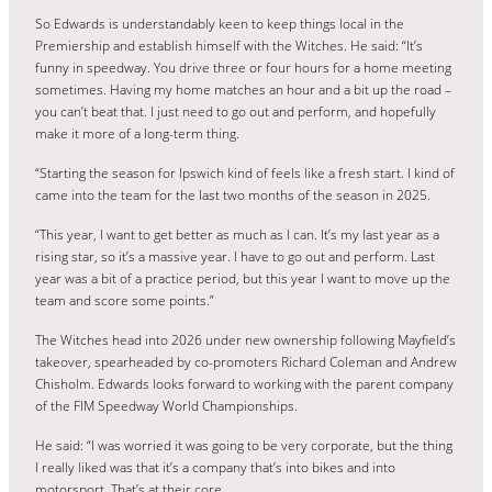
So Edwards is understandably keen to keep things local in the
Premiership and establish himself with the Witches. He said: “It’s
funny in speedway. You drive three or four hours for a home meeting
sometimes. Having my home matches an hour and a bit up the road –
you can’t beat that. I just need to go out and perform, and hopefully
make it more of a long-term thing.
“Starting the season for Ipswich kind of feels like a fresh start. I kind of
came into the team for the last two months of the season in 2025.
“This year, I want to get better as much as I can. It’s my last year as a
rising star, so it’s a massive year. I have to go out and perform. Last
year was a bit of a practice period, but this year I want to move up the
team and score some points.”
The Witches head into 2026 under new ownership following Mayfield’s
takeover, spearheaded by co-promoters Richard Coleman and Andrew
Chisholm. Edwards looks forward to working with the parent company
of the FIM Speedway World Championships.
He said: “I was worried it was going to be very corporate, but the thing
I really liked was that it’s a company that’s into bikes and into
motorsport. That’s at their core.