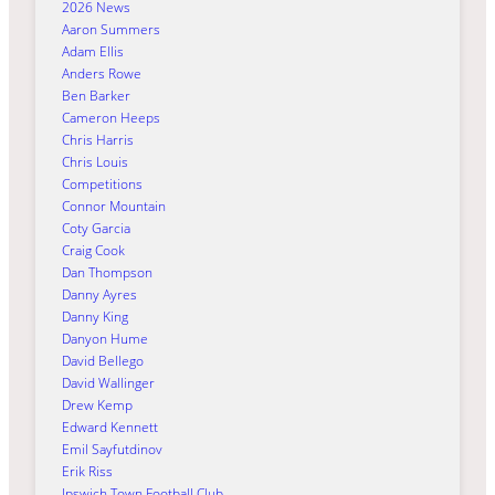
2026 News
Aaron Summers
Adam Ellis
Anders Rowe
Ben Barker
Cameron Heeps
Chris Harris
Chris Louis
Competitions
Connor Mountain
Coty Garcia
Craig Cook
Dan Thompson
Danny Ayres
Danny King
Danyon Hume
David Bellego
David Wallinger
Drew Kemp
Edward Kennett
Emil Sayfutdinov
Erik Riss
Ipswich Town Football Club