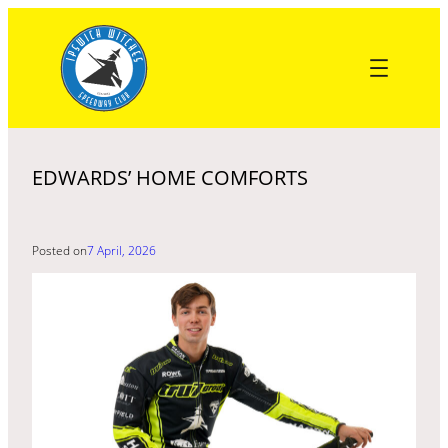
Skip
to
content
EDWARDS’ HOME COMFORTS
Posted on
7 April, 2026