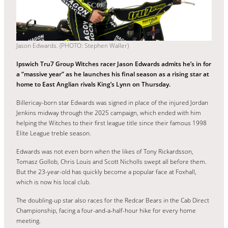
Jason Edwards. (PHOTO: Stephen Waller)
Ipswich Tru7 Group Witches racer Jason Edwards admits he’s in for
a “massive year” as he launches his final season as a rising star at
home to East Anglian rivals King’s Lynn on Thursday.
Billericay-born star Edwards was signed in place of the injured Jordan
Jenkins midway through the 2025 campaign, which ended with him
helping the Witches to their first league title since their famous 1998
Elite League treble season.
Edwards was not even born when the likes of Tony Rickardsson,
Tomasz Gollob, Chris Louis and Scott Nicholls swept all before them.
But the 23-year-old has quickly become a popular face at Foxhall,
which is now his local club.
The doubling-up star also races for the Redcar Bears in the Cab Direct
Championship, facing a four-and-a-half-hour hike for every home
meeting.