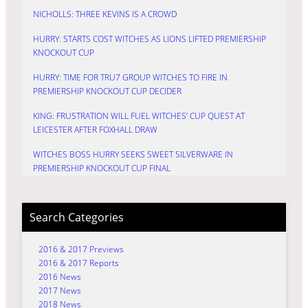
NICHOLLS: THREE KEVINS IS A CROWD
HURRY: STARTS COST WITCHES AS LIONS LIFTED PREMIERSHIP
KNOCKOUT CUP
HURRY: TIME FOR TRU7 GROUP WITCHES TO FIRE IN
PREMIERSHIP KNOCKOUT CUP DECIDER
KING: FRUSTRATION WILL FUEL WITCHES’ CUP QUEST AT
LEICESTER AFTER FOXHALL DRAW
WITCHES BOSS HURRY SEEKS SWEET SILVERWARE IN
PREMIERSHIP KNOCKOUT CUP FINAL
Search Categories
2016 & 2017 Previews
2016 & 2017 Reports
2016 News
2017 News
2018 News