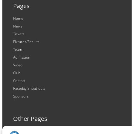
Pages
Home
News
Tickets
Fixtures/Results
Team
Admission
Video
Club
Contact
Raceday Shout-outs
Sponsors
Other Pages
Terms and Conditions