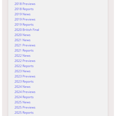
2018 Previews
2018 Reports
2019 News
2019 Previews
2019 Reports
2020 British Final
2020 News
2021 News
2021 Previews
2021 Reports
2022 News
2022 Previews
2022 Reports
2023 News
2023 Previews
2023 Reports
2024 News
2024 Previews
2024 Reports
2025 News
2025 Previews
2025 Reports