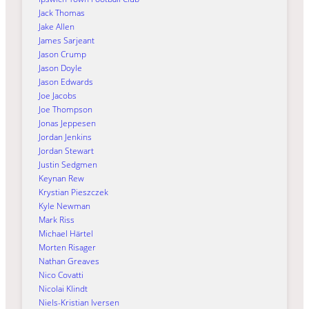
Jack Thomas
Jake Allen
James Sarjeant
Jason Crump
Jason Doyle
Jason Edwards
Joe Jacobs
Joe Thompson
Jonas Jeppesen
Jordan Jenkins
Jordan Stewart
Justin Sedgmen
Keynan Rew
Krystian Pieszczek
Kyle Newman
Mark Riss
Michael Härtel
Morten Risager
Nathan Greaves
Nico Covatti
Nicolai Klindt
Niels-Kristian Iversen