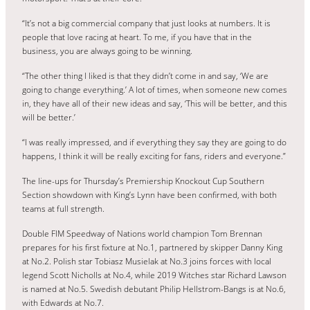
“It’s not a big commercial company that just looks at numbers. It is
people that love racing at heart. To me, if you have that in the
business, you are always going to be winning.
“The other thing I liked is that they didn’t come in and say, ‘We are
going to change everything.’ A lot of times, when someone new comes
in, they have all of their new ideas and say, ‘This will be better, and this
will be better.’
“I was really impressed, and if everything they say they are going to do
happens, I think it will be really exciting for fans, riders and everyone.”
The line-ups for Thursday’s Premiership Knockout Cup Southern
Section showdown with King’s Lynn have been confirmed, with both
teams at full strength.
Double FIM Speedway of Nations world champion Tom Brennan
prepares for his first fixture at No.1, partnered by skipper Danny King
at No.2. Polish star Tobiasz Musielak at No.3 joins forces with local
legend Scott Nicholls at No.4, while 2019 Witches star Richard Lawson
is named at No.5. Swedish debutant Philip Hellstrom-Bangs is at No.6,
with Edwards at No.7.