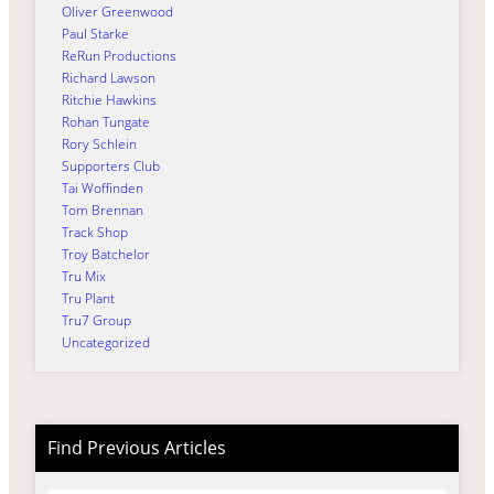
Oliver Greenwood
Paul Starke
ReRun Productions
Richard Lawson
Ritchie Hawkins
Rohan Tungate
Rory Schlein
Supporters Club
Tai Woffinden
Tom Brennan
Track Shop
Troy Batchelor
Tru Mix
Tru Plant
Tru7 Group
Uncategorized
Find Previous Articles