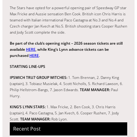
The Stars have opted for a powerful opening pair of Speedway GP star
Max Fricke and Aussie sensation Ben Cook. British icon Chris Harris is
teamed with Italian international Paco Castagna at No.3 and No.4 and
Czech charger Jan Kvech at No.5. British shooting stars Cooper Rushen
and Jody Scott complete the side.
Be part of the club’s opening night – 2026 season tickets are still
available
HERE
, while King’s Lynn advance tickets can be
purchased
HERE
.
STARTING LINE-UPS
IPSWICH TRU7 GROUP WITCHES:
1. Tom Brennan, 2. Danny King
(captain), 3. Tobiasz Musielak, 4. Scott Nicholls, 5. Richard Lawson, 6.
Philip Hellstrom-Bangs, 7. Jason Edwards.
TEAM MANAGER:
Paul
Hurry.
KING’S LYNN STARS:
1. Max Fricke, 2. Ben Cook, 3. Chris Harris
(captain), 4. Paco Castagna, 5. Jan Kvech, 6. Cooper Rushen, 7. Jody
Scott.
TEAM MANAGER:
Rob Lyon.
Recent Post