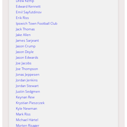
Drew Kemp
Edward Kennett
Emil Sayfutdinov
Erik Riss
Ipswich Town Football Club
Jack Thomas
Jake Allen
James Sarjeant
Jason Crump
Jason Doyle
Jason Edwards
Joe Jacobs
Joe Thompson
Jonas Jeppesen
Jordan Jenkins
Jordan Stewart
Justin Sedgmen
Keynan Rew
Krystian Pieszczek
Kyle Newman
Mark Riss
Michael Härtel
Morten Risager