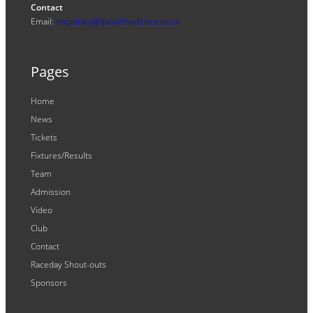
Contact
Email:
enquiries@ipswichwitches.co.uk
Pages
Home
News
Tickets
Fixtures/Results
Team
Admission
Video
Club
Contact
Raceday Shout-outs
Sponsors