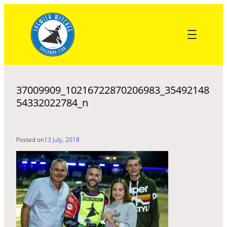
Skip
to
content
37009909_10216722870206983_35492148
54332022784_n
Posted on
13 July, 2018