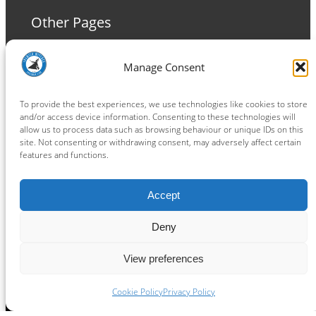
Other Pages
Terms and Conditions
Manage Consent
Privacy Policy
Cookie Policy
To provide the best experiences, we use technologies like cookies to store
and/or access device information. Consenting to these technologies will
allow us to process data such as browsing behaviour or unique IDs on this
site. Not consenting or withdrawing consent, may adversely affect certain
features and functions.
Connect
Accept
Facebook
Instagram
LinkedIn
TikTok
X
YouTube
Deny
View preferences
Copyright ® 2026
powered by
Painting Pixels Ltd
.
Ipswich Witches Speedway
Cookie Policy
Privacy Policy