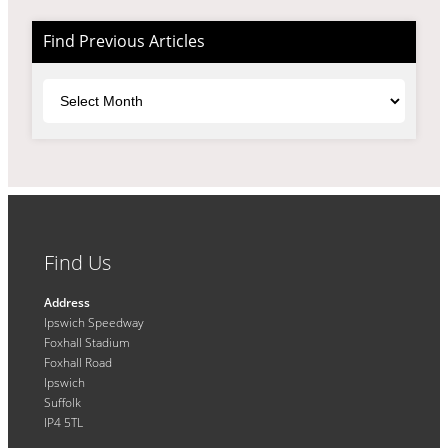
Find Previous Articles
Archives
Find Us
Address
Ipswich Speedway
Foxhall Stadium
Foxhall Road
Ipswich
Suffolk
IP4 5TL