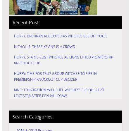
Recent Post
HURRY: BRENNAN REBOOTED AS WITCHES SEE OFF FOXES
NICHOLLS: THREE KEVINS IS A CROWD
HURRY: STARTS COST WITCHES AS LIONS LIFTED PREMIERSHIP
KNOCKOUT CUP
HURRY: TIME FOR TRU7 GROUP WITCHES TO FIRE IN
PREMIERSHIP KNOCKOUT CUP DECIDER
KING: FRUSTRATION WILL FUEL WITCHES’ CUP QUEST AT
LEICESTER AFTER FOXHALL DRAW
Search Categories
2016 & 2017 Previews