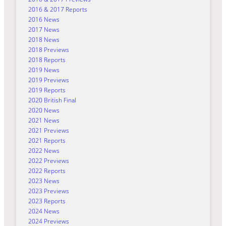
2016 & 2017 Reports
2016 News
2017 News
2018 News
2018 Previews
2018 Reports
2019 News
2019 Previews
2019 Reports
2020 British Final
2020 News
2021 News
2021 Previews
2021 Reports
2022 News
2022 Previews
2022 Reports
2023 News
2023 Previews
2023 Reports
2024 News
2024 Previews