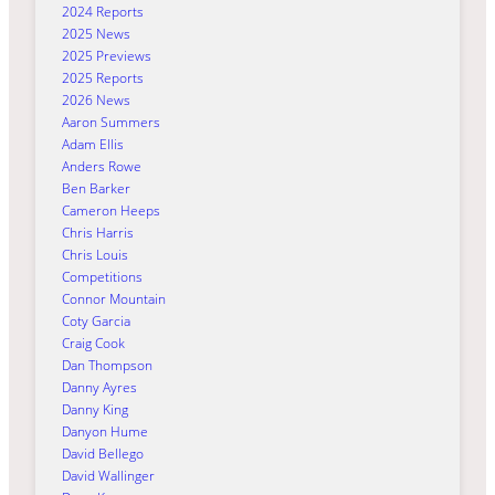
2024 Reports
2025 News
2025 Previews
2025 Reports
2026 News
Aaron Summers
Adam Ellis
Anders Rowe
Ben Barker
Cameron Heeps
Chris Harris
Chris Louis
Competitions
Connor Mountain
Coty Garcia
Craig Cook
Dan Thompson
Danny Ayres
Danny King
Danyon Hume
David Bellego
David Wallinger