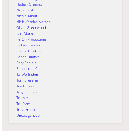
Nathan Greaves
Nico Covatti
Nicolai Klindt
Niels-Kristian Iversen
Oliver Greenwood
Paul Starke
ReRun Productions
Richard Lawson
Ritchie Hawkins
Rohan Tungate
Rory Schlein
Supporters Club
Tai Woffinden
Tom Brennan
Track Shop
Troy Batchelor
Tru Mix
Tru Plant
Tru7 Group
Uncategorized