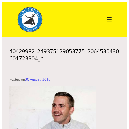
Skip
to
content
40429982_249375129053775_2064530430
601723904_n
Posted on
30 August, 2018