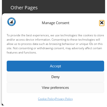
Other Pages
Terms and Conditions
Manage Consent
Privacy Policy
Cookie Policy
To provide the best experiences, we use technologies like cookies to store
and/or access device information. Consenting to these technologies will
allow us to process data such as browsing behaviour or unique IDs on this
site. Not consenting or withdrawing consent, may adversely affect certain
features and functions.
Connect
Accept
Facebook
Instagram
LinkedIn
TikTok
X
YouTube
Deny
View preferences
Copyright ® 2026
powered by
Painting Pixels Ltd
.
Ipswich Witches Speedway
Cookie Policy
Privacy Policy