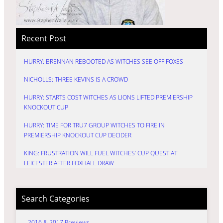
Recent Post
HURRY: BRENNAN REBOOTED AS WITCHES SEE OFF FOXES
NICHOLLS: THREE KEVINS IS A CROWD
HURRY: STARTS COST WITCHES AS LIONS LIFTED PREMIERSHIP
KNOCKOUT CUP
HURRY: TIME FOR TRU7 GROUP WITCHES TO FIRE IN
PREMIERSHIP KNOCKOUT CUP DECIDER
KING: FRUSTRATION WILL FUEL WITCHES’ CUP QUEST AT
LEICESTER AFTER FOXHALL DRAW
Search Categories
2016 & 2017 Previews