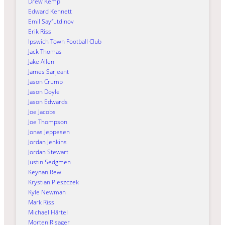
Drew Kemp
Edward Kennett
Emil Sayfutdinov
Erik Riss
Ipswich Town Football Club
Jack Thomas
Jake Allen
James Sarjeant
Jason Crump
Jason Doyle
Jason Edwards
Joe Jacobs
Joe Thompson
Jonas Jeppesen
Jordan Jenkins
Jordan Stewart
Justin Sedgmen
Keynan Rew
Krystian Pieszczek
Kyle Newman
Mark Riss
Michael Härtel
Morten Risager