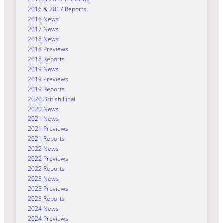
2016 & 2017 Reports
2016 News
2017 News
2018 News
2018 Previews
2018 Reports
2019 News
2019 Previews
2019 Reports
2020 British Final
2020 News
2021 News
2021 Previews
2021 Reports
2022 News
2022 Previews
2022 Reports
2023 News
2023 Previews
2023 Reports
2024 News
2024 Previews