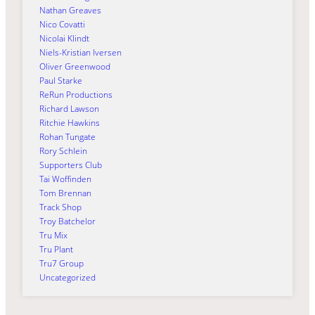
Nathan Greaves
Nico Covatti
Nicolai Klindt
Niels-Kristian Iversen
Oliver Greenwood
Paul Starke
ReRun Productions
Richard Lawson
Ritchie Hawkins
Rohan Tungate
Rory Schlein
Supporters Club
Tai Woffinden
Tom Brennan
Track Shop
Troy Batchelor
Tru Mix
Tru Plant
Tru7 Group
Uncategorized