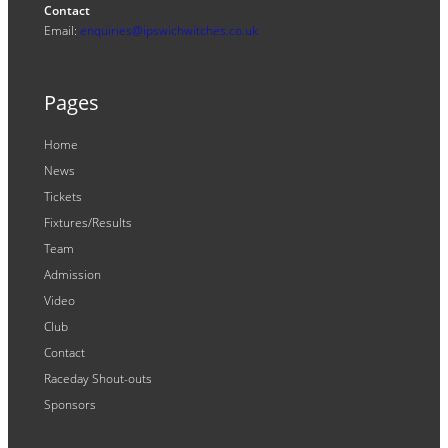
Contact
Email:
enquiries@ipswichwitches.co.uk
Pages
Home
News
Tickets
Fixtures/Results
Team
Admission
Video
Club
Contact
Raceday Shout-outs
Sponsors