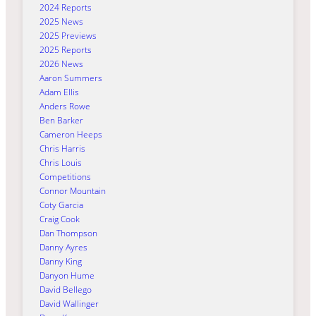
2024 Reports
2025 News
2025 Previews
2025 Reports
2026 News
Aaron Summers
Adam Ellis
Anders Rowe
Ben Barker
Cameron Heeps
Chris Harris
Chris Louis
Competitions
Connor Mountain
Coty Garcia
Craig Cook
Dan Thompson
Danny Ayres
Danny King
Danyon Hume
David Bellego
David Wallinger