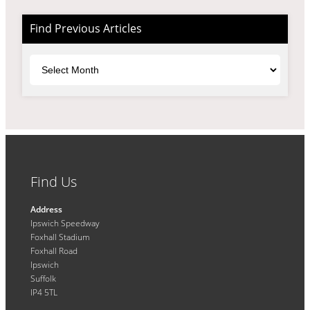
Find Previous Articles
Archives
Find Us
Address
Ipswich Speedway
Foxhall Stadium
Foxhall Road
Ipswich
Suffolk
IP4 5TL